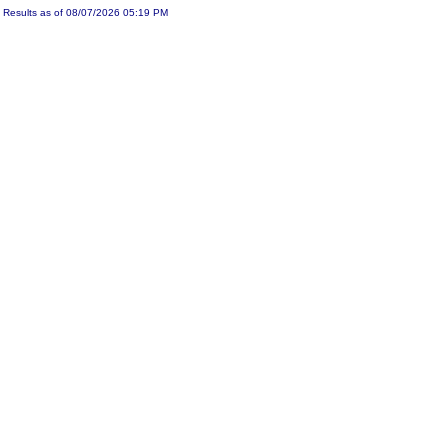
Results as of 08/07/2026 05:19 PM