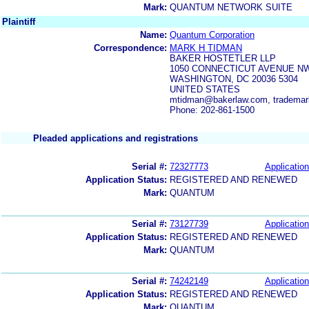
Mark:
QUANTUM NETWORK SUITE
Plaintiff
Name:
Quantum Corporation
Correspondence:
MARK H TIDMAN
BAKER HOSTETLER LLP
1050 CONNECTICUT AVENUE NW
WASHINGTON, DC 20036 5304
UNITED STATES
mtidman@bakerlaw.com, tradema
Phone: 202-861-1500
Pleaded applications and registrations
Serial #:
72327773
Application
Application Status:
REGISTERED AND RENEWED
Mark:
QUANTUM
Serial #:
73127739
Application
Application Status:
REGISTERED AND RENEWED
Mark:
QUANTUM
Serial #:
74242149
Application
Application Status:
REGISTERED AND RENEWED
Mark:
QUANTUM