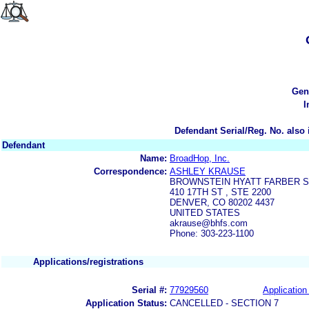
Gen
I
Defendant Serial/Reg. No. also 
Defendant
Name:
BroadHop, Inc.
Correspondence:
ASHLEY KRAUSE
BROWNSTEIN HYATT FARBER 
410 17TH ST , STE 2200
DENVER, CO 80202 4437
UNITED STATES
akrause@bhfs.com
Phone: 303-223-1100
Applications/registrations
Serial #:
77929560
Application 
Application Status:
CANCELLED - SECTION 7