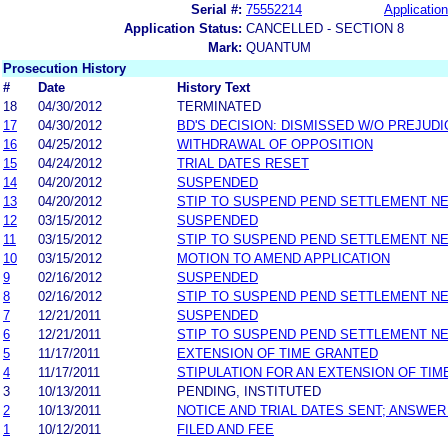
Serial #:
75552214
Application
Application Status:
CANCELLED - SECTION 8
Mark:
QUANTUM
Prosecution History
#
Date
History Text
18
04/30/2012
TERMINATED
17
04/30/2012
BD'S DECISION: DISMISSED W/O PREJUDI
16
04/25/2012
WITHDRAWAL OF OPPOSITION
15
04/24/2012
TRIAL DATES RESET
14
04/20/2012
SUSPENDED
13
04/20/2012
STIP TO SUSPEND PEND SETTLEMENT N
12
03/15/2012
SUSPENDED
11
03/15/2012
STIP TO SUSPEND PEND SETTLEMENT N
10
03/15/2012
MOTION TO AMEND APPLICATION
9
02/16/2012
SUSPENDED
8
02/16/2012
STIP TO SUSPEND PEND SETTLEMENT N
7
12/21/2011
SUSPENDED
6
12/21/2011
STIP TO SUSPEND PEND SETTLEMENT N
5
11/17/2011
EXTENSION OF TIME GRANTED
4
11/17/2011
STIPULATION FOR AN EXTENSION OF TIM
3
10/13/2011
PENDING, INSTITUTED
2
10/13/2011
NOTICE AND TRIAL DATES SENT; ANSWER
1
10/12/2011
FILED AND FEE