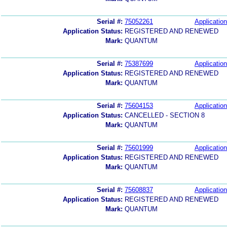
Serial #:
75052261
Application
Application Status:
REGISTERED AND RENEWED
Mark:
QUANTUM
Serial #:
75387699
Application
Application Status:
REGISTERED AND RENEWED
Mark:
QUANTUM
Serial #:
75604153
Application
Application Status:
CANCELLED - SECTION 8
Mark:
QUANTUM
Serial #:
75601999
Application
Application Status:
REGISTERED AND RENEWED
Mark:
QUANTUM
Serial #:
75608837
Application
Application Status:
REGISTERED AND RENEWED
Mark:
QUANTUM