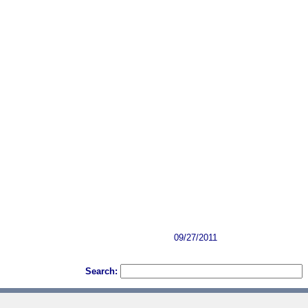
09/27/2011
Search: