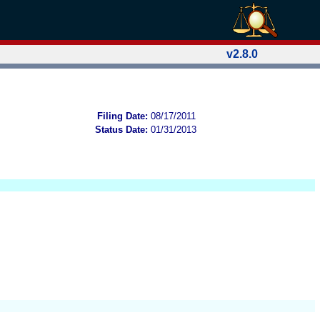
v2.8.0
Filing Date:
08/17/2011
Status Date:
01/31/2013