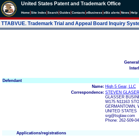
United States Patent and Trademark Office
|
|
|
|
|
|
|
|
Home
Site Index
Search
Guides
Contacts
e
Business
eBiz alerts
News
Help
TTABVUE. Trademark Trial and Appeal Board Inquiry Sys
General
Inter
Defendant
Name:
High 5 Gear, LLC
Correspondence:
STEVEN GLASE
GLASSER BUSIN
W175 N11163 ST
GERMANTOWN, W
UNITED STATES
srg@tsglaw.com
Phone: 262-509-0
Applications/registrations