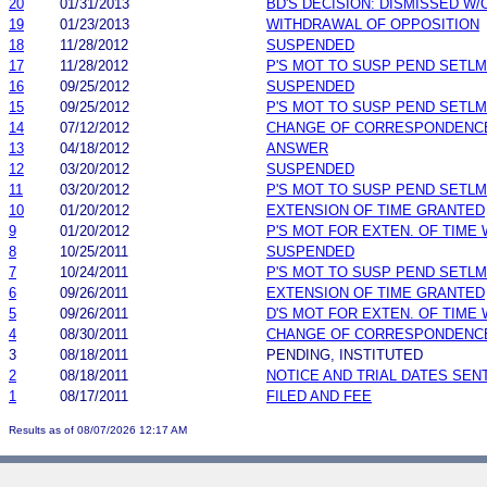
20
01/31/2013
BD'S DECISION: DISMISSED W/
19
01/23/2013
WITHDRAWAL OF OPPOSITION
18
11/28/2012
SUSPENDED
17
11/28/2012
P'S MOT TO SUSP PEND SETL
16
09/25/2012
SUSPENDED
15
09/25/2012
P'S MOT TO SUSP PEND SETL
14
07/12/2012
CHANGE OF CORRESPONDENC
13
04/18/2012
ANSWER
12
03/20/2012
SUSPENDED
11
03/20/2012
P'S MOT TO SUSP PEND SETL
10
01/20/2012
EXTENSION OF TIME GRANTED
9
01/20/2012
P'S MOT FOR EXTEN. OF TIME
8
10/25/2011
SUSPENDED
7
10/24/2011
P'S MOT TO SUSP PEND SETL
6
09/26/2011
EXTENSION OF TIME GRANTED
5
09/26/2011
D'S MOT FOR EXTEN. OF TIME
4
08/30/2011
CHANGE OF CORRESPONDENC
3
08/18/2011
PENDING, INSTITUTED
2
08/18/2011
NOTICE AND TRIAL DATES SEN
1
08/17/2011
FILED AND FEE
Results as of 08/07/2026 12:17 AM