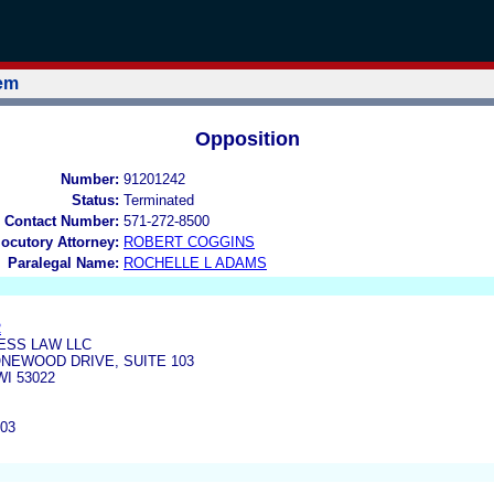
tem
Opposition
Number:
91201242
Status:
Terminated
 Contact Number:
571-272-8500
locutory Attorney:
ROBERT COGGINS
Paralegal Name:
ROCHELLE L ADAMS
R
ESS LAW LLC
ONEWOOD DRIVE, SUITE 103
I 53022
403