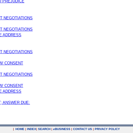
O PREJUDICE
MT NEGOTIATIONS
MT NEGOTIATIONS
E ADDRESS
MT NEGOTIATIONS
 W/ CONSENT
MT NEGOTIATIONS
 W/ CONSENT
E ADDRESS
T; ANSWER DUE:
|
HOME
|
INDEX
|
SEARCH
|
e
BUSINESS
|
CONTACT US
|
PRIVACY POLICY
.