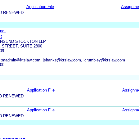
Application File
Assignme
ND RENEWED
nc.
D
WNSEND STOCKTON LLP
 STREET, SUITE 2800
09
, tmadmin@ktslaw.com, jshanks@ktslaw.com, lcrumbley@ktslaw.com
500
Application File
Assignm
ND RENEWED
Application File
Assignm
ND RENEWED