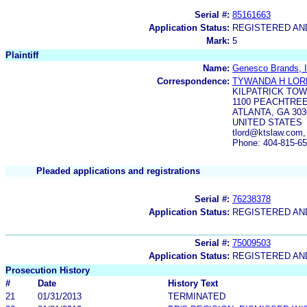
Serial #:
85161663
Application Status:
REGISTERED A
Mark:
5
Plaintiff
Name:
Genesco Brands, I
Correspondence:
TYWANDA H LOR
KILPATRICK TO
1100 PEACHTREE
ATLANTA, GA 303
UNITED STATES
tlord@ktslaw.com
Phone: 404-815-6
Pleaded applications and registrations
Serial #:
76238378
Application Status:
REGISTERED A
Serial #:
75009503
Application Status:
REGISTERED A
Prosecution History
#
Date
History Text
21
01/31/2013
TERMINATED