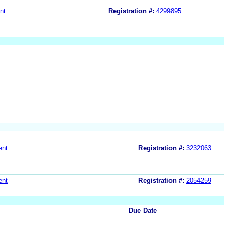
nt
Registration #:
4299895
ent
Registration #:
3232063
ent
Registration #:
2054259
Due Date