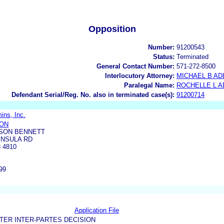
Opposition
Number:
91200543
Status:
Terminated
General Contact Number:
571-272-8500
Interlocutory Attorney:
MICHAEL B AD
Paralegal Name:
ROCHELLE L 
Defendant Serial/Reg. No. also in terminated case(s):
91200714
ins, Inc.
SON
SON BENNETT
INSULA RD
 4810
99
Application File
TER INTER-PARTES DECISION