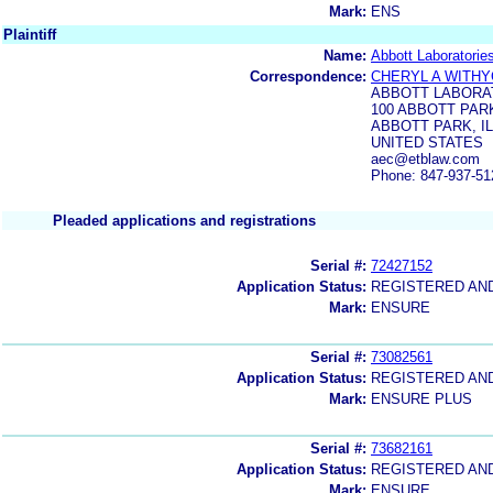
Mark:
ENS
Plaintiff
Name:
Abbott Laboratorie
Correspondence:
CHERYL A WITH
ABBOTT LABORA
100 ABBOTT PARK
ABBOTT PARK, IL
UNITED STATES
aec@etblaw.com
Phone: 847-937-51
Pleaded applications and registrations
Serial #:
72427152
Application Status:
REGISTERED AN
Mark:
ENSURE
Serial #:
73082561
Application Status:
REGISTERED AN
Mark:
ENSURE PLUS
Serial #:
73682161
Application Status:
REGISTERED AN
Mark:
ENSURE