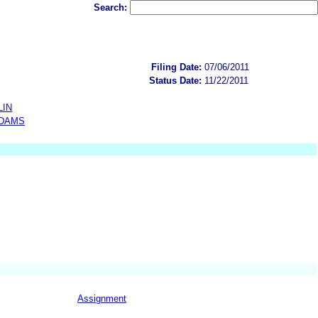
Search:
Filing Date:
07/06/2011
Status Date:
11/22/2011
LIN
ADAMS
Assignment