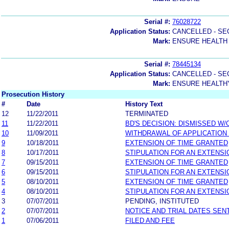
Serial #:
76028722
Application Status:
CANCELLED - SE
Mark:
ENSURE HEALTH
Serial #:
78445134
Application Status:
CANCELLED - SE
Mark:
ENSURE HEALTH
Prosecution History
#
Date
History Text
12
11/22/2011
TERMINATED
11
11/22/2011
BD'S DECISION: DISMISSED W/
10
11/09/2011
WITHDRAWAL OF APPLICATION
9
10/18/2011
EXTENSION OF TIME GRANTED
8
10/17/2011
STIPULATION FOR AN EXTENSI
7
09/15/2011
EXTENSION OF TIME GRANTED
6
09/15/2011
STIPULATION FOR AN EXTENSI
5
08/10/2011
EXTENSION OF TIME GRANTED
4
08/10/2011
STIPULATION FOR AN EXTENSI
3
07/07/2011
PENDING, INSTITUTED
2
07/07/2011
NOTICE AND TRIAL DATES SEN
1
07/06/2011
FILED AND FEE