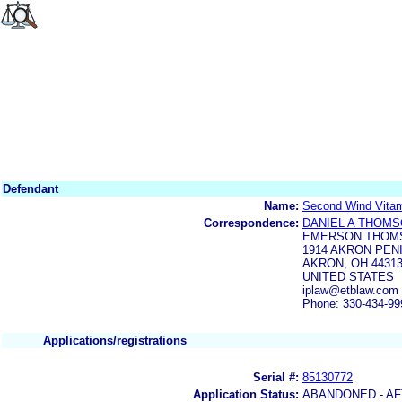
Defendant
Name:
Second Wind Vitam
Correspondence:
DANIEL A THOM
EMERSON THOM
1914 AKRON PEN
AKRON, OH 44313
UNITED STATES
iplaw@etblaw.com
Phone: 330-434-99
Applications/registrations
Serial #:
85130772
Application Status:
ABANDONED - AF