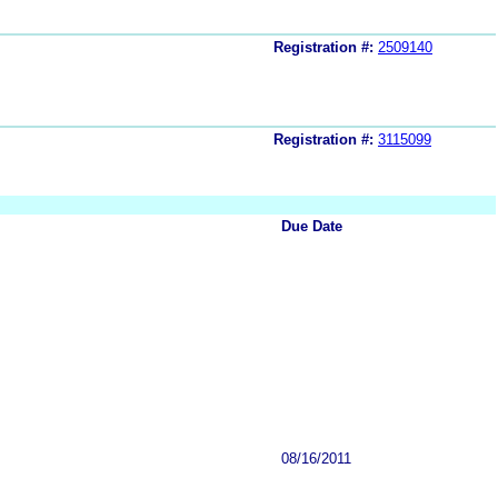
Registration #:
2509140
Registration #:
3115099
Due Date
08/16/2011