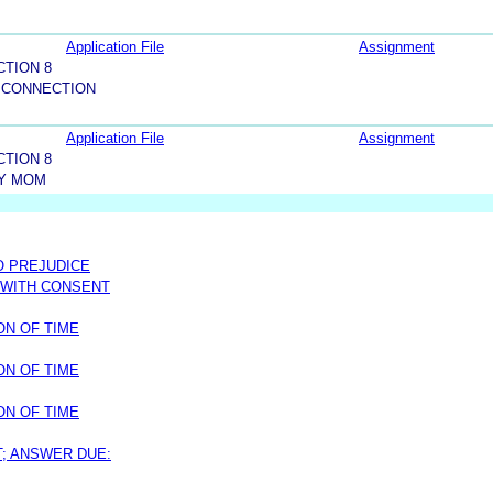
Application File
Assignment
CTION 8
 CONNECTION
Application File
Assignment
CTION 8
Y MOM
O PREJUDICE
 WITH CONSENT
ON OF TIME
ON OF TIME
ON OF TIME
T; ANSWER DUE: