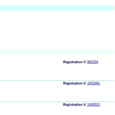
Registration #:
965204
Registration #:
1051691
Registration #:
1485012