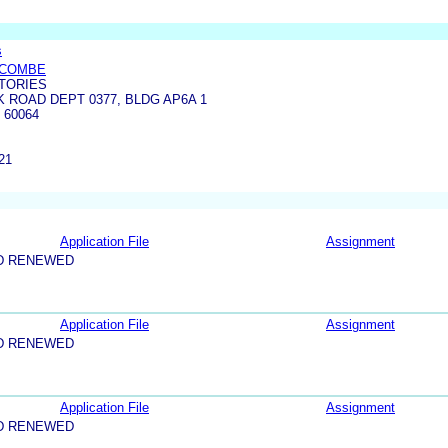
s
YCOMBE
TORIES
 ROAD DEPT 0377, BLDG AP6A 1
 60064
21
Application File
Assignment
D RENEWED
Application File
Assignment
D RENEWED
Application File
Assignment
D RENEWED