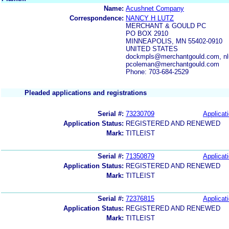
Name:
Acushnet Company
Correspondence:
NANCY H LUTZ
MERCHANT & GOULD PC
PO BOX 2910
MINNEAPOLIS, MN 55402-0910
UNITED STATES
dockmpls@merchantgould.com, nl
pcoleman@merchantgould.com
Phone: 703-684-2529
Pleaded applications and registrations
Serial #:
73230709
Applicati
Application Status:
REGISTERED AND RENEWED
Mark:
TITLEIST
Serial #:
71350879
Applicati
Application Status:
REGISTERED AND RENEWED
Mark:
TITLEIST
Serial #:
72376815
Applicati
Application Status:
REGISTERED AND RENEWED
Mark:
TITLEIST