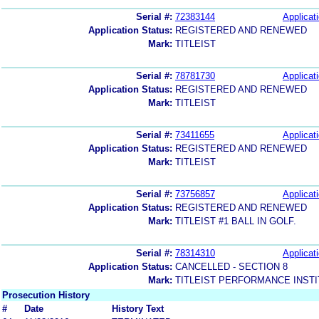
Serial #:
72383144
Applicati
Application Status:
REGISTERED AND RENEWED
Mark:
TITLEIST
Serial #:
78781730
Applicati
Application Status:
REGISTERED AND RENEWED
Mark:
TITLEIST
Serial #:
73411655
Applicati
Application Status:
REGISTERED AND RENEWED
Mark:
TITLEIST
Serial #:
73756857
Applicati
Application Status:
REGISTERED AND RENEWED
Mark:
TITLEIST #1 BALL IN GOLF.
Serial #:
78314310
Applicati
Application Status:
CANCELLED - SECTION 8
Mark:
TITLEIST PERFORMANCE INST
Prosecution History
#
Date
History Text