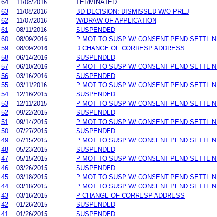
64
11/08/2016
TERMINATED
63
11/08/2016
BD DECISION: DISMISSED W/O PREJ
62
11/07/2016
W/DRAW OF APPLICATION
61
08/11/2016
SUSPENDED
60
08/09/2016
P MOT TO SUSP W/ CONSENT PEND SETTL 
59
08/09/2016
D CHANGE OF CORRESP ADDRESS
58
06/14/2016
SUSPENDED
57
06/10/2016
P MOT TO SUSP W/ CONSENT PEND SETTL 
56
03/16/2016
SUSPENDED
55
03/11/2016
P MOT TO SUSP W/ CONSENT PEND SETTL 
54
12/16/2015
SUSPENDED
53
12/11/2015
P MOT TO SUSP W/ CONSENT PEND SETTL 
52
09/22/2015
SUSPENDED
51
09/14/2015
P MOT TO SUSP W/ CONSENT PEND SETTL 
50
07/27/2015
SUSPENDED
49
07/15/2015
P MOT TO SUSP W/ CONSENT PEND SETTL 
48
05/23/2015
SUSPENDED
47
05/15/2015
P MOT TO SUSP W/ CONSENT PEND SETTL 
46
03/26/2015
SUSPENDED
45
03/18/2015
P MOT TO SUSP W/ CONSENT PEND SETTL 
44
03/18/2015
P MOT TO SUSP W/ CONSENT PEND SETTL 
43
03/16/2015
P CHANGE OF CORRESP ADDRESS
42
01/26/2015
SUSPENDED
41
01/26/2015
SUSPENDED