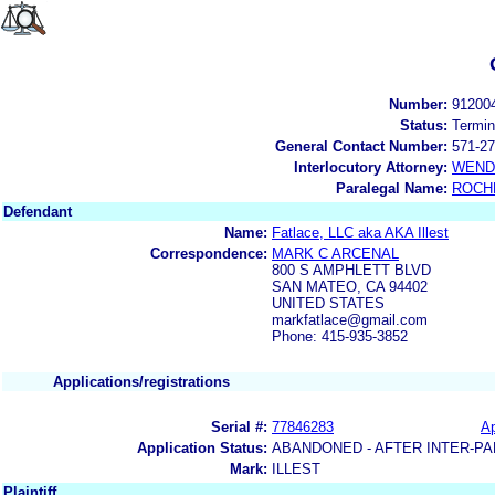
Number:
91200
Status:
Termin
General Contact Number:
571-27
Interlocutory Attorney:
WEND
Paralegal Name:
ROCH
Defendant
Name:
Fatlace, LLC aka AKA Illest
Correspondence:
MARK C ARCENAL
800 S AMPHLETT BLVD
SAN MATEO, CA 94402
UNITED STATES
markfatlace@gmail.com
Phone: 415-935-3852
Applications/registrations
Serial #:
77846283
Ap
Application Status:
ABANDONED - AFTER INTER-PA
Mark:
ILLEST
Plaintiff