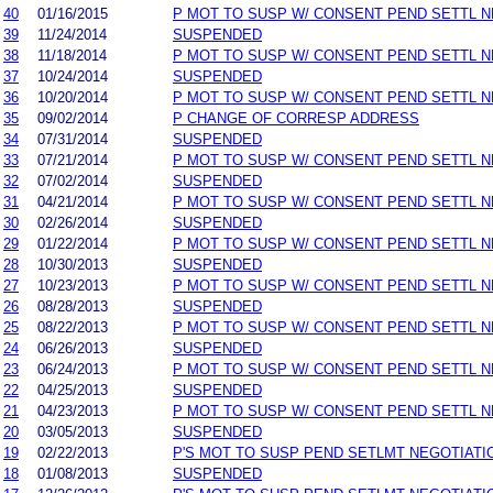
40
01/16/2015
P MOT TO SUSP W/ CONSENT PEND SETTL 
39
11/24/2014
SUSPENDED
38
11/18/2014
P MOT TO SUSP W/ CONSENT PEND SETTL 
37
10/24/2014
SUSPENDED
36
10/20/2014
P MOT TO SUSP W/ CONSENT PEND SETTL 
35
09/02/2014
P CHANGE OF CORRESP ADDRESS
34
07/31/2014
SUSPENDED
33
07/21/2014
P MOT TO SUSP W/ CONSENT PEND SETTL 
32
07/02/2014
SUSPENDED
31
04/21/2014
P MOT TO SUSP W/ CONSENT PEND SETTL 
30
02/26/2014
SUSPENDED
29
01/22/2014
P MOT TO SUSP W/ CONSENT PEND SETTL 
28
10/30/2013
SUSPENDED
27
10/23/2013
P MOT TO SUSP W/ CONSENT PEND SETTL 
26
08/28/2013
SUSPENDED
25
08/22/2013
P MOT TO SUSP W/ CONSENT PEND SETTL 
24
06/26/2013
SUSPENDED
23
06/24/2013
P MOT TO SUSP W/ CONSENT PEND SETTL 
22
04/25/2013
SUSPENDED
21
04/23/2013
P MOT TO SUSP W/ CONSENT PEND SETTL 
20
03/05/2013
SUSPENDED
19
02/22/2013
P'S MOT TO SUSP PEND SETLMT NEGOTIATI
18
01/08/2013
SUSPENDED