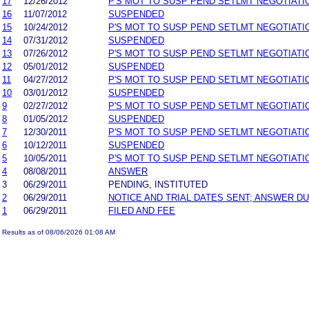
17
12/26/2012
P'S MOT TO SUSP PEND SETLMT NEGOTIATI
16
11/07/2012
SUSPENDED
15
10/24/2012
P'S MOT TO SUSP PEND SETLMT NEGOTIATI
14
07/31/2012
SUSPENDED
13
07/26/2012
P'S MOT TO SUSP PEND SETLMT NEGOTIATI
12
05/01/2012
SUSPENDED
11
04/27/2012
P'S MOT TO SUSP PEND SETLMT NEGOTIATI
10
03/01/2012
SUSPENDED
9
02/27/2012
P'S MOT TO SUSP PEND SETLMT NEGOTIATI
8
01/05/2012
SUSPENDED
7
12/30/2011
P'S MOT TO SUSP PEND SETLMT NEGOTIATI
6
10/12/2011
SUSPENDED
5
10/05/2011
P'S MOT TO SUSP PEND SETLMT NEGOTIATI
4
08/08/2011
ANSWER
3
06/29/2011
PENDING, INSTITUTED
2
06/29/2011
NOTICE AND TRIAL DATES SENT; ANSWER DU
1
06/29/2011
FILED AND FEE
Results as of 08/06/2026 01:08 AM