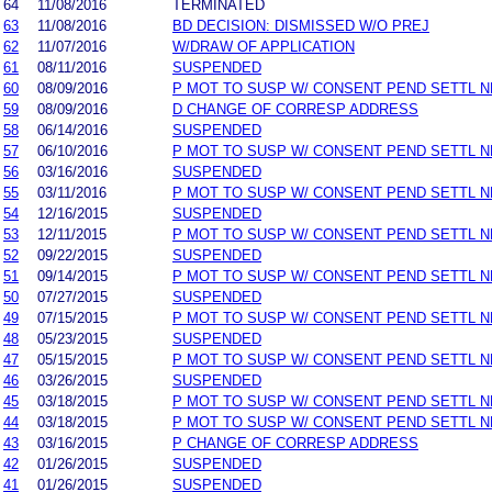
64
11/08/2016
TERMINATED
63
11/08/2016
BD DECISION: DISMISSED W/O PREJ
62
11/07/2016
W/DRAW OF APPLICATION
61
08/11/2016
SUSPENDED
60
08/09/2016
P MOT TO SUSP W/ CONSENT PEND SETTL 
59
08/09/2016
D CHANGE OF CORRESP ADDRESS
58
06/14/2016
SUSPENDED
57
06/10/2016
P MOT TO SUSP W/ CONSENT PEND SETTL 
56
03/16/2016
SUSPENDED
55
03/11/2016
P MOT TO SUSP W/ CONSENT PEND SETTL 
54
12/16/2015
SUSPENDED
53
12/11/2015
P MOT TO SUSP W/ CONSENT PEND SETTL 
52
09/22/2015
SUSPENDED
51
09/14/2015
P MOT TO SUSP W/ CONSENT PEND SETTL 
50
07/27/2015
SUSPENDED
49
07/15/2015
P MOT TO SUSP W/ CONSENT PEND SETTL 
48
05/23/2015
SUSPENDED
47
05/15/2015
P MOT TO SUSP W/ CONSENT PEND SETTL 
46
03/26/2015
SUSPENDED
45
03/18/2015
P MOT TO SUSP W/ CONSENT PEND SETTL 
44
03/18/2015
P MOT TO SUSP W/ CONSENT PEND SETTL 
43
03/16/2015
P CHANGE OF CORRESP ADDRESS
42
01/26/2015
SUSPENDED
41
01/26/2015
SUSPENDED