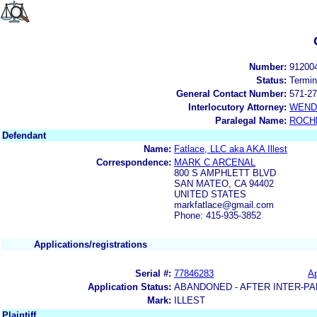
Number:
91200
Status:
Termin
General Contact Number:
571-27
Interlocutory Attorney:
WEND
Paralegal Name:
ROCH
Defendant
Name:
Fatlace, LLC aka AKA Illest
Correspondence:
MARK C ARCENAL
800 S AMPHLETT BLVD
SAN MATEO, CA 94402
UNITED STATES
markfatlace@gmail.com
Phone: 415-935-3852
Applications/registrations
Serial #:
77846283
Ap
Application Status:
ABANDONED - AFTER INTER-PA
Mark:
ILLEST
Plaintiff