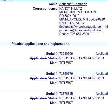
Name:
Acushnet Company
Correspondence:
NANCY H LUTZ
MERCHANT & GOULD PC
PO BOX 2910
MINNEAPOLIS, MN 55402-0910
UNITED STATES
dockmpls@merchantgould.com, nl
pcoleman@merchantgould.com
Phone: 703-684-2529
Pleaded applications and registrations
Serial #:
73230709
Applicati
Application Status:
REGISTERED AND RENEWED
Mark:
TITLEIST
Serial #:
71350879
Applicati
Application Status:
REGISTERED AND RENEWED
Mark:
TITLEIST
Serial #:
72376815
Applicati
Application Status:
REGISTERED AND RENEWED
Mark:
TITLEIST