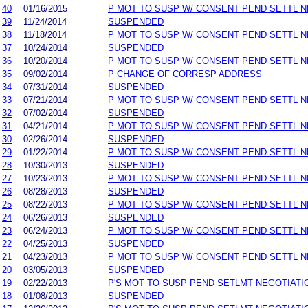
40
01/16/2015
P MOT TO SUSP W/ CONSENT PEND SETTL 
39
11/24/2014
SUSPENDED
38
11/18/2014
P MOT TO SUSP W/ CONSENT PEND SETTL 
37
10/24/2014
SUSPENDED
36
10/20/2014
P MOT TO SUSP W/ CONSENT PEND SETTL 
35
09/02/2014
P CHANGE OF CORRESP ADDRESS
34
07/31/2014
SUSPENDED
33
07/21/2014
P MOT TO SUSP W/ CONSENT PEND SETTL 
32
07/02/2014
SUSPENDED
31
04/21/2014
P MOT TO SUSP W/ CONSENT PEND SETTL 
30
02/26/2014
SUSPENDED
29
01/22/2014
P MOT TO SUSP W/ CONSENT PEND SETTL 
28
10/30/2013
SUSPENDED
27
10/23/2013
P MOT TO SUSP W/ CONSENT PEND SETTL 
26
08/28/2013
SUSPENDED
25
08/22/2013
P MOT TO SUSP W/ CONSENT PEND SETTL 
24
06/26/2013
SUSPENDED
23
06/24/2013
P MOT TO SUSP W/ CONSENT PEND SETTL 
22
04/25/2013
SUSPENDED
21
04/23/2013
P MOT TO SUSP W/ CONSENT PEND SETTL 
20
03/05/2013
SUSPENDED
19
02/22/2013
P'S MOT TO SUSP PEND SETLMT NEGOTIATI
18
01/08/2013
SUSPENDED