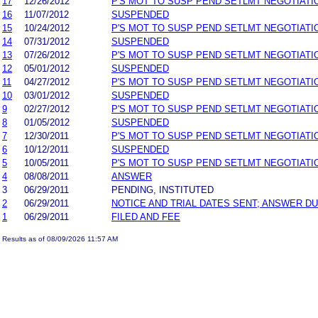
17
12/26/2012
P'S MOT TO SUSP PEND SETLMT NEGOTIATI
16
11/07/2012
SUSPENDED
15
10/24/2012
P'S MOT TO SUSP PEND SETLMT NEGOTIATI
14
07/31/2012
SUSPENDED
13
07/26/2012
P'S MOT TO SUSP PEND SETLMT NEGOTIATI
12
05/01/2012
SUSPENDED
11
04/27/2012
P'S MOT TO SUSP PEND SETLMT NEGOTIATI
10
03/01/2012
SUSPENDED
9
02/27/2012
P'S MOT TO SUSP PEND SETLMT NEGOTIATI
8
01/05/2012
SUSPENDED
7
12/30/2011
P'S MOT TO SUSP PEND SETLMT NEGOTIATI
6
10/12/2011
SUSPENDED
5
10/05/2011
P'S MOT TO SUSP PEND SETLMT NEGOTIATI
4
08/08/2011
ANSWER
3
06/29/2011
PENDING, INSTITUTED
2
06/29/2011
NOTICE AND TRIAL DATES SENT; ANSWER DU
1
06/29/2011
FILED AND FEE
Results as of 08/09/2026 11:57 AM