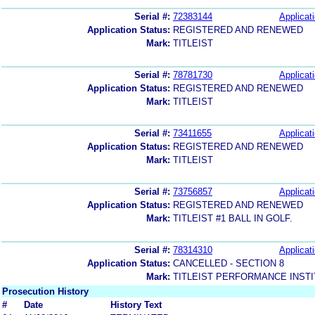
Serial #:
72383144
Applicati
Application Status:
REGISTERED AND RENEWED
Mark:
TITLEIST
Serial #:
78781730
Applicati
Application Status:
REGISTERED AND RENEWED
Mark:
TITLEIST
Serial #:
73411655
Applicati
Application Status:
REGISTERED AND RENEWED
Mark:
TITLEIST
Serial #:
73756857
Applicati
Application Status:
REGISTERED AND RENEWED
Mark:
TITLEIST #1 BALL IN GOLF.
Serial #:
78314310
Applicati
Application Status:
CANCELLED - SECTION 8
Mark:
TITLEIST PERFORMANCE INST
Prosecution History
#
Date
History Text