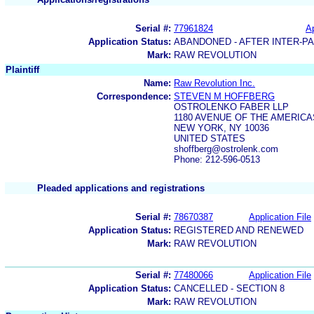
Serial #:
77961824
Ap
Application Status:
ABANDONED - AFTER INTER-P
Mark:
RAW REVOLUTION
Plaintiff
Name:
Raw Revolution Inc.
Correspondence:
STEVEN M HOFFBERG
OSTROLENKO FABER LLP
1180 AVENUE OF THE AMERICA
NEW YORK, NY 10036
UNITED STATES
shoffberg@ostrolenk.com
Phone: 212-596-0513
Pleaded applications and registrations
Serial #:
78670387
Application File
Application Status:
REGISTERED AND RENEWED
Mark:
RAW REVOLUTION
Serial #:
77480066
Application File
Application Status:
CANCELLED - SECTION 8
Mark:
RAW REVOLUTION