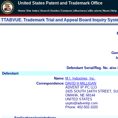
United States Patent and Trademark Office
|
|
|
|
|
|
|
|
Home
Site Index
Search
Guides
Contacts
e
Business
eBiz alerts
News
Help
TTABVUE. Trademark Trial and Appeal Board Inquiry Sys
Gen
I
Defendant Serial/Reg. No. also 
Defendant
Name:
M.I. Industries, Inc.
Correspondence:
DAVID H MILLIGAN
ADVENT IP PC LLO
2425 SOUTH 144TH STREET, SU
OMAHA, NE 68144
UNITED STATES
uspto@adventip.com
Phone: 402-502-1020
Applications/registrations