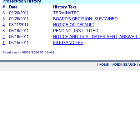
Prosecution History
#
Date
History Text
6
09/26/2011
TERMINATED
5
09/26/2011
BOARD'S DECISION: SUSTAINED
4
08/11/2011
NOTICE OF DEFAULT
3
06/16/2011
PENDING, INSTITUTED
2
06/16/2011
NOTICE AND TRIAL DATES SENT; ANSWER 
1
06/15/2011
FILED AND FEE
Results as of 08/07/2026 07:08 AM
|
HOME
|
INDEX
|
SEARCH
|
.