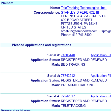
Plaintiff
Name:
TeleTracking Technologies, Inc.
Correspondence:
STANLEY D FERENCE III
FERENCE & ASSOCIATES LLC
409 BROAD STREET
PITTSBURGH, PA 15143
UNITED STATES
bmalkin@ferencelaw.com, uspto@
Phone: 412-741-8400
Pleaded applications and registrations
Serial #:
74305140
Application Fi
Application Status:
REGISTERED AND RENEWED
Mark:
BED TRACKING
Serial #:
78742212
Application Fi
Application Status:
REGISTERED AND RENEWED
Mark:
PREADMITTRACKING
Serial #:
77242817
Application Fi
Application Status:
REGISTERED AND RENEWED
Mark:
TELETRACKING
Prosecution History