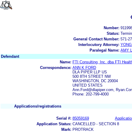
Number:
91199
Status:
Termin
General Contact Number:
571-27
Interlocutory Attorney:
YONG 
Paralegal Name:
AMY L
Defendant
Name:
FTI Consulting, Inc. dba FTI Healt
Correspondence:
ANN K FORD
DLA PIPER LLP US
500 8TH STREET NW
WASHINGTON, DC 20004
UNITED STATES
Ann.Ford@dlapiper.com, Ryan.Com
Phone: 202-799-4000
Applications/registrations
Serial #:
85059169
Applicatio
Application Status:
CANCELLED - SECTION 8
Mark:
PROTRACK