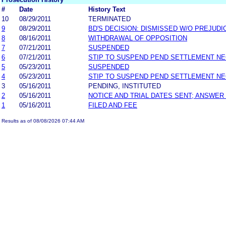
#
Date
History Text
10
08/29/2011
TERMINATED
9
08/29/2011
BD'S DECISION: DISMISSED W/O PREJUDI
8
08/16/2011
WITHDRAWAL OF OPPOSITION
7
07/21/2011
SUSPENDED
6
07/21/2011
STIP TO SUSPEND PEND SETTLEMENT N
5
05/23/2011
SUSPENDED
4
05/23/2011
STIP TO SUSPEND PEND SETTLEMENT N
3
05/16/2011
PENDING, INSTITUTED
2
05/16/2011
NOTICE AND TRIAL DATES SENT; ANSWER
1
05/16/2011
FILED AND FEE
Results as of 08/08/2026 07:44 AM