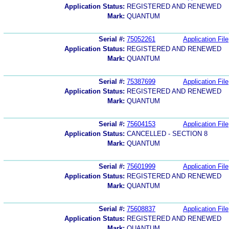
Application Status:
REGISTERED AND RENEWED
Mark:
QUANTUM
Serial #:
75052261
Application File
Application Status:
REGISTERED AND RENEWED
Mark:
QUANTUM
Serial #:
75387699
Application File
Application Status:
REGISTERED AND RENEWED
Mark:
QUANTUM
Serial #:
75604153
Application File
Application Status:
CANCELLED - SECTION 8
Mark:
QUANTUM
Serial #:
75601999
Application File
Application Status:
REGISTERED AND RENEWED
Mark:
QUANTUM
Serial #:
75608837
Application File
Application Status:
REGISTERED AND RENEWED
Mark:
QUANTUM