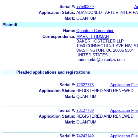
Serial #:
77540329
Ap
Application Status:
ABANDONED - AFTER INTER-P
Mark:
QUANTUM
Plaintiff
Name:
Quantum Corporation
Correspondence:
MARK H TIDMAN
BAKER HOSTETLER LLP
1050 CONNECTICUT AVE NW, ST
WASHINGTON, DC 20036 5304
UNITED STATES
trademarks@bakerlaw.com
Pleaded applications and registrations
Serial #:
72327773
Application File
Application Status:
REGISTERED AND RENEWED
Mark:
QUANTUM
Serial #:
73127739
Application File
Application Status:
REGISTERED AND RENEWED
Mark:
QUANTUM
Serial #:
74242149
Application File