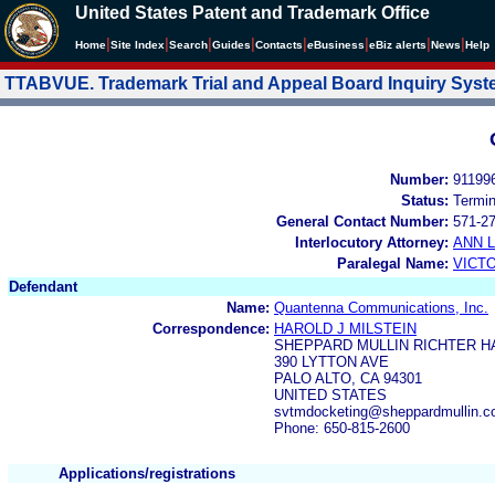
United States Patent and Trademark Office
|
|
|
|
|
|
|
|
Home
Site Index
Search
Guides
Contacts
e
Business
eBiz alerts
News
Help
TTABVUE. Trademark Trial and Appeal Board Inquiry Sys
Number:
91199
Status:
Termi
General Contact Number:
571-2
Interlocutory Attorney:
ANN 
Paralegal Name:
VICT
Defendant
Name:
Quantenna Communications, Inc.
Correspondence:
HAROLD J MILSTEIN
SHEPPARD MULLIN RICHTER H
390 LYTTON AVE
PALO ALTO, CA 94301
UNITED STATES
svtmdocketing@sheppardmullin.
Phone: 650-815-2600
Applications/registrations