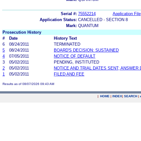
Serial #:
75552214
Application File
Application Status:
CANCELLED - SECTION 8
Mark:
QUANTUM
Prosecution History
#
Date
History Text
6
08/24/2011
TERMINATED
5
08/24/2011
BOARD'S DECISION: SUSTAINED
4
07/05/2011
NOTICE OF DEFAULT
3
05/02/2011
PENDING, INSTITUTED
2
05/02/2011
NOTICE AND TRIAL DATES SENT; ANSWER 
1
05/02/2011
FILED AND FEE
Results as of 08/07/2026 09:43 AM
|
HOME
|
INDEX
|
SEARCH
|
.