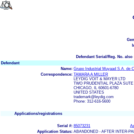
Gen
I
Defendant Serial/Reg. No. also 
Defendant
Name:
Grupo Industrial Muyaad S.A. de C
Correspondence:
TAMARA A MILLER
LEYDIG VOIT & MAYER LTD
TWO PRUDENTIAL PLAZA SUTE 
CHICAGO, IL 60601-6780
UNITED STATES
trademark@leydig.com
Phone: 312-616-5600
Applications/registrations
Serial #:
85073231
Ap
Application Status:
ABANDONED - AFTER INTER-PA