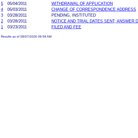
5
05/04/2011
WITHDRAWAL OF APPLICATION
4
05/03/2011
CHANGE OF CORRESPONDENCE ADDRESS
3
03/28/2011
PENDING, INSTITUTED
2
03/28/2011
NOTICE AND TRIAL DATES SENT; ANSWER 
1
03/23/2011
FILED AND FEE
Results as of 08/07/2026 09:59 AM