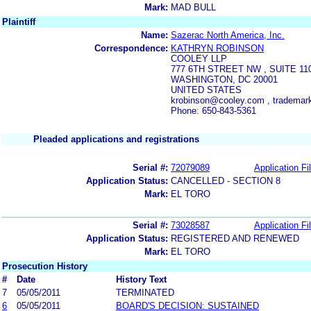
Mark:
MAD BULL
Plaintiff
Name:
Sazerac North America, Inc.
Correspondence:
KATHRYN ROBINSON
COOLEY LLP
777 6TH STREET NW , SUITE 11
WASHINGTON, DC 20001
UNITED STATES
krobinson@cooley.com , tradema
Phone: 650-843-5361
Pleaded applications and registrations
Serial #:
72079089
Application Fi
Application Status:
CANCELLED - SECTION 8
Mark:
EL TORO
Serial #:
73028587
Application Fi
Application Status:
REGISTERED AND RENEWED
Mark:
EL TORO
Prosecution History
#
Date
History Text
7
05/05/2011
TERMINATED
6
05/05/2011
BOARD'S DECISION: SUSTAINED