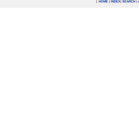
|
HOME
|
INDEX
|
SEARCH
|
.