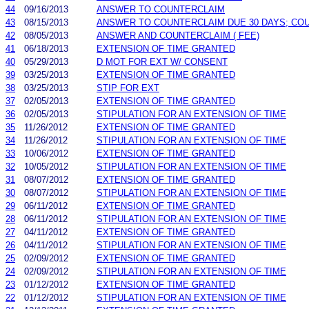
44
09/16/2013
ANSWER TO COUNTERCLAIM
43
08/15/2013
ANSWER TO COUNTERCLAIM DUE 30 DAYS; CO
42
08/05/2013
ANSWER AND COUNTERCLAIM ( FEE)
41
06/18/2013
EXTENSION OF TIME GRANTED
40
05/29/2013
D MOT FOR EXT W/ CONSENT
39
03/25/2013
EXTENSION OF TIME GRANTED
38
03/25/2013
STIP FOR EXT
37
02/05/2013
EXTENSION OF TIME GRANTED
36
02/05/2013
STIPULATION FOR AN EXTENSION OF TIME
35
11/26/2012
EXTENSION OF TIME GRANTED
34
11/26/2012
STIPULATION FOR AN EXTENSION OF TIME
33
10/06/2012
EXTENSION OF TIME GRANTED
32
10/05/2012
STIPULATION FOR AN EXTENSION OF TIME
31
08/07/2012
EXTENSION OF TIME GRANTED
30
08/07/2012
STIPULATION FOR AN EXTENSION OF TIME
29
06/11/2012
EXTENSION OF TIME GRANTED
28
06/11/2012
STIPULATION FOR AN EXTENSION OF TIME
27
04/11/2012
EXTENSION OF TIME GRANTED
26
04/11/2012
STIPULATION FOR AN EXTENSION OF TIME
25
02/09/2012
EXTENSION OF TIME GRANTED
24
02/09/2012
STIPULATION FOR AN EXTENSION OF TIME
23
01/12/2012
EXTENSION OF TIME GRANTED
22
01/12/2012
STIPULATION FOR AN EXTENSION OF TIME