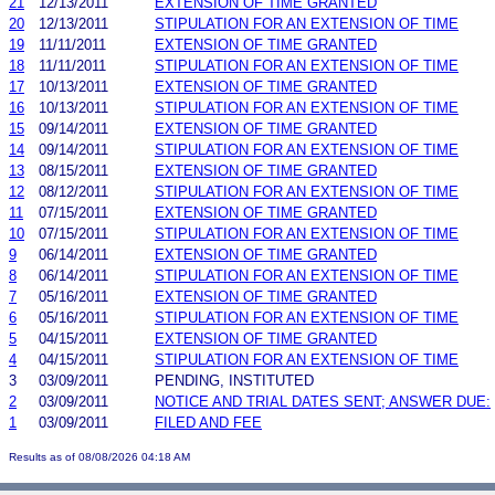
21
12/13/2011
EXTENSION OF TIME GRANTED
20
12/13/2011
STIPULATION FOR AN EXTENSION OF TIME
19
11/11/2011
EXTENSION OF TIME GRANTED
18
11/11/2011
STIPULATION FOR AN EXTENSION OF TIME
17
10/13/2011
EXTENSION OF TIME GRANTED
16
10/13/2011
STIPULATION FOR AN EXTENSION OF TIME
15
09/14/2011
EXTENSION OF TIME GRANTED
14
09/14/2011
STIPULATION FOR AN EXTENSION OF TIME
13
08/15/2011
EXTENSION OF TIME GRANTED
12
08/12/2011
STIPULATION FOR AN EXTENSION OF TIME
11
07/15/2011
EXTENSION OF TIME GRANTED
10
07/15/2011
STIPULATION FOR AN EXTENSION OF TIME
9
06/14/2011
EXTENSION OF TIME GRANTED
8
06/14/2011
STIPULATION FOR AN EXTENSION OF TIME
7
05/16/2011
EXTENSION OF TIME GRANTED
6
05/16/2011
STIPULATION FOR AN EXTENSION OF TIME
5
04/15/2011
EXTENSION OF TIME GRANTED
4
04/15/2011
STIPULATION FOR AN EXTENSION OF TIME
3
03/09/2011
PENDING, INSTITUTED
2
03/09/2011
NOTICE AND TRIAL DATES SENT; ANSWER DUE:
1
03/09/2011
FILED AND FEE
Results as of 08/08/2026 04:18 AM