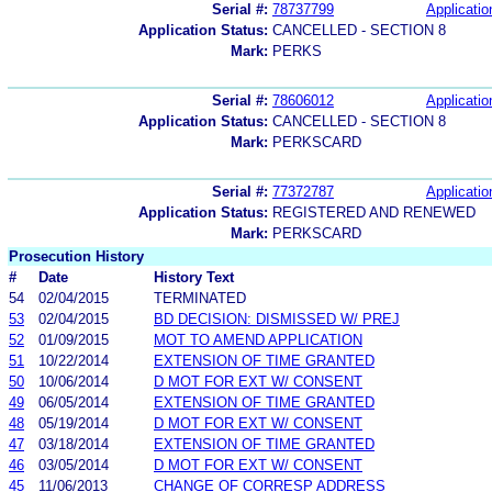
Serial #:
78737799
Applicatio
Application Status:
CANCELLED - SECTION 8
Mark:
PERKS
Serial #:
78606012
Applicatio
Application Status:
CANCELLED - SECTION 8
Mark:
PERKSCARD
Serial #:
77372787
Applicatio
Application Status:
REGISTERED AND RENEWED
Mark:
PERKSCARD
Prosecution History
#
Date
History Text
54
02/04/2015
TERMINATED
53
02/04/2015
BD DECISION: DISMISSED W/ PREJ
52
01/09/2015
MOT TO AMEND APPLICATION
51
10/22/2014
EXTENSION OF TIME GRANTED
50
10/06/2014
D MOT FOR EXT W/ CONSENT
49
06/05/2014
EXTENSION OF TIME GRANTED
48
05/19/2014
D MOT FOR EXT W/ CONSENT
47
03/18/2014
EXTENSION OF TIME GRANTED
46
03/05/2014
D MOT FOR EXT W/ CONSENT
45
11/06/2013
CHANGE OF CORRESP ADDRESS