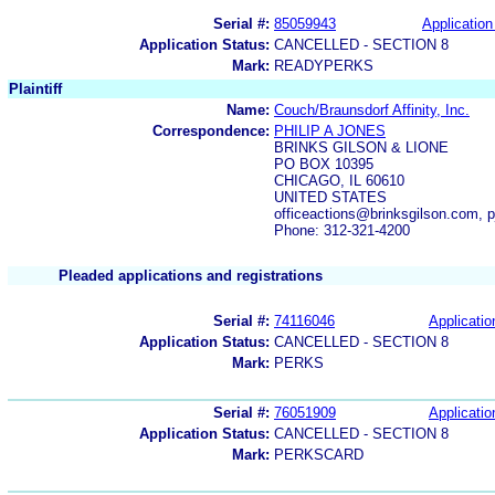
Serial #:
85059943
Application
Application Status:
CANCELLED - SECTION 8
Mark:
READYPERKS
Plaintiff
Name:
Couch/Braunsdorf Affinity, Inc.
Correspondence:
PHILIP A JONES
BRINKS GILSON & LIONE
PO BOX 10395
CHICAGO, IL 60610
UNITED STATES
officeactions@brinksgilson.com, 
Phone: 312-321-4200
Pleaded applications and registrations
Serial #:
74116046
Applicatio
Application Status:
CANCELLED - SECTION 8
Mark:
PERKS
Serial #:
76051909
Applicatio
Application Status:
CANCELLED - SECTION 8
Mark:
PERKSCARD