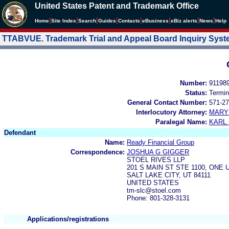
United States Patent and Trademark Office
|
|
|
|
|
|
|
|
Home
Site Index
Search
Guides
Contacts
e
Business
eBiz alerts
News
Help
TTABVUE. Trademark Trial and Appeal Board Inquiry Sys
Number:
91198
Status:
Termin
General Contact Number:
571-27
Interlocutory Attorney:
MARY
Paralegal Name:
KARL
Defendant
Name:
Ready Financial Group
Correspondence:
JOSHUA G GIGGER
STOEL RIVES LLP
201 S MAIN ST STE 1100, ONE
SALT LAKE CITY, UT 84111
UNITED STATES
tm-slc@stoel.com
Phone: 801-328-3131
Applications/registrations