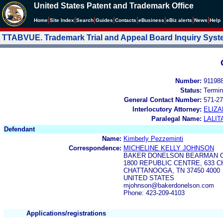
United States Patent and Trademark Office
|
|
|
|
|
|
|
|
Home
Site Index
Search
Guides
Contacts
e
Business
eBiz alerts
News
Help
TTABVUE. Trademark Trial and Appeal Board Inquiry Sys
Number:
91198
Status:
Termin
General Contact Number:
571-27
Interlocutory Attorney:
ELIZA
Paralegal Name:
LALIT
Defendant
Name:
Kimberly Pezzeminti
Correspondence:
MICHELINE KELLY JOHNSON
BAKER DONELSON BEARMAN C
1800 REPUBLIC CENTRE, 633 
CHATTANOOGA, TN 37450 4000
UNITED STATES
mjohnson@bakerdonelson.com
Phone: 423-209-4103
Applications/registrations