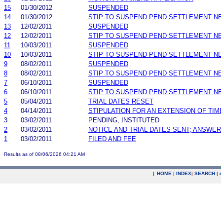
15
01/30/2012
SUSPENDED
14
01/30/2012
STIP TO SUSPEND PEND SETTLEMENT 
13
12/02/2011
SUSPENDED
12
12/02/2011
STIP TO SUSPEND PEND SETTLEMENT 
11
10/03/2011
SUSPENDED
10
10/03/2011
STIP TO SUSPEND PEND SETTLEMENT 
9
08/02/2011
SUSPENDED
8
08/02/2011
STIP TO SUSPEND PEND SETTLEMENT 
7
06/10/2011
SUSPENDED
6
06/10/2011
STIP TO SUSPEND PEND SETTLEMENT 
5
05/04/2011
TRIAL DATES RESET
4
04/14/2011
STIPULATION FOR AN EXTENSION OF TIM
3
03/02/2011
PENDING, INSTITUTED
2
03/02/2011
NOTICE AND TRIAL DATES SENT; ANSWER
1
03/02/2011
FILED AND FEE
Results as of 08/06/2026 04:21 AM
|
HOME
|
INDEX
|
SEARCH
|
.