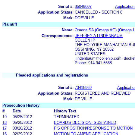
Serial #:
85049607
Application
Application Status:
CANCELLED - SECTION 8
Mark:
DOEVILLE
Plaintiff
Name:
Omega SA (Omega AG) (Omega Lt
Correspondence:
JEFFREY A LINDENBAUM
COLLEN IP
THE HOLYOKE MANHATTAN BUI
OSSINING, NY 10562
UNITED STATES
jlindenbaum@collenip.com, docke
Phone: 914-941-5668
Pleaded applications and registrations
Serial #:
73418969
Applicatio
Application Status:
REGISTERED AND RENEWED
Mark:
DE VILLE
Prosecution History
#
Date
History Text
19
05/25/2012
TERMINATED
18
05/25/2012
BOARD'S DECISION: SUSTAINED
17
03/20/2012
P'S OPPOSITION/RESPONSE TO MOTION
16
02/29/2012
MOTION TO AMEND APPLICATION