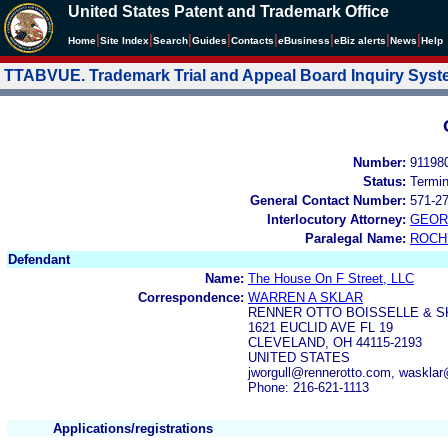
United States Patent and Trademark Office
|
|
|
|
|
|
|
|
Home
Site Index
Search
Guides
Contacts
e
Business
eBiz alerts
News
Help
TTABVUE. Trademark Trial and Appeal Board Inquiry Sys
Number:
91198
Status:
Termi
General Contact Number:
571-2
Interlocutory Attorney:
GEOR
Paralegal Name:
ROCH
Defendant
Name:
The House On F Street, LLC
Correspondence:
WARREN A SKLAR
RENNER OTTO BOISSELLE & S
1621 EUCLID AVE FL 19
CLEVELAND, OH 44115-2193
UNITED STATES
jworgull@rennerotto.com, waskla
Phone: 216-621-1113
Applications/registrations