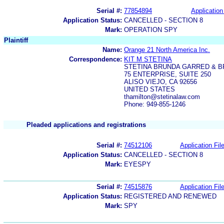
Serial #:
77854894
Application
Application Status:
CANCELLED - SECTION 8
Mark:
OPERATION SPY
Plaintiff
Name:
Orange 21 North America Inc.
Correspondence:
KIT M STETINA
STETINA BRUNDA GARRED & 
75 ENTERPRISE, SUITE 250
ALISO VIEJO, CA 92656
UNITED STATES
thamilton@stetinalaw.com
Phone: 949-855-1246
Pleaded applications and registrations
Serial #:
74512106
Application Fil
Application Status:
CANCELLED - SECTION 8
Mark:
EYESPY
Serial #:
74515876
Application Fil
Application Status:
REGISTERED AND RENEWED
Mark:
SPY