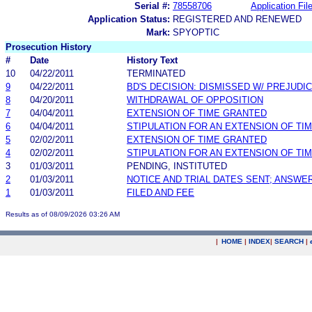
Serial #:
78558706
Application Fil
Application Status:
REGISTERED AND RENEWED
Mark:
SPYOPTIC
Prosecution History
#
Date
History Text
10
04/22/2011
TERMINATED
9
04/22/2011
BD'S DECISION: DISMISSED W/ PREJUDI
8
04/20/2011
WITHDRAWAL OF OPPOSITION
7
04/04/2011
EXTENSION OF TIME GRANTED
6
04/04/2011
STIPULATION FOR AN EXTENSION OF TI
5
02/02/2011
EXTENSION OF TIME GRANTED
4
02/02/2011
STIPULATION FOR AN EXTENSION OF TI
3
01/03/2011
PENDING, INSTITUTED
2
01/03/2011
NOTICE AND TRIAL DATES SENT; ANSWER
1
01/03/2011
FILED AND FEE
Results as of 08/09/2026 03:26 AM
|
HOME
|
INDEX
|
SEARCH
|
.