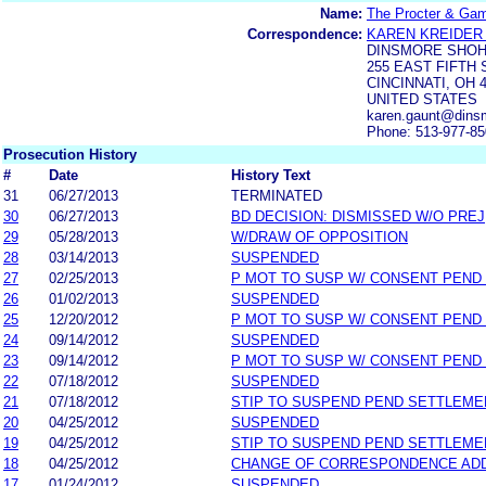
Name:
The Procter & Ga
Correspondence:
KAREN KREIDER
DINSMORE SHOH
255 EAST FIFTH 
CINCINNATI, OH 
UNITED STATES
karen.gaunt@dins
Phone: 513-977-8
Prosecution History
#
Date
History Text
31
06/27/2013
TERMINATED
30
06/27/2013
BD DECISION: DISMISSED W/O PREJ
29
05/28/2013
W/DRAW OF OPPOSITION
28
03/14/2013
SUSPENDED
27
02/25/2013
P MOT TO SUSP W/ CONSENT PEND
26
01/02/2013
SUSPENDED
25
12/20/2012
P MOT TO SUSP W/ CONSENT PEND
24
09/14/2012
SUSPENDED
23
09/14/2012
P MOT TO SUSP W/ CONSENT PEND
22
07/18/2012
SUSPENDED
21
07/18/2012
STIP TO SUSPEND PEND SETTLEM
20
04/25/2012
SUSPENDED
19
04/25/2012
STIP TO SUSPEND PEND SETTLEM
18
04/25/2012
CHANGE OF CORRESPONDENCE AD
17
01/24/2012
SUSPENDED