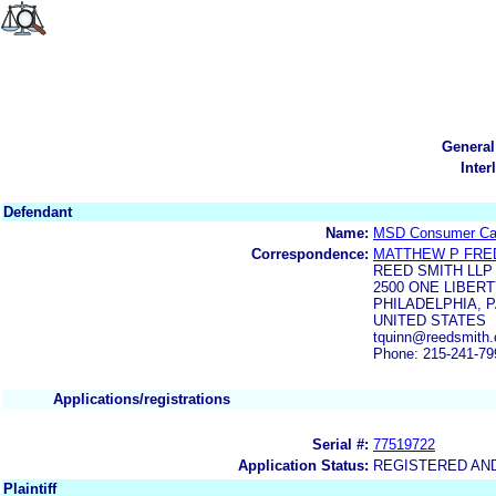
General
Inter
Defendant
Name:
MSD Consumer Care
Correspondence:
MATTHEW P FRE
REED SMITH LLP
2500 ONE LIBER
PHILADELPHIA, P
UNITED STATES
tquinn@reedsmith
Phone: 215-241-79
Applications/registrations
Serial #:
77519722
Application Status:
REGISTERED AN
Plaintiff