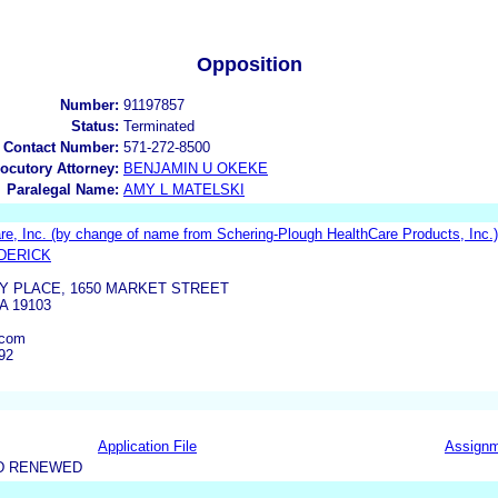
Opposition
Number:
91197857
Status:
Terminated
 Contact Number:
571-272-8500
locutory Attorney:
BENJAMIN U OKEKE
Paralegal Name:
AMY L MATELSKI
, Inc. (by change of name from Schering-Plough HealthCare Products, Inc.)
DERICK
TY PLACE, 1650 MARKET STREET
A 19103
.com
92
Application File
Assign
D RENEWED