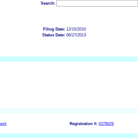
Search:
Filing Date:
12/15/2010
Status Date:
06/27/2013
ment
Registration #:
4378029