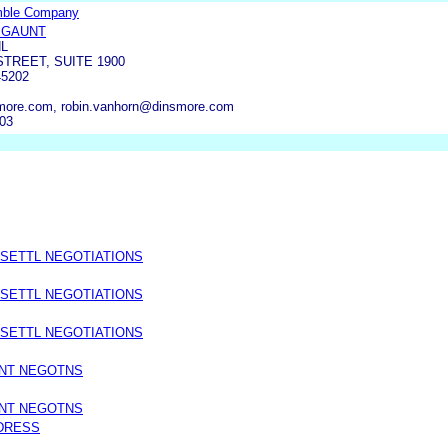
mble Company
 GAUNT
L
STREET, SUITE 1900
45202
more.com, robin.vanhorn@dinsmore.com
503
 SETTL NEGOTIATIONS
 SETTL NEGOTIATIONS
 SETTL NEGOTIATIONS
ENT NEGOTNS
ENT NEGOTNS
DRESS