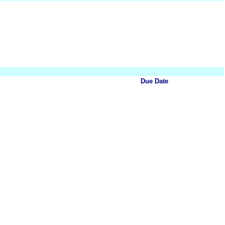
Due Date