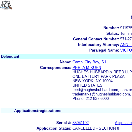
Number:
91197
Status:
Termin
General Contact Number:
571-27
Interlocutory Attorney:
ANN 
Paralegal Name:
VICTO
Defendant
Name:
Campi City Boy, S.L.
Correspondence:
PERLA M KUHN
HUGHES HUBBARD & REED LLP
ONE BATTERY PARK PLAZA
NEW YORK, NY 10004
UNITED STATES
reed@hugheshubbard.com, canzo
trademarks@hugheshubbard.com,
Phone: 212-837-6000
Applications/registrations
Serial #:
85041192
Applicatio
Application Status:
CANCELLED - SECTION 8