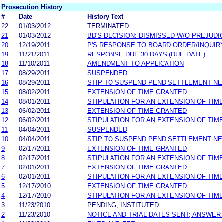
Prosecution History
#
Date
History Text
22
01/03/2012
TERMINATED
21
01/03/2012
BD'S DECISION: DISMISSED W/O PREJUDI
20
12/19/2011
P'S RESPONSE TO BOARD ORDER/INQUIR
19
11/21/2011
RESPONSE DUE 30 DAYS (DUE DATE)
18
11/10/2011
AMENDMENT TO APPLICATION
17
08/29/2011
SUSPENDED
16
08/29/2011
STIP TO SUSPEND PEND SETTLEMENT N
15
08/02/2011
EXTENSION OF TIME GRANTED
14
08/01/2011
STIPULATION FOR AN EXTENSION OF TIM
13
06/02/2011
EXTENSION OF TIME GRANTED
12
06/02/2011
STIPULATION FOR AN EXTENSION OF TIM
11
04/04/2011
SUSPENDED
10
04/04/2011
STIP TO SUSPEND PEND SETTLEMENT N
9
02/17/2011
EXTENSION OF TIME GRANTED
8
02/17/2011
STIPULATION FOR AN EXTENSION OF TIM
7
02/01/2011
EXTENSION OF TIME GRANTED
6
02/01/2011
STIPULATION FOR AN EXTENSION OF TIM
5
12/17/2010
EXTENSION OF TIME GRANTED
4
12/17/2010
STIPULATION FOR AN EXTENSION OF TIM
3
11/23/2010
PENDING, INSTITUTED
2
11/23/2010
NOTICE AND TRIAL DATES SENT; ANSWER