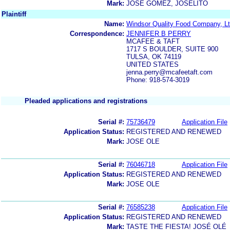
Mark:
JOSE GOMEZ, JOSELITO
Plaintiff
Name:
Windsor Quality Food Company, Lt
Correspondence:
JENNIFER B PERRY
MCAFEE & TAFT
1717 S BOULDER, SUITE 900
TULSA, OK 74119
UNITED STATES
jenna.perry@mcafeetaft.com
Phone: 918-574-3019
Pleaded applications and registrations
Serial #:
75736479
Application File
Application Status:
REGISTERED AND RENEWED
Mark:
JOSE OLE
Serial #:
76046718
Application File
Application Status:
REGISTERED AND RENEWED
Mark:
JOSE OLE
Serial #:
76585238
Application File
Application Status:
REGISTERED AND RENEWED
Mark:
TASTE THE FIESTA! JOSÉ OLÉ