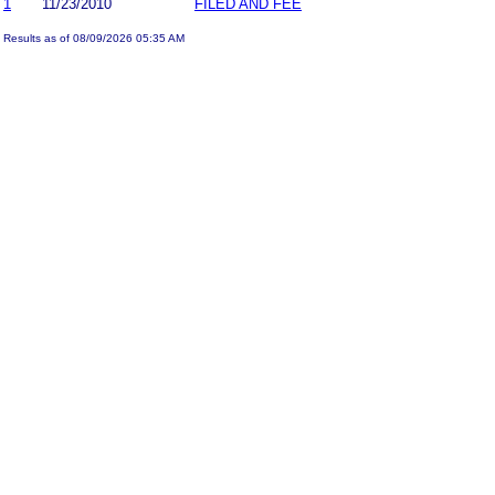
1
11/23/2010
FILED AND FEE
Results as of 08/09/2026 05:35 AM