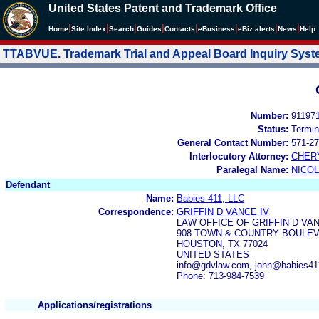
United States Patent and Trademark Office
|
|
|
|
|
|
|
|
Home
Site Index
Search
Guides
Contacts
e
Business
eBiz alerts
News
Help
TTABVUE. Trademark Trial and Appeal Board Inquiry Sys
Number:
91197
Status:
Termin
General Contact Number:
571-27
Interlocutory Attorney:
CHER
Paralegal Name:
NICOL
Defendant
Name:
Babies 411, LLC
Correspondence:
GRIFFIN D VANCE IV
LAW OFFICE OF GRIFFIN D VA
908 TOWN & COUNTRY BOULEVA
HOUSTON, TX 77024
UNITED STATES
info@gdvlaw.com, john@babies4
Phone: 713-984-7539
Applications/registrations