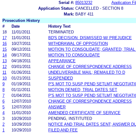
Serial #:
85013232
Application Fi
Application Status:
CANCELLED - SECTION 8
Mark:
BABY 411
Prosecution History
#
Date
History Text
18
11/01/2011
TERMINATED
17
11/01/2011
BD'S DECISION: DISMISSED W/ PREJUDICE
16
10/27/2011
WITHDRAWAL OF OPPOSITION
15
09/12/2011
MOTION TO CONSOLIDATE; GRANTED; TRIAL
14
08/17/2011
MOTION TO CONSOLIDATE
13
04/18/2011
APPEARANCE
12
03/01/2011
CHANGE OF CORRESPONDENCE ADDRESS
11
01/26/2011
UNDELIVERABLE MAIL; REMAILED TO D
10
01/21/2011
SUSPENDED
9
01/19/2011
P'S MOT TO SUSP PEND SETLMT NEGOTIAT
8
01/11/2011
MOTION DENIED; TRIAL DATES SET
7
01/04/2011
P'S MOT TO SUSP PEND SETLMT NEGOTIAT
6
12/07/2010
CHANGE OF CORRESPONDENCE ADDRESS
5
12/07/2010
ANSWER
4
11/01/2010
AMENDED CERTIFICATE OF SERVICE
3
10/29/2010
PENDING, INSTITUTED
2
10/29/2010
NOTICE AND TRIAL DATES SENT; ANSWER DU
1
10/29/2010
FILED AND FEE