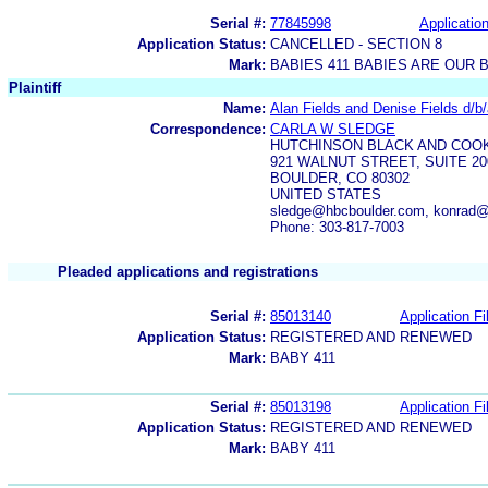
Serial #:
77845998
Application
Application Status:
CANCELLED - SECTION 8
Mark:
BABIES 411 BABIES ARE OUR 
Plaintiff
Name:
Alan Fields and Denise Fields d/
Correspondence:
CARLA W SLEDGE
HUTCHINSON BLACK AND COOK
921 WALNUT STREET, SUITE 20
BOULDER, CO 80302
UNITED STATES
sledge@hbcboulder.com, konrad@
Phone: 303-817-7003
Pleaded applications and registrations
Serial #:
85013140
Application Fi
Application Status:
REGISTERED AND RENEWED
Mark:
BABY 411
Serial #:
85013198
Application Fi
Application Status:
REGISTERED AND RENEWED
Mark:
BABY 411