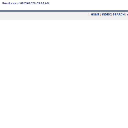
Results as of 08/09/2026 03:24 AM
|
HOME
|
INDEX
|
SEARCH
|
.