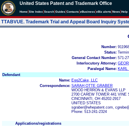
United States Patent and Trademark Office
|
|
|
|
|
|
|
|
Home
Site Index
Search
Guides
Contacts
e
Business
eBiz alerts
News
Help
TTABVUE. Trademark Trial and Appeal Board Inquiry Sys
Number:
91196
Status:
Termin
General Contact Number:
571-27
Interlocutory Attorney:
GEOR
Paralegal Name:
KARL
Defendant
Name:
Egg2Cake, LLC
Correspondence:
SARAH OTTE GRABER
WOOD HERRON & EVANS LLP
2700 CAREW TOWER 441 VINE
CINCINNATI, OH 45202-2917
UNITED STATES
sgraber@whepatent.com, cgrebe
Phone: 513-241-2324
Applications/registrations