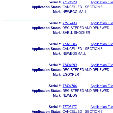
Serial #:
77124920
Application File
Application Status:
CANCELLED - SECTION 8
Mark:
NEWEGG MALL
Serial #:
77517433
Application File
Application Status:
REGISTERED AND RENEWED
Mark:
SHELL SHOCKER
Serial #:
77320505
Application File
Application Status:
CANCELLED - SECTION 8
Mark:
NEWEGGMALL
Serial #:
77404699
Application File
Application Status:
REGISTERED AND RENEWED
Mark:
EGGXPERT
Serial #:
77404704
Application File
Application Status:
REGISTERED AND RENEWED
Mark:
NEWEGG
Serial #:
77706177
Application File
Application Status:
CANCELLED - SECTION 8