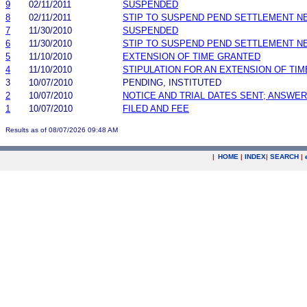
9
02/11/2011
SUSPENDED
8
02/11/2011
STIP TO SUSPEND PEND SETTLEMENT 
7
11/30/2010
SUSPENDED
6
11/30/2010
STIP TO SUSPEND PEND SETTLEMENT 
5
11/10/2010
EXTENSION OF TIME GRANTED
4
11/10/2010
STIPULATION FOR AN EXTENSION OF TIM
3
10/07/2010
PENDING, INSTITUTED
2
10/07/2010
NOTICE AND TRIAL DATES SENT; ANSWER
1
10/07/2010
FILED AND FEE
Results as of 08/07/2026 09:48 AM
|
HOME
|
INDEX
|
SEARCH
|
.