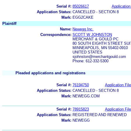
Serial #:
85026617
Application
Application Status:
CANCELLED - SECTION 8
Mark:
EGG2CAKE
Plaintiff
Name:
Newegg Inc.
Correspondence:
SCOTT W JOHNSTON
MERCHANT & GOULD PC
80 SOUTH EIGHTH STREET SUI
MINNEAPOLIS, MN 55402-0910
UNITED STATES
sjohnston@merchantgould.com
Phone: 612-332-5300
Pleaded applications and registrations
Serial #:
76194750
Application File
Application Status:
CANCELLED - SECTION 8
Mark:
NEWEGG.COM
Serial #:
78915823
Application File
Application Status:
REGISTERED AND RENEWED
Mark:
NEWEGG