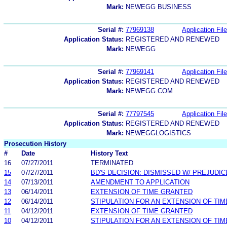
Mark:
NEWEGG BUSINESS
Serial #:
77969138
Application File
Application Status:
REGISTERED AND RENEWED
Mark:
NEWEGG
Serial #:
77969141
Application File
Application Status:
REGISTERED AND RENEWED
Mark:
NEWEGG.COM
Serial #:
77797545
Application File
Application Status:
REGISTERED AND RENEWED
Mark:
NEWEGGLOGISTICS
Prosecution History
#
Date
History Text
16
07/27/2011
TERMINATED
15
07/27/2011
BD'S DECISION: DISMISSED W/ PREJUDIC
14
07/13/2011
AMENDMENT TO APPLICATION
13
06/14/2011
EXTENSION OF TIME GRANTED
12
06/14/2011
STIPULATION FOR AN EXTENSION OF TIM
11
04/12/2011
EXTENSION OF TIME GRANTED
10
04/12/2011
STIPULATION FOR AN EXTENSION OF TIM