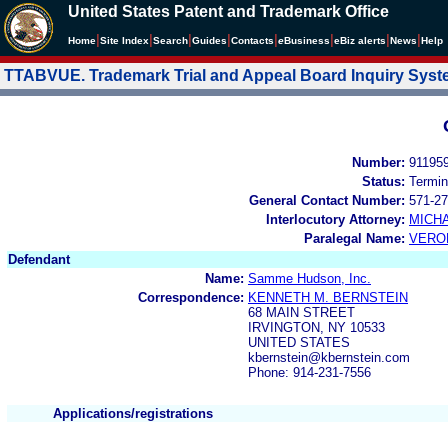
United States Patent and Trademark Office
|
|
|
|
|
|
|
|
Home
Site Index
Search
Guides
Contacts
e
Business
eBiz alerts
News
Help
TTABVUE. Trademark Trial and Appeal Board Inquiry Sys
Number:
91195
Status:
Termin
General Contact Number:
571-27
Interlocutory Attorney:
MICHA
Paralegal Name:
VERO
Defendant
Name:
Samme Hudson, Inc.
Correspondence:
KENNETH M. BERNSTEIN
68 MAIN STREET
IRVINGTON, NY 10533
UNITED STATES
kbernstein@kbernstein.com
Phone: 914-231-7556
Applications/registrations