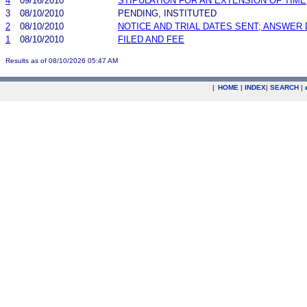
4
09/16/2010
STIPULATION FOR AN EXTENSION OF TIME
3
08/10/2010
PENDING, INSTITUTED
2
08/10/2010
NOTICE AND TRIAL DATES SENT; ANSWER 
1
08/10/2010
FILED AND FEE
Results as of 08/10/2026 05:47 AM
|
HOME
|
INDEX
|
SEARCH
|
.