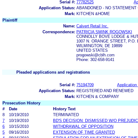
Serial #:
77782525
Ap
Application Status:
ABANDONED - NO STATEMENT 
Mark:
KITCHEN &HOME
Plaintiff
Name:
Calvert Retail Inc.
Correspondence:
PATRICIA SMINK ROGOWSKI
CONNOLLY BOVE LODGE & HUT
1007 N. ORANGE STREET, P.O. 
WILMINGTON, DE 19899
UNITED STATES
progowski@cblh.com
Phone: 302-658-9141
Pleaded applications and registrations
Serial #:
75194709
Application 
Application Status:
REGISTERED AND RENEWED
Mark:
KITCHEN & COMPANY
Prosecution History
#
Date
History Text
8
10/19/2010
TERMINATED
7
10/19/2010
BD'S DECISION: DISMISSED W/O PREJUDI
6
10/15/2010
WITHDRAWAL OF OPPOSITION
5
09/16/2010
EXTENSION OF TIME GRANTED