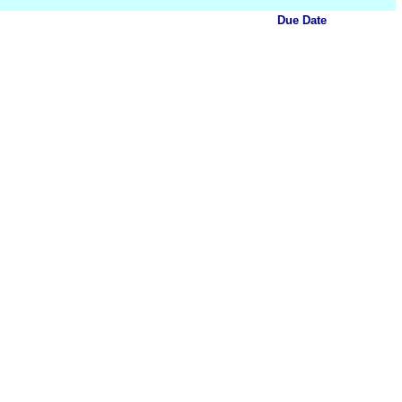
Due Date