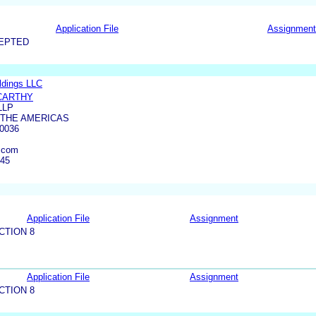
Application File
Assignment
CEPTED
ldings LLC
CARTHY
LLP
 THE AMERICAS
0036
.com
345
Application File
Assignment
CTION 8
Application File
Assignment
CTION 8