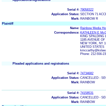
Serial #:
79058322
Application Status:
SECTION 71 AC
Mark:
RAINBOW R
Plaintiff
Name:
Rainbow Media Ho
Correspondence:
KATHLEEN E Mc
KING SPALDING 
1185 AVENUE OF
NEW YORK, NY 1
UNITED STATES
kmccarthy@kslaw
Phone: 212-556-2
Pleaded applications and registrations
Serial #:
74734682
Application Status:
CANCELLED - SE
Mark:
RAINBOW
Serial #:
74158531
Application Status:
CANCELLED - SE
Mark:
RAINBOW