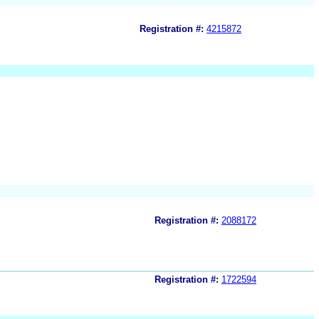
Registration #:
4215872
Registration #:
2088172
Registration #:
1722594