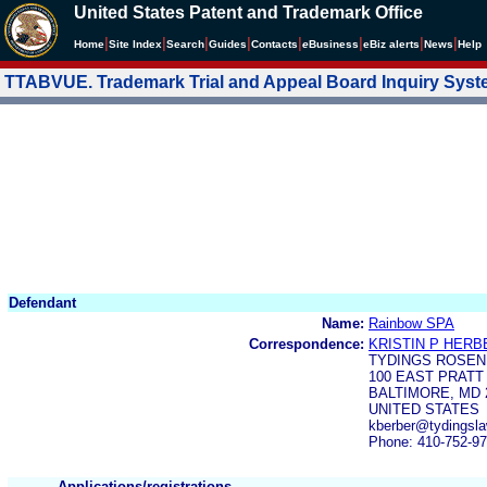
United States Patent and Trademark Office
|
|
|
|
|
|
|
|
Home
Site Index
Search
Guides
Contacts
e
Business
eBiz alerts
News
Help
TTABVUE. Trademark Trial and Appeal Board Inquiry Sys
Defendant
Name:
Rainbow SPA
Correspondence:
KRISTIN P HERB
TYDINGS ROSEN
100 EAST PRATT
BALTIMORE, MD 
UNITED STATES
kberber@tydingsl
Phone: 410-752-9
Applications/registrations