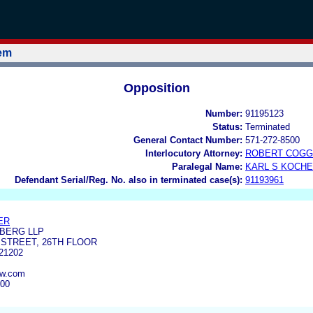
tem
Opposition
Number:
91195123
Status:
Terminated
General Contact Number:
571-272-8500
Interlocutory Attorney:
ROBERT COGG
Paralegal Name:
KARL S KOCH
Defendant Serial/Reg. No. also in terminated case(s):
91193961
ER
BERG LLP
 STREET, 26TH FLOOR
21202
aw.com
700