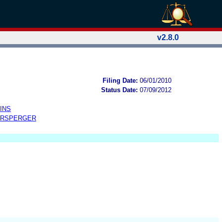
v2.8.0
Filing Date:
06/01/2010
Status Date:
07/09/2012
INS
ERSPERGER