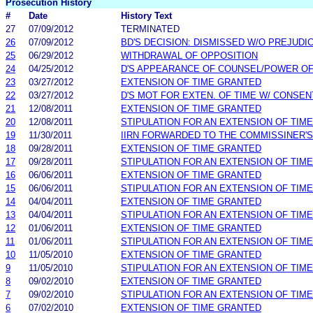
Prosecution History
#
Date
History Text
27
07/09/2012
TERMINATED
26
07/09/2012
BD'S DECISION: DISMISSED W/O PREJUDI
25
06/29/2012
WITHDRAWAL OF OPPOSITION
24
04/25/2012
D'S APPEARANCE OF COUNSEL/POWER O
23
03/27/2012
EXTENSION OF TIME GRANTED
22
03/27/2012
D'S MOT FOR EXTEN. OF TIME W/ CONSEN
21
12/08/2011
EXTENSION OF TIME GRANTED
20
12/08/2011
STIPULATION FOR AN EXTENSION OF TIME
19
11/30/2011
IIRN FORWARDED TO THE COMMISSINER'S
18
09/28/2011
EXTENSION OF TIME GRANTED
17
09/28/2011
STIPULATION FOR AN EXTENSION OF TIME
16
06/06/2011
EXTENSION OF TIME GRANTED
15
06/06/2011
STIPULATION FOR AN EXTENSION OF TIME
14
04/04/2011
EXTENSION OF TIME GRANTED
13
04/04/2011
STIPULATION FOR AN EXTENSION OF TIME
12
01/06/2011
EXTENSION OF TIME GRANTED
11
01/06/2011
STIPULATION FOR AN EXTENSION OF TIME
10
11/05/2010
EXTENSION OF TIME GRANTED
9
11/05/2010
STIPULATION FOR AN EXTENSION OF TIME
8
09/02/2010
EXTENSION OF TIME GRANTED
7
09/02/2010
STIPULATION FOR AN EXTENSION OF TIME
6
07/02/2010
EXTENSION OF TIME GRANTED