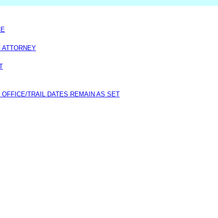
CE
F ATTORNEY
T
 OFFICE/TRAIL DATES REMAIN AS SET