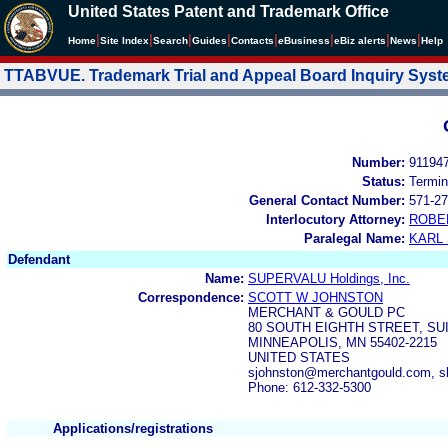
United States Patent and Trademark Office
|
|
|
|
|
|
|
|
Home
Site Index
Search
Guides
Contacts
e
Business
eBiz alerts
News
Help
TTABVUE. Trademark Trial and Appeal Board Inquiry Sys
Number:
91194
Status:
Termin
General Contact Number:
571-27
Interlocutory Attorney:
ROBE
Paralegal Name:
KARL
Defendant
Name:
SUPERVALU Holdings, Inc.
Correspondence:
SCOTT W JOHNSTON
MERCHANT & GOULD PC
80 SOUTH EIGHTH STREET, SUI
MINNEAPOLIS, MN 55402-2215
UNITED STATES
sjohnston@merchantgould.com, s
Phone: 612-332-5300
Applications/registrations