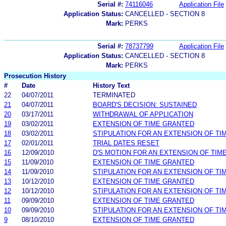
Serial #:
74116046
Application File
Application Status:
CANCELLED - SECTION 8
Mark:
PERKS
Serial #:
78737799
Application File
Application Status:
CANCELLED - SECTION 8
Mark:
PERKS
Prosecution History
#
Date
History Text
22
04/07/2011
TERMINATED
21
04/07/2011
BOARD'S DECISION: SUSTAINED
20
03/17/2011
WITHDRAWAL OF APPLICATION
19
03/02/2011
EXTENSION OF TIME GRANTED
18
03/02/2011
STIPULATION FOR AN EXTENSION OF TI
17
02/01/2011
TRIAL DATES RESET
16
12/09/2010
D'S MOTION FOR AN EXTENSION OF TIM
15
11/09/2010
EXTENSION OF TIME GRANTED
14
11/09/2010
STIPULATION FOR AN EXTENSION OF TI
13
10/12/2010
EXTENSION OF TIME GRANTED
12
10/12/2010
STIPULATION FOR AN EXTENSION OF TI
11
09/09/2010
EXTENSION OF TIME GRANTED
10
09/09/2010
STIPULATION FOR AN EXTENSION OF TI
9
08/10/2010
EXTENSION OF TIME GRANTED