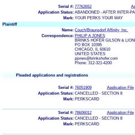
Serial #:
77762652
Ap
Application Status:
ABANDONED - AFTER INTER-P
Mark:
YOUR PERKS YOUR WAY
Plaintiff
Name:
Couch/Braunsdorf Affinity, Inc.
Correspondence:
PHILIP A JONES
BRINKS HOFER GILSON & LION
PO BOX 10395
CHICAGO, IL 60610
UNITED STATES
pjones@brinkshofer.com
Phone: 312-321-4200
Pleaded applications and registrations
Serial #:
76051909
Application File
Application Status:
CANCELLED - SECTION 8
Mark:
PERKSCARD
Serial #:
78606012
Application File
Application Status:
CANCELLED - SECTION 8
Mark:
PERKSCARD