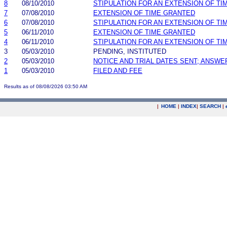
8
08/10/2010
STIPULATION FOR AN EXTENSION OF TI
7
07/08/2010
EXTENSION OF TIME GRANTED
6
07/08/2010
STIPULATION FOR AN EXTENSION OF TI
5
06/11/2010
EXTENSION OF TIME GRANTED
4
06/11/2010
STIPULATION FOR AN EXTENSION OF TI
3
05/03/2010
PENDING, INSTITUTED
2
05/03/2010
NOTICE AND TRIAL DATES SENT; ANSWE
1
05/03/2010
FILED AND FEE
Results as of 08/08/2026 03:50 AM
|
HOME
|
INDEX
|
SEARCH
|
.