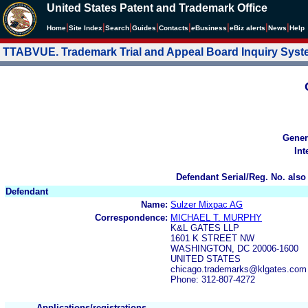
United States Patent and Trademark Office
|
|
|
|
|
|
|
|
Home
Site Index
Search
Guides
Contacts
e
Business
eBiz alerts
News
Help
TTABVUE. Trademark Trial and Appeal Board Inquiry Sys
Gener
Int
Defendant Serial/Reg. No. also
Defendant
Name:
Sulzer Mixpac AG
Correspondence:
MICHAEL T. MURPHY
K&L GATES LLP
1601 K STREET NW
WASHINGTON, DC 20006-1600
UNITED STATES
chicago.trademarks@klgates.com
Phone: 312-807-4272
Applications/registrations