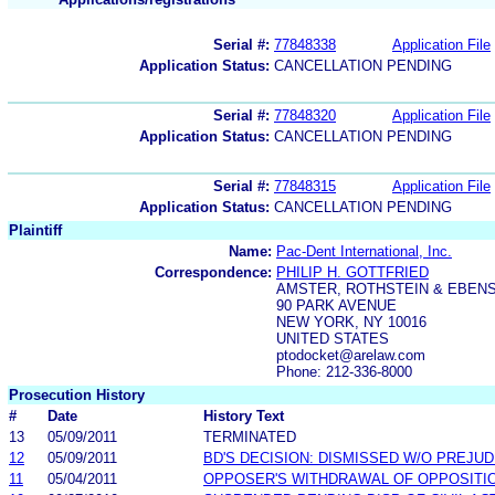
Serial #:
77848338
Application File
Application Status:
CANCELLATION PENDING
Serial #:
77848320
Application File
Application Status:
CANCELLATION PENDING
Serial #:
77848315
Application File
Application Status:
CANCELLATION PENDING
Plaintiff
Name:
Pac-Dent International, Inc.
Correspondence:
PHILIP H. GOTTFRIED
AMSTER, ROTHSTEIN & EBENS
90 PARK AVENUE
NEW YORK, NY 10016
UNITED STATES
ptodocket@arelaw.com
Phone: 212-336-8000
Prosecution History
#
Date
History Text
13
05/09/2011
TERMINATED
12
05/09/2011
BD'S DECISION: DISMISSED W/O PREJUD
11
05/04/2011
OPPOSER'S WITHDRAWAL OF OPPOSITI