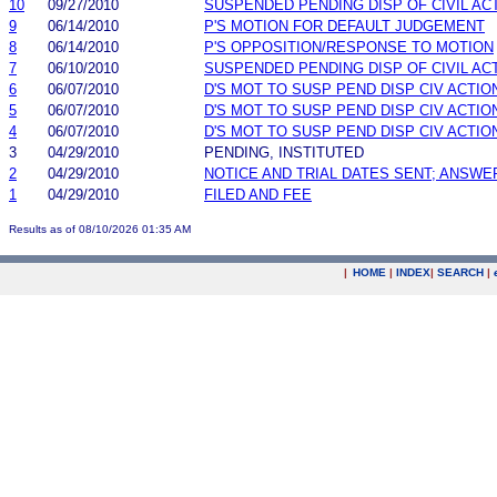
10
09/27/2010
SUSPENDED PENDING DISP OF CIVIL AC
9
06/14/2010
P'S MOTION FOR DEFAULT JUDGEMENT
8
06/14/2010
P'S OPPOSITION/RESPONSE TO MOTION
7
06/10/2010
SUSPENDED PENDING DISP OF CIVIL AC
6
06/07/2010
D'S MOT TO SUSP PEND DISP CIV ACTIO
5
06/07/2010
D'S MOT TO SUSP PEND DISP CIV ACTIO
4
06/07/2010
D'S MOT TO SUSP PEND DISP CIV ACTIO
3
04/29/2010
PENDING, INSTITUTED
2
04/29/2010
NOTICE AND TRIAL DATES SENT; ANSWE
1
04/29/2010
FILED AND FEE
Results as of 08/10/2026 01:35 AM
|
HOME
|
INDEX
|
SEARCH
|
.