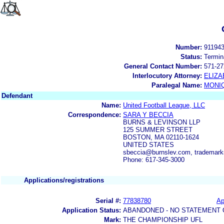
Number:
91194
Status:
Termin
General Contact Number:
571-27
Interlocutory Attorney:
ELIZA
Paralegal Name:
MONI
Defendant
Name:
United Football League, LLC
Correspondence:
SARA Y BECCIA
BURNS & LEVINSON LLP
125 SUMMER STREET
BOSTON, MA 02110-1624
UNITED STATES
sbeccia@burnslev.com, trademark
Phone: 617-345-3000
Applications/registrations
Serial #:
77838780
Ap
Application Status:
ABANDONED - NO STATEMENT 
Mark:
THE CHAMPIONSHIP UFL