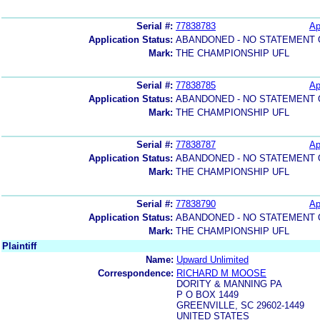
Serial #:
77838783
Ap
Application Status:
ABANDONED - NO STATEMENT 
Mark:
THE CHAMPIONSHIP UFL
Serial #:
77838785
Ap
Application Status:
ABANDONED - NO STATEMENT 
Mark:
THE CHAMPIONSHIP UFL
Serial #:
77838787
Ap
Application Status:
ABANDONED - NO STATEMENT 
Mark:
THE CHAMPIONSHIP UFL
Serial #:
77838790
Ap
Application Status:
ABANDONED - NO STATEMENT 
Mark:
THE CHAMPIONSHIP UFL
Plaintiff
Name:
Upward Unlimited
Correspondence:
RICHARD M MOOSE
DORITY & MANNING PA
P O BOX 1449
GREENVILLE, SC 29602-1449
UNITED STATES