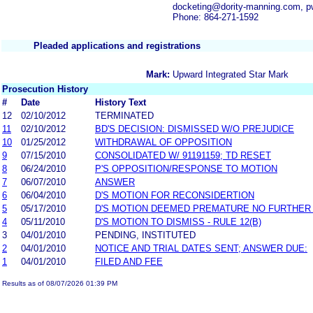
docketing@dority-manning.com, 
Phone: 864-271-1592
Pleaded applications and registrations
Mark:
Upward Integrated Star Mark
Prosecution History
#
Date
History Text
12
02/10/2012
TERMINATED
11
02/10/2012
BD'S DECISION: DISMISSED W/O PREJUDICE
10
01/25/2012
WITHDRAWAL OF OPPOSITION
9
07/15/2010
CONSOLIDATED W/ 91191159; TD RESET
8
06/24/2010
P'S OPPOSITION/RESPONSE TO MOTION
7
06/07/2010
ANSWER
6
06/04/2010
D'S MOTION FOR RECONSIDERTION
5
05/17/2010
D'S MOTION DEEMED PREMATURE NO FURTHER
4
05/11/2010
D'S MOTION TO DISMISS - RULE 12(B)
3
04/01/2010
PENDING, INSTITUTED
2
04/01/2010
NOTICE AND TRIAL DATES SENT; ANSWER DUE:
1
04/01/2010
FILED AND FEE
Results as of 08/07/2026 01:39 PM