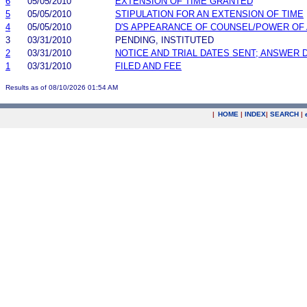
6
05/05/2010
EXTENSION OF TIME GRANTED
5
05/05/2010
STIPULATION FOR AN EXTENSION OF TIME
4
05/05/2010
D'S APPEARANCE OF COUNSEL/POWER OF
3
03/31/2010
PENDING, INSTITUTED
2
03/31/2010
NOTICE AND TRIAL DATES SENT; ANSWER 
1
03/31/2010
FILED AND FEE
Results as of 08/10/2026 01:54 AM
|
HOME
|
INDEX
|
SEARCH
|
.