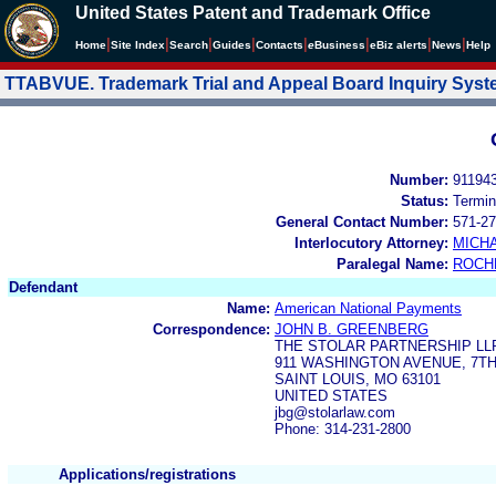
United States Patent and Trademark Office
|
|
|
|
|
|
|
|
Home
Site Index
Search
Guides
Contacts
e
Business
eBiz alerts
News
Help
TTABVUE. Trademark Trial and Appeal Board Inquiry Sys
Number:
91194
Status:
Termin
General Contact Number:
571-27
Interlocutory Attorney:
MICHA
Paralegal Name:
ROCH
Defendant
Name:
American National Payments
Correspondence:
JOHN B. GREENBERG
THE STOLAR PARTNERSHIP LL
911 WASHINGTON AVENUE, 7T
SAINT LOUIS, MO 63101
UNITED STATES
jbg@stolarlaw.com
Phone: 314-231-2800
Applications/registrations