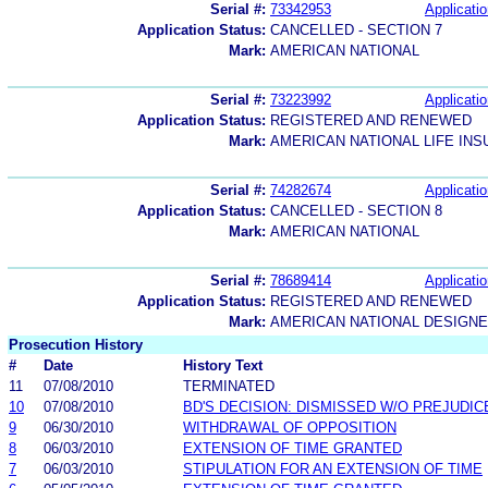
Serial #:
73342953
Applicatio
Application Status:
CANCELLED - SECTION 7
Mark:
AMERICAN NATIONAL
Serial #:
73223992
Applicatio
Application Status:
REGISTERED AND RENEWED
Mark:
AMERICAN NATIONAL LIFE IN
Serial #:
74282674
Applicatio
Application Status:
CANCELLED - SECTION 8
Mark:
AMERICAN NATIONAL
Serial #:
78689414
Applicatio
Application Status:
REGISTERED AND RENEWED
Mark:
AMERICAN NATIONAL DESIGNE
Prosecution History
#
Date
History Text
11
07/08/2010
TERMINATED
10
07/08/2010
BD'S DECISION: DISMISSED W/O PREJUDIC
9
06/30/2010
WITHDRAWAL OF OPPOSITION
8
06/03/2010
EXTENSION OF TIME GRANTED
7
06/03/2010
STIPULATION FOR AN EXTENSION OF TIME