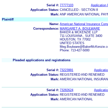
Serial #:
77777103
Application 
Application Status:
CANCELLED - SECTION 8
Mark:
ANP AMERICAN NATIONAL PA
Plaintiff
Name:
American National Insurance Co
Correspondence:
MARGARET A. BOULWARE
BAKER & MCKENZIE LLP
711 LOUISIANA , SUITE 3400
HOUSTON, TX 77002
UNITED STATES
Meg.Boulware@BakerMcKenzie.
Phone: 713-427-5000
Pleaded applications and registrations
Serial #:
73223991
Applicatio
Application Status:
REGISTERED AND RENEWED
Mark:
AMERICAN NATIONAL INSURA
Serial #:
73282624
Applicatio
Application Status:
REGISTERED AND RENEWED
Mark:
AMERICAN NATIONAL