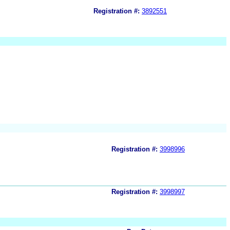
Registration #:
3892551
Registration #:
3998996
Registration #:
3998997