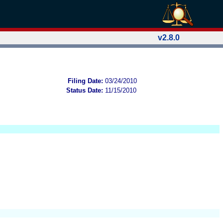
v2.8.0
Filing Date:
03/24/2010
Status Date:
11/15/2010