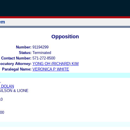
tem
Opposition
Number:
91194299
Status:
Terminated
 Contact Number:
571-272-8500
locutory Attorney:
YONG OH (RICHARD) KIM
Paralegal Name:
VERONICA P WHITE
.
 DOLAN
ILSON & LIONE
10
200