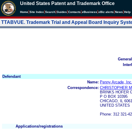
United States Patent and Trademark Office
|
|
|
|
|
|
|
|
Home
Site Index
Search
Guides
Contacts
e
Business
eBiz alerts
News
Help
TTABVUE. Trademark Trial and Appeal Board Inquiry Sys
General
Inter
Defendant
Name:
Penny Arcade, Inc
Correspondence:
CHRISTOPHER M
BRINKS HOFER G
P O BOX 10395
CHICAGO, IL 606
UNITED STATES
Phone: 312 321-4
Applications/registrations