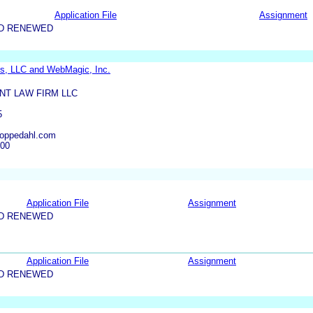
Application File
Assignment
ND RENEWED
s, LLC and WebMagic, Inc.
NT LAW FIRM LLC
5
oppedahl.com
600
Application File
Assignment
ND RENEWED
Application File
Assignment
ND RENEWED