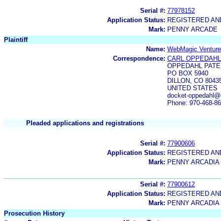
Serial #:
77978152
Application Status:
REGISTERED A
Mark:
PENNY ARCADE
Plaintiff
Name:
WebMagic Venture
Correspondence:
CARL OPPEDAHL
OPPEDAHL PATE
PO BOX 5940
DILLON, CO 8043
UNITED STATES
docket-oppedahl@
Phone: 970-468-8
Pleaded applications and registrations
Serial #:
77900606
Application Status:
REGISTERED A
Mark:
PENNY ARCADIA
Serial #:
77900612
Application Status:
REGISTERED A
Mark:
PENNY ARCADIA
Prosecution History