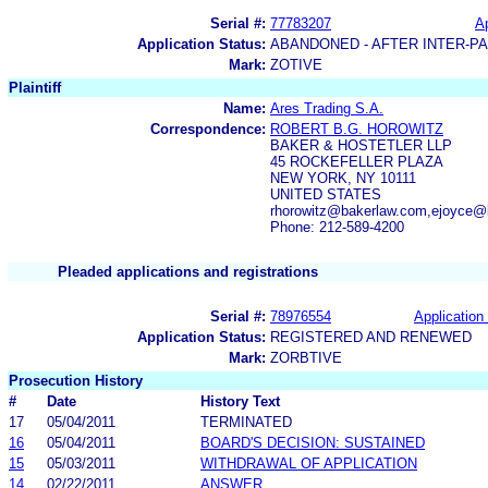
Serial #:
77783207
Ap
Application Status:
ABANDONED - AFTER INTER-P
Mark:
ZOTIVE
Plaintiff
Name:
Ares Trading S.A.
Correspondence:
ROBERT B.G. HOROWITZ
BAKER & HOSTETLER LLP
45 ROCKEFELLER PLAZA
NEW YORK, NY 10111
UNITED STATES
rhorowitz@bakerlaw.com,ejoyce@
Phone: 212-589-4200
Pleaded applications and registrations
Serial #:
78976554
Application 
Application Status:
REGISTERED AND RENEWED
Mark:
ZORBTIVE
Prosecution History
#
Date
History Text
17
05/04/2011
TERMINATED
16
05/04/2011
BOARD'S DECISION: SUSTAINED
15
05/03/2011
WITHDRAWAL OF APPLICATION
14
02/22/2011
ANSWER