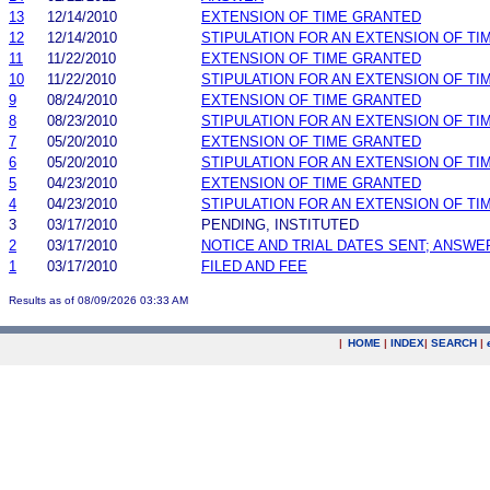
13
12/14/2010
EXTENSION OF TIME GRANTED
12
12/14/2010
STIPULATION FOR AN EXTENSION OF TI
11
11/22/2010
EXTENSION OF TIME GRANTED
10
11/22/2010
STIPULATION FOR AN EXTENSION OF TI
9
08/24/2010
EXTENSION OF TIME GRANTED
8
08/23/2010
STIPULATION FOR AN EXTENSION OF TI
7
05/20/2010
EXTENSION OF TIME GRANTED
6
05/20/2010
STIPULATION FOR AN EXTENSION OF TI
5
04/23/2010
EXTENSION OF TIME GRANTED
4
04/23/2010
STIPULATION FOR AN EXTENSION OF TI
3
03/17/2010
PENDING, INSTITUTED
2
03/17/2010
NOTICE AND TRIAL DATES SENT; ANSWE
1
03/17/2010
FILED AND FEE
Results as of 08/09/2026 03:33 AM
|
HOME
|
INDEX
|
SEARCH
|
.