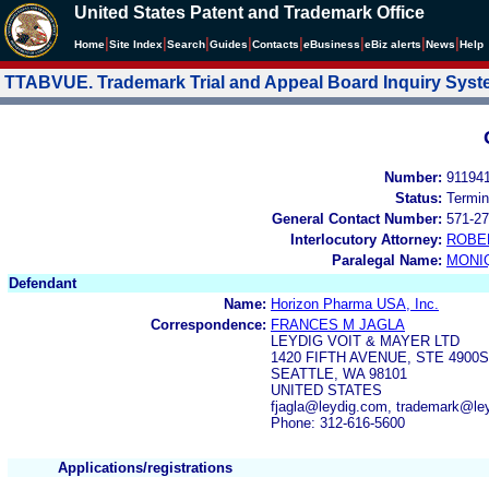
United States Patent and Trademark Office
|
|
|
|
|
|
|
|
Home
Site Index
Search
Guides
Contacts
e
Business
eBiz alerts
News
Help
TTABVUE. Trademark Trial and Appeal Board Inquiry Sys
Number:
91194
Status:
Termin
General Contact Number:
571-27
Interlocutory Attorney:
ROBE
Paralegal Name:
MONI
Defendant
Name:
Horizon Pharma USA, Inc.
Correspondence:
FRANCES M JAGLA
LEYDIG VOIT & MAYER LTD
1420 FIFTH AVENUE, STE 4900S
SEATTLE, WA 98101
UNITED STATES
fjagla@leydig.com, trademark@le
Phone: 312-616-5600
Applications/registrations