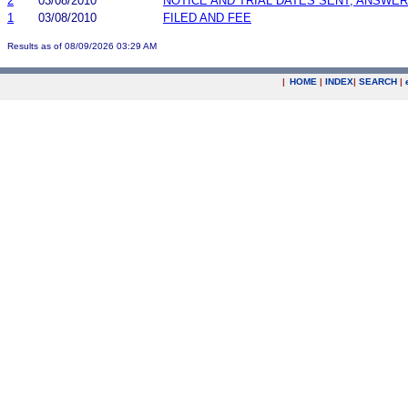
2
03/08/2010
NOTICE AND TRIAL DATES SENT; ANSWER
1
03/08/2010
FILED AND FEE
Results as of 08/09/2026 03:29 AM
|
HOME
|
INDEX
|
SEARCH
|
.