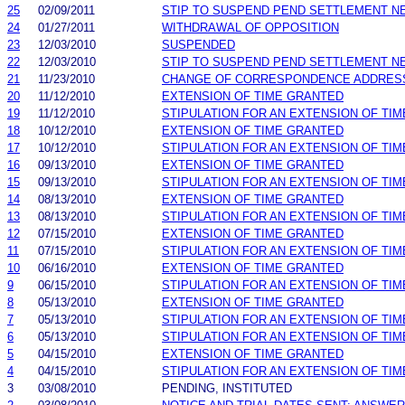
25
02/09/2011
STIP TO SUSPEND PEND SETTLEMENT 
24
01/27/2011
WITHDRAWAL OF OPPOSITION
23
12/03/2010
SUSPENDED
22
12/03/2010
STIP TO SUSPEND PEND SETTLEMENT 
21
11/23/2010
CHANGE OF CORRESPONDENCE ADDRES
20
11/12/2010
EXTENSION OF TIME GRANTED
19
11/12/2010
STIPULATION FOR AN EXTENSION OF TIM
18
10/12/2010
EXTENSION OF TIME GRANTED
17
10/12/2010
STIPULATION FOR AN EXTENSION OF TIM
16
09/13/2010
EXTENSION OF TIME GRANTED
15
09/13/2010
STIPULATION FOR AN EXTENSION OF TIM
14
08/13/2010
EXTENSION OF TIME GRANTED
13
08/13/2010
STIPULATION FOR AN EXTENSION OF TIM
12
07/15/2010
EXTENSION OF TIME GRANTED
11
07/15/2010
STIPULATION FOR AN EXTENSION OF TIM
10
06/16/2010
EXTENSION OF TIME GRANTED
9
06/15/2010
STIPULATION FOR AN EXTENSION OF TIM
8
05/13/2010
EXTENSION OF TIME GRANTED
7
05/13/2010
STIPULATION FOR AN EXTENSION OF TIM
6
05/13/2010
STIPULATION FOR AN EXTENSION OF TIM
5
04/15/2010
EXTENSION OF TIME GRANTED
4
04/15/2010
STIPULATION FOR AN EXTENSION OF TIM
3
03/08/2010
PENDING, INSTITUTED