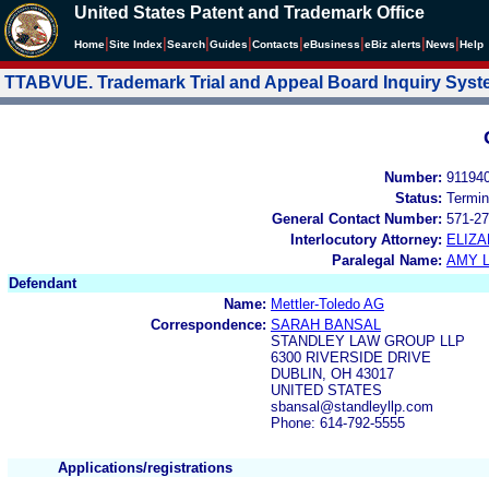
United States Patent and Trademark Office
|
|
|
|
|
|
|
|
Home
Site Index
Search
Guides
Contacts
e
Business
eBiz alerts
News
Help
TTABVUE. Trademark Trial and Appeal Board Inquiry Sys
Number:
91194
Status:
Termin
General Contact Number:
571-27
Interlocutory Attorney:
ELIZA
Paralegal Name:
AMY L
Defendant
Name:
Mettler-Toledo AG
Correspondence:
SARAH BANSAL
STANDLEY LAW GROUP LLP
6300 RIVERSIDE DRIVE
DUBLIN, OH 43017
UNITED STATES
sbansal@standleyllp.com
Phone: 614-792-5555
Applications/registrations