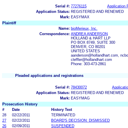
Serial #:
77276115
Application F
Application Status:
REGISTERED AND RENEWED
Mark:
EASYMAX
Plaintiff
Name:
bioMerieux, Inc.
Correspondence:
ANDREA ANDERSON
HOLLAND & HART LLP
PO BOX 8749, SUITE 300
DENVER, CO 80201
UNITED STATES
aanderson@hollandhart.com, ncbo
cleffler@hollandhart.com
Phone: 303-473-2861
Pleaded applications and registrations
Serial #:
78430072
Applicatio
Application Status:
REGISTERED AND RENEWED
Mark:
EASYMAG
Prosecution History
#
Date
History Text
28
02/22/2011
TERMINATED
27
02/22/2011
BOARD'S DECISION: DISMISSED
26
02/09/2011
SUSPENDED