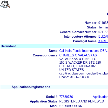
Number:
91193
Status:
Termin
General Contact Number:
571-27
Interlocutory Attorney:
ELIZA
Paralegal Name:
KARL
Defendant
Name:
Cal India Foods International DBA
Correspondence:
CHARLES C VALAUSKAS
VALAUSKAS & PINE LLC
150 S WACKER DR STE 620
CHICAGO, IL 60606-4102
UNITED STATES
ccv@vciplaw.com, corder@vcipla
Phone: 312-673-0360
Applications/registrations
Serial #:
77689736
Application
Application Status:
REGISTERED AND RENEWED
Mark:
SERRACOR-NK