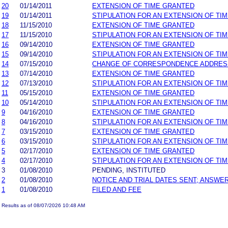
20
01/14/2011
EXTENSION OF TIME GRANTED
19
01/14/2011
STIPULATION FOR AN EXTENSION OF TI
18
11/15/2010
EXTENSION OF TIME GRANTED
17
11/15/2010
STIPULATION FOR AN EXTENSION OF TI
16
09/14/2010
EXTENSION OF TIME GRANTED
15
09/14/2010
STIPULATION FOR AN EXTENSION OF TI
14
07/15/2010
CHANGE OF CORRESPONDENCE ADDRES
13
07/14/2010
EXTENSION OF TIME GRANTED
12
07/13/2010
STIPULATION FOR AN EXTENSION OF TI
11
05/15/2010
EXTENSION OF TIME GRANTED
10
05/14/2010
STIPULATION FOR AN EXTENSION OF TI
9
04/16/2010
EXTENSION OF TIME GRANTED
8
04/16/2010
STIPULATION FOR AN EXTENSION OF TI
7
03/15/2010
EXTENSION OF TIME GRANTED
6
03/15/2010
STIPULATION FOR AN EXTENSION OF TI
5
02/17/2010
EXTENSION OF TIME GRANTED
4
02/17/2010
STIPULATION FOR AN EXTENSION OF TI
3
01/08/2010
PENDING, INSTITUTED
2
01/08/2010
NOTICE AND TRIAL DATES SENT; ANSWER
1
01/08/2010
FILED AND FEE
Results as of 08/07/2026 10:48 AM