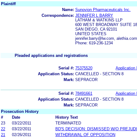
Plaintiff
Name:
Sunovion Pharmaceuticals Inc.
Correspondence:
JENNIFER L BARRY
LATHAM & WATKINS LLP
600 WEST BROADWAY SUITE 18
SAN DIEGO, CA 92101
UNITED STATES
jennifer.barry@lw.com, alethia.co
Phone: 619-236-1234
Pleaded applications and registrations
Serial #:
75375520
Application 
Application Status:
CANCELLED - SECTION 8
Mark:
SEPRACOR
Serial #:
78491661
Application 
Application Status:
CANCELLED - SECTION 8
Mark:
SEPRACOR
Prosecution History
#
Date
History Text
23
03/22/2011
TERMINATED
22
03/22/2011
BD'S DECISION: DISMISSED W/O PREJUD
21
02/26/2011
WITHDRAWAL OF OPPOSITION