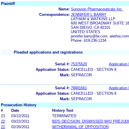
Plaintiff
Name:
Sunovion Pharmaceuticals Inc.
Correspondence:
JENNIFER L BARRY
LATHAM & WATKINS LLP
600 WEST BROADWAY SUITE 18
SAN DIEGO, CA 92101
UNITED STATES
jennifer.barry@lw.com, alethia.co
Phone: 619-236-1234
Pleaded applications and registrations
Serial #:
75375520
Application 
Application Status:
CANCELLED - SECTION 8
Mark:
SEPRACOR
Serial #:
78491661
Application 
Application Status:
CANCELLED - SECTION 8
Mark:
SEPRACOR
Prosecution History
#
Date
History Text
23
03/22/2011
TERMINATED
22
03/22/2011
BD'S DECISION: DISMISSED W/O PREJUD
21
02/26/2011
WITHDRAWAL OF OPPOSITION