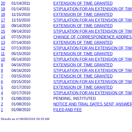
20
01/14/2011
EXTENSION OF TIME GRANTED
19
01/14/2011
STIPULATION FOR AN EXTENSION OF TI
18
11/15/2010
EXTENSION OF TIME GRANTED
17
11/15/2010
STIPULATION FOR AN EXTENSION OF TI
16
09/14/2010
EXTENSION OF TIME GRANTED
15
09/14/2010
STIPULATION FOR AN EXTENSION OF TI
14
07/15/2010
CHANGE OF CORRESPONDENCE ADDRES
13
07/14/2010
EXTENSION OF TIME GRANTED
12
07/13/2010
STIPULATION FOR AN EXTENSION OF TI
11
05/15/2010
EXTENSION OF TIME GRANTED
10
05/14/2010
STIPULATION FOR AN EXTENSION OF TI
9
04/16/2010
EXTENSION OF TIME GRANTED
8
04/16/2010
STIPULATION FOR AN EXTENSION OF TI
7
03/15/2010
EXTENSION OF TIME GRANTED
6
03/15/2010
STIPULATION FOR AN EXTENSION OF TI
5
02/17/2010
EXTENSION OF TIME GRANTED
4
02/17/2010
STIPULATION FOR AN EXTENSION OF TI
3
01/08/2010
PENDING, INSTITUTED
2
01/08/2010
NOTICE AND TRIAL DATES SENT; ANSWER
1
01/08/2010
FILED AND FEE
Results as of 08/08/2026 09:35 AM