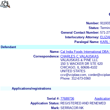
Number:
91193
Status:
Termin
General Contact Number:
571-27
Interlocutory Attorney:
ELIZA
Paralegal Name:
KARL
Defendant
Name:
Cal India Foods International DBA
Correspondence:
CHARLES C VALAUSKAS
VALAUSKAS & PINE LLC
150 S WACKER DR STE 620
CHICAGO, IL 60606-4102
UNITED STATES
ccv@vciplaw.com, corder@vcipla
Phone: 312-673-0360
Applications/registrations
Serial #:
77689736
Application
Application Status:
REGISTERED AND RENEWED
Mark:
SERRACOR-NK