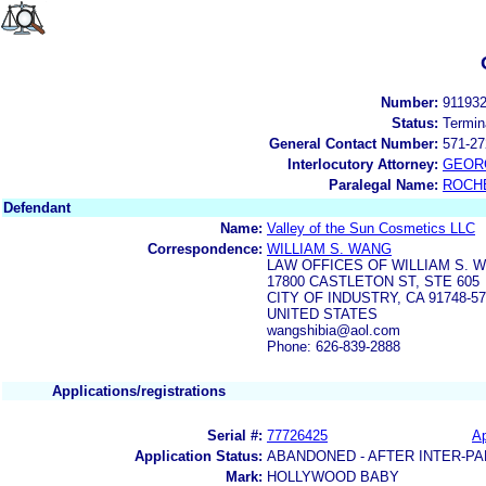
Number:
91193
Status:
Termin
General Contact Number:
571-27
Interlocutory Attorney:
GEOR
Paralegal Name:
ROCH
Defendant
Name:
Valley of the Sun Cosmetics LLC
Correspondence:
WILLIAM S. WANG
LAW OFFICES OF WILLIAM S. 
17800 CASTLETON ST, STE 605
CITY OF INDUSTRY, CA 91748-5
UNITED STATES
wangshibia@aol.com
Phone: 626-839-2888
Applications/registrations
Serial #:
77726425
Ap
Application Status:
ABANDONED - AFTER INTER-PA
Mark:
HOLLYWOOD BABY