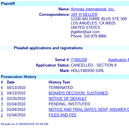
Plaintiff
Name:
Arminex International, Inc.
Correspondence:
JAY H GELLER
12100 WILSHIRE BLVD STE 500
LOS ANGELES, CA 90025
UNITED STATES
jhgeller@aol.com
Phone: 310 979 9966
Pleaded applications and registrations
Serial #:
77491259
Application 
Application Status:
CANCELLED - SECTION 8
Mark:
HOLLYWOOD GIRL
Prosecution History
#
Date
History Text
6
04/13/2010
TERMINATED
5
04/13/2010
BOARD'S DECISION: SUSTAINED
4
02/25/2010
NOTICE OF DEFAULT
3
01/04/2010
PENDING, INSTITUTED
2
01/04/2010
NOTICE AND TRIAL DATES SENT; ANSWER 
1
01/04/2010
FILED AND FEE
Results as of 08/06/2026 05:08 AM