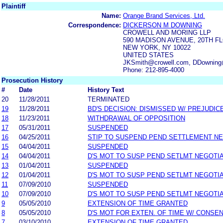
Plaintiff
Name:
Orange Brand Services, Ltd.
Correspondence:
DICKERSON M DOWNING
CROWELL AND MORING LLP
590 MADISON AVENUE, 20TH F
NEW YORK, NY 10022
UNITED STATES
JKSmith@crowell.com, DDowning@
Phone: 212-895-4000
Prosecution History
#
Date
History Text
20
11/28/2011
TERMINATED
19
11/28/2011
BD'S DECISION: DISMISSED W/ PREJUDIC
18
11/23/2011
WITHDRAWAL OF OPPOSITION
17
05/31/2011
SUSPENDED
16
04/25/2011
STIP TO SUSPEND PEND SETTLEMENT N
15
04/04/2011
SUSPENDED
14
04/04/2011
D'S MOT TO SUSP PEND SETLMT NEGOTI
13
01/04/2011
SUSPENDED
12
01/04/2011
D'S MOT TO SUSP PEND SETLMT NEGOTI
11
07/09/2010
SUSPENDED
10
07/09/2010
D'S MOT TO SUSP PEND SETLMT NEGOTI
9
05/05/2010
EXTENSION OF TIME GRANTED
8
05/05/2010
D'S MOT FOR EXTEN. OF TIME W/ CONSE
7
03/10/2010
EXTENSION OF TIME GRANTED