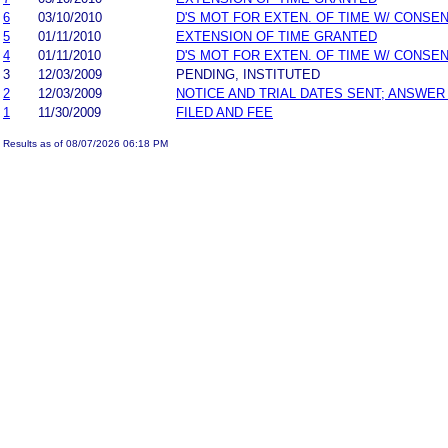
6
03/10/2010
D'S MOT FOR EXTEN. OF TIME W/ CONSE
5
01/11/2010
EXTENSION OF TIME GRANTED
4
01/11/2010
D'S MOT FOR EXTEN. OF TIME W/ CONSE
3
12/03/2009
PENDING, INSTITUTED
2
12/03/2009
NOTICE AND TRIAL DATES SENT; ANSWER
1
11/30/2009
FILED AND FEE
Results as of 08/07/2026 06:18 PM