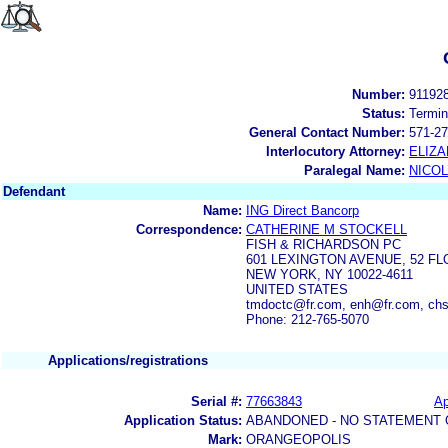
Number:
91192
Status:
Termin
General Contact Number:
571-27
Interlocutory Attorney:
ELIZ
Paralegal Name:
NICOL
Defendant
Name:
ING Direct Bancorp
Correspondence:
CATHERINE M STOCKELL
FISH & RICHARDSON PC
601 LEXINGTON AVENUE, 52 F
NEW YORK, NY 10022-4611
UNITED STATES
tmdoctc@fr.com, enh@fr.com, 
Phone: 212-765-5070
Applications/registrations
Serial #:
77663843
Ap
Application Status:
ABANDONED - NO STATEMENT 
Mark:
ORANGEOPOLIS