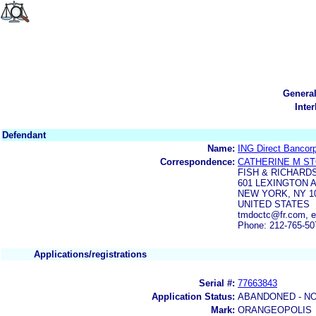
Genera
Inte
Defendant
Name:
ING Direct Bancor
Correspondence:
CATHERINE M S
FISH & RICHARD
601 LEXINGTON 
NEW YORK, NY 10
UNITED STATES
tmdoctc@fr.com,
Phone: 212-765-50
Applications/registrations
Serial #:
77663843
Application Status:
ABANDONED - NO
Mark:
ORANGEOPOLIS