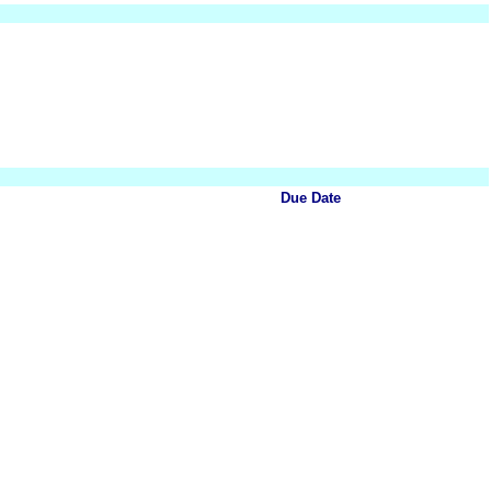
Due Date