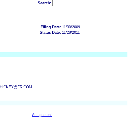
Search:
Filing Date:
11/30/2009
Status Date:
11/28/2011
M, HICKEY@FR.COM
Assignment