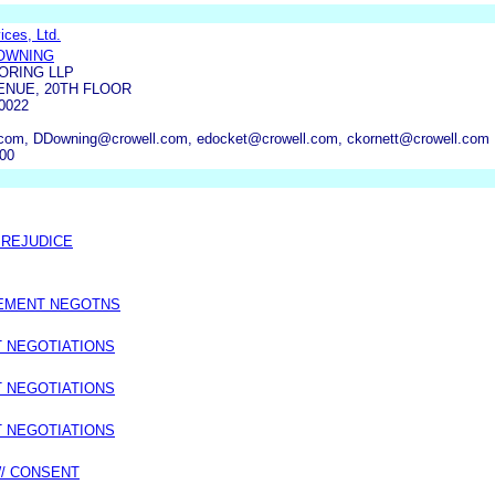
ces, Ltd.
OWNING
ORING LLP
ENUE, 20TH FLOOR
0022
com, DDowning@crowell.com, edocket@crowell.com, ckornett@crowell.com
000
PREJUDICE
LEMENT NEGOTNS
T NEGOTIATIONS
T NEGOTIATIONS
T NEGOTIATIONS
W/ CONSENT