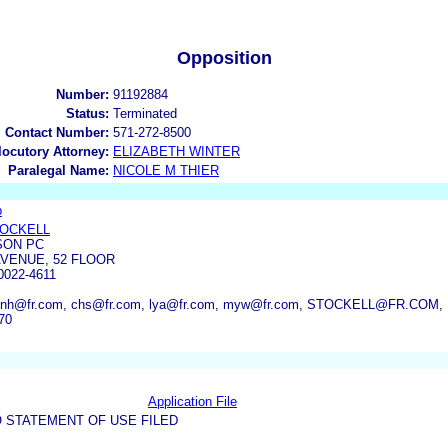
Opposition
Number:
91192884
Status:
Terminated
l Contact Number:
571-272-8500
rlocutory Attorney:
ELIZABETH WINTER
Paralegal Name:
NICOLE M THIER
p
TOCKELL
SON PC
AVENUE, 52 FLOOR
022-4611
 enh@fr.com, chs@fr.com, lya@fr.com, myw@fr.com, STOCKELL@FR.CO
70
Application File
 STATEMENT OF USE FILED