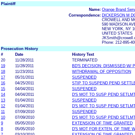
Plaintiff
Name:
Orange Brand Servi
Correspondence:
DICKERSON M D
CROWELL AND M
590 MADISON AV
NEW YORK, NY 1
UNITED STATES
JKSmith@crowell.
Phone: 212-895-4
Prosecution History
#
Date
History Text
20
11/28/2011
TERMINATED
19
11/28/2011
BD'S DECISION: DISMISSED W/ 
18
11/23/2011
WITHDRAWAL OF OPPOSITION
17
05/31/2011
SUSPENDED
16
04/25/2011
STIP TO SUSPEND PEND SETT
15
04/04/2011
SUSPENDED
14
04/04/2011
D'S MOT TO SUSP PEND SETLM
13
01/04/2011
SUSPENDED
12
01/04/2011
D'S MOT TO SUSP PEND SETLM
11
07/09/2010
SUSPENDED
10
07/09/2010
D'S MOT TO SUSP PEND SETLM
9
05/05/2010
EXTENSION OF TIME GRANTED
8
05/05/2010
D'S MOT FOR EXTEN. OF TIME 
7
03/10/2010
EXTENSION OF TIME GRANTED