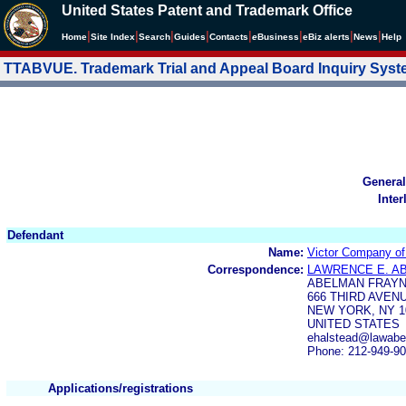
United States Patent and Trademark Office
|
|
|
|
|
|
|
|
Home
Site Index
Search
Guides
Contacts
e
Business
eBiz alerts
News
Help
TTABVUE. Trademark Trial and Appeal Board Inquiry Sys
General
Inter
Defendant
Name:
Victor Company of
Correspondence:
LAWRENCE E. A
ABELMAN FRAY
666 THIRD AVEN
NEW YORK, NY 1
UNITED STATES
ehalstead@lawabe
Phone: 212-949-9
Applications/registrations