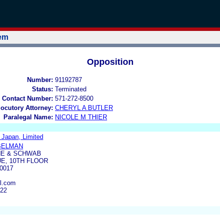
tem
Opposition
Number:
91192787
Status:
Terminated
 Contact Number:
571-272-8500
locutory Attorney:
CHERYL A BUTLER
Paralegal Name:
NICOLE M THIER
 Japan, Limited
BELMAN
NE & SCHWAB
UE, 10TH FLOOR
0017
l.com
022