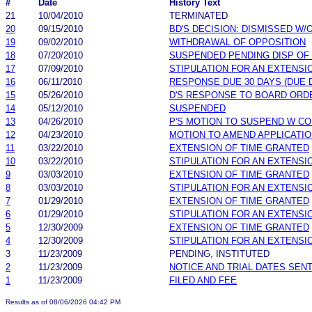
#
Date
History Text
21
10/04/2010
TERMINATED
20
09/15/2010
BD'S DECISION: DISMISSED W/
19
09/02/2010
WITHDRAWAL OF OPPOSITION
18
07/20/2010
SUSPENDED PENDING DISP OF
17
07/09/2010
STIPULATION FOR AN EXTENSI
16
06/11/2010
RESPONSE DUE 30 DAYS (DUE 
15
05/26/2010
D'S RESPONSE TO BOARD ORD
14
05/12/2010
SUSPENDED
13
04/26/2010
P'S MOTION TO SUSPEND W C
12
04/23/2010
MOTION TO AMEND APPLICATI
11
03/22/2010
EXTENSION OF TIME GRANTED
10
03/22/2010
STIPULATION FOR AN EXTENSI
9
03/03/2010
EXTENSION OF TIME GRANTED
8
03/03/2010
STIPULATION FOR AN EXTENSI
7
01/29/2010
EXTENSION OF TIME GRANTED
6
01/29/2010
STIPULATION FOR AN EXTENSI
5
12/30/2009
EXTENSION OF TIME GRANTED
4
12/30/2009
STIPULATION FOR AN EXTENSI
3
11/23/2009
PENDING, INSTITUTED
2
11/23/2009
NOTICE AND TRIAL DATES SEN
1
11/23/2009
FILED AND FEE
Results as of 08/06/2026 04:42 PM