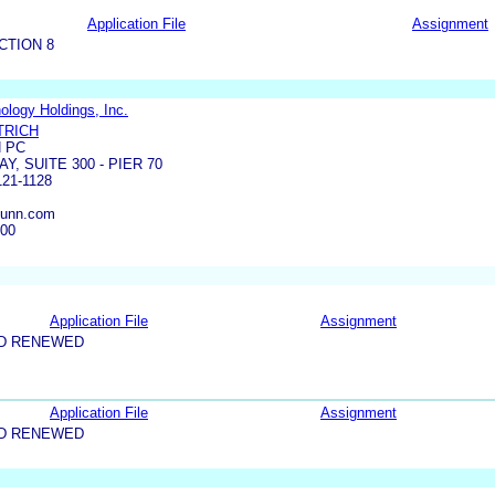
Application File
Assignment
CTION 8
logy Holdings, Inc.
TRICH
 PC
Y, SUITE 300 - PIER 70
21-1128
dunn.com
300
Application File
Assignment
ND RENEWED
Application File
Assignment
ND RENEWED