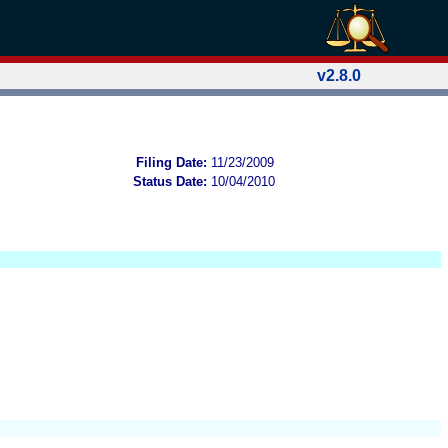
v2.8.0
Filing Date:
11/23/2009
Status Date:
10/04/2010