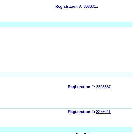
Registration #:
3983011
Registration #:
3398387
Registration #:
3275041