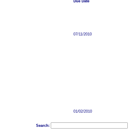
Due Date
07/11/2010
01/02/2010
Search: