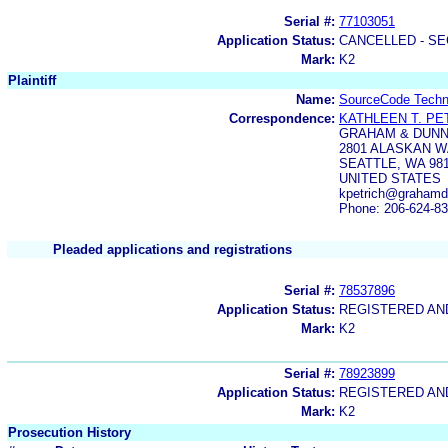
Serial #:
77103051
Application Status:
CANCELLED - SE
Mark:
K2
Plaintiff
Name:
SourceCode Techno
Correspondence:
KATHLEEN T. PE
GRAHAM & DUNN
2801 ALASKAN WA
SEATTLE, WA 981
UNITED STATES
kpetrich@graham
Phone: 206-624-8
Pleaded applications and registrations
Serial #:
78537896
Application Status:
REGISTERED A
Mark:
K2
Serial #:
78923899
Application Status:
REGISTERED A
Mark:
K2
Prosecution History