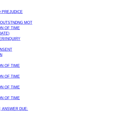
O PREJUDICE
 OUTSTNDNG MOT
ON OF TIME
DATE)
ER/INQUIRY
ONSENT
ON
ON OF TIME
ON OF TIME
ON OF TIME
ON OF TIME
T; ANSWER DUE: