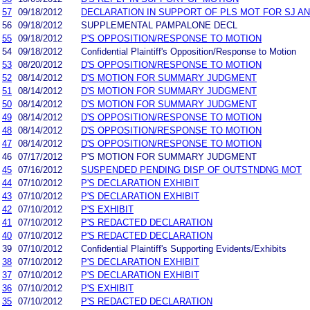
57
09/18/2012
DECLARATION IN SUPPORT OF PLS MOT FOR SJ A
56
09/18/2012
SUPPLEMENTAL PAMPALONE DECL
55
09/18/2012
P'S OPPOSITION/RESPONSE TO MOTION
54
09/18/2012
Confidential Plaintiff's Opposition/Response to Motion
53
08/20/2012
D'S OPPOSITION/RESPONSE TO MOTION
52
08/14/2012
D'S MOTION FOR SUMMARY JUDGMENT
51
08/14/2012
D'S MOTION FOR SUMMARY JUDGMENT
50
08/14/2012
D'S MOTION FOR SUMMARY JUDGMENT
49
08/14/2012
D'S OPPOSITION/RESPONSE TO MOTION
48
08/14/2012
D'S OPPOSITION/RESPONSE TO MOTION
47
08/14/2012
D'S OPPOSITION/RESPONSE TO MOTION
46
07/17/2012
P'S MOTION FOR SUMMARY JUDGMENT
45
07/16/2012
SUSPENDED PENDING DISP OF OUTSTNDNG MOT
44
07/10/2012
P'S DECLARATION EXHIBIT
43
07/10/2012
P'S DECLARATION EXHIBIT
42
07/10/2012
P'S EXHIBIT
41
07/10/2012
P'S REDACTED DECLARATION
40
07/10/2012
P'S REDACTED DECLARATION
39
07/10/2012
Confidential Plaintiff's Supporting Evidents/Exhibits
38
07/10/2012
P'S DECLARATION EXHIBIT
37
07/10/2012
P'S DECLARATION EXHIBIT
36
07/10/2012
P'S EXHIBIT
35
07/10/2012
P'S REDACTED DECLARATION