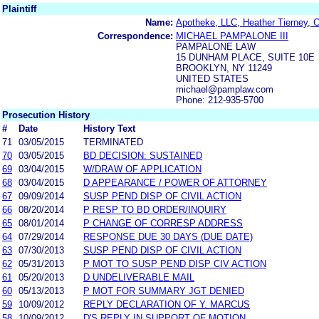
Plaintiff
Name:
Apotheke, LLC, Heather Tierney, C
Correspondence:
MICHAEL PAMPALONE III
PAMPALONE LAW
15 DUNHAM PLACE, SUITE 10E
BROOKLYN, NY 11249
UNITED STATES
michael@pamplaw.com
Phone: 212-935-5700
Prosecution History
#
Date
History Text
71
03/05/2015
TERMINATED
70
03/05/2015
BD DECISION: SUSTAINED
69
03/04/2015
W/DRAW OF APPLICATION
68
03/04/2015
D APPEARANCE / POWER OF ATTORNEY
67
09/09/2014
SUSP PEND DISP OF CIVIL ACTION
66
08/20/2014
P RESP TO BD ORDER/INQUIRY
65
08/01/2014
P CHANGE OF CORRESP ADDRESS
64
07/29/2014
RESPONSE DUE 30 DAYS (DUE DATE)
63
07/30/2013
SUSP PEND DISP OF CIVIL ACTION
62
05/31/2013
P MOT TO SUSP PEND DISP CIV ACTION
61
05/20/2013
D UNDELIVERABLE MAIL
60
05/13/2013
P MOT FOR SUMMARY JGT DENIED
59
10/09/2012
REPLY DECLARATION OF Y. MARCUS
58
10/09/2012
D'S REPLY IN SUPPORT OF MOTION