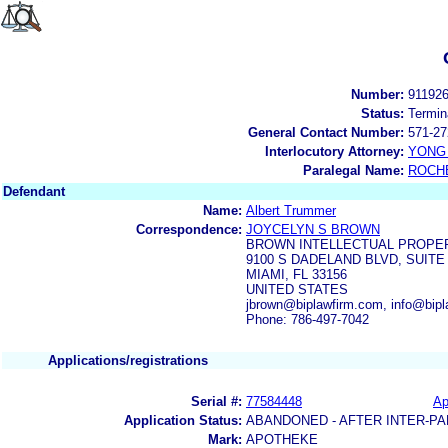
Number:
91192
Status:
Termin
General Contact Number:
571-27
Interlocutory Attorney:
YONG 
Paralegal Name:
ROCH
Defendant
Name:
Albert Trummer
Correspondence:
JOYCELYN S BROWN
BROWN INTELLECTUAL PROPER
9100 S DADELAND BLVD, SUITE
MIAMI, FL 33156
UNITED STATES
jbrown@biplawfirm.com, info@bip
Phone: 786-497-7042
Applications/registrations
Serial #:
77584448
Ap
Application Status:
ABANDONED - AFTER INTER-PA
Mark:
APOTHEKE