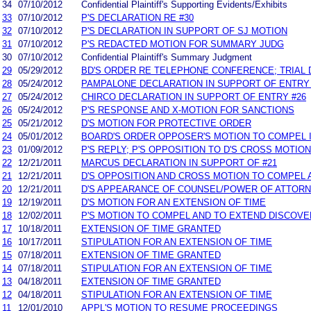
34
07/10/2012
Confidential Plaintiff's Supporting Evidents/Exhibits
33
07/10/2012
P'S DECLARATION RE #30
32
07/10/2012
P'S DECLARATION IN SUPPORT OF SJ MOTION
31
07/10/2012
P'S REDACTED MOTION FOR SUMMARY JUDG
30
07/10/2012
Confidential Plaintiff's Summary Judgment
29
05/29/2012
BD'S ORDER RE TELEPHONE CONFERENCE; TRIAL 
28
05/24/2012
PAMPALONE DECLARATION IN SUPPORT OF ENTRY 
27
05/24/2012
CHIRCO DECLARATION IN SUPPORT OF ENTRY #26
26
05/24/2012
P'S RESPONSE AND X-MOTION FOR SANCTIONS
25
05/21/2012
D'S MOTION FOR PROTECTIVE ORDER
24
05/01/2012
BOARD'S ORDER OPPOSER'S MOTION TO COMPEL I
23
01/09/2012
P'S REPLY; P'S OPPOSITION TO D'S CROSS MOTION
22
12/21/2011
MARCUS DECLARATION IN SUPPORT OF #21
21
12/21/2011
D'S OPPOSITION AND CROSS MOTION TO COMPEL 
20
12/21/2011
D'S APPEARANCE OF COUNSEL/POWER OF ATTOR
19
12/19/2011
D'S MOTION FOR AN EXTENSION OF TIME
18
12/02/2011
P'S MOTION TO COMPEL AND TO EXTEND DISCOV
17
10/18/2011
EXTENSION OF TIME GRANTED
16
10/17/2011
STIPULATION FOR AN EXTENSION OF TIME
15
07/18/2011
EXTENSION OF TIME GRANTED
14
07/18/2011
STIPULATION FOR AN EXTENSION OF TIME
13
04/18/2011
EXTENSION OF TIME GRANTED
12
04/18/2011
STIPULATION FOR AN EXTENSION OF TIME
11
12/01/2010
APPL'S MOTION TO RESUME PROCEEDINGS