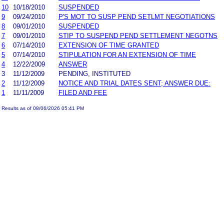
10
10/18/2010
SUSPENDED
9
09/24/2010
P'S MOT TO SUSP PEND SETLMT NEGOTIATIONS
8
09/01/2010
SUSPENDED
7
09/01/2010
STIP TO SUSPEND PEND SETTLEMENT NEGOTNS
6
07/14/2010
EXTENSION OF TIME GRANTED
5
07/14/2010
STIPULATION FOR AN EXTENSION OF TIME
4
12/22/2009
ANSWER
3
11/12/2009
PENDING, INSTITUTED
2
11/12/2009
NOTICE AND TRIAL DATES SENT; ANSWER DUE:
1
11/11/2009
FILED AND FEE
Results as of 08/06/2026 05:41 PM