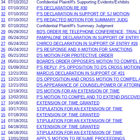
34
07/10/2012
Confidential Plaintiff's Supporting Evidents/Exhibits
33
07/10/2012
P'S DECLARATION RE #30
32
07/10/2012
P'S DECLARATION IN SUPPORT OF SJ MOTION
31
07/10/2012
P'S REDACTED MOTION FOR SUMMARY JUDG
30
07/10/2012
Confidential Plaintiff's Summary Judgment
29
05/29/2012
BD'S ORDER RE TELEPHONE CONFERENCE; TRIAL 
28
05/24/2012
PAMPALONE DECLARATION IN SUPPORT OF ENTRY 
27
05/24/2012
CHIRCO DECLARATION IN SUPPORT OF ENTRY #26
26
05/24/2012
P'S RESPONSE AND X-MOTION FOR SANCTIONS
25
05/21/2012
D'S MOTION FOR PROTECTIVE ORDER
24
05/01/2012
BOARD'S ORDER OPPOSER'S MOTION TO COMPEL I
23
01/09/2012
P'S REPLY; P'S OPPOSITION TO D'S CROSS MOTION
22
12/21/2011
MARCUS DECLARATION IN SUPPORT OF #21
21
12/21/2011
D'S OPPOSITION AND CROSS MOTION TO COMPEL 
20
12/21/2011
D'S APPEARANCE OF COUNSEL/POWER OF ATTOR
19
12/19/2011
D'S MOTION FOR AN EXTENSION OF TIME
18
12/02/2011
P'S MOTION TO COMPEL AND TO EXTEND DISCOV
17
10/18/2011
EXTENSION OF TIME GRANTED
16
10/17/2011
STIPULATION FOR AN EXTENSION OF TIME
15
07/18/2011
EXTENSION OF TIME GRANTED
14
07/18/2011
STIPULATION FOR AN EXTENSION OF TIME
13
04/18/2011
EXTENSION OF TIME GRANTED
12
04/18/2011
STIPULATION FOR AN EXTENSION OF TIME
11
12/01/2010
APPL'S MOTION TO RESUME PROCEEDINGS