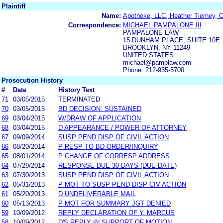
Plaintiff
Name:
Apotheke, LLC, Heather Tierney, C
Correspondence:
MICHAEL PAMPALONE III
PAMPALONE LAW
15 DUNHAM PLACE, SUITE 10E
BROOKLYN, NY 11249
UNITED STATES
michael@pamplaw.com
Phone: 212-935-5700
Prosecution History
#
Date
History Text
71
03/05/2015
TERMINATED
70
03/05/2015
BD DECISION: SUSTAINED
69
03/04/2015
W/DRAW OF APPLICATION
68
03/04/2015
D APPEARANCE / POWER OF ATTORNEY
67
09/09/2014
SUSP PEND DISP OF CIVIL ACTION
66
08/20/2014
P RESP TO BD ORDER/INQUIRY
65
08/01/2014
P CHANGE OF CORRESP ADDRESS
64
07/29/2014
RESPONSE DUE 30 DAYS (DUE DATE)
63
07/30/2013
SUSP PEND DISP OF CIVIL ACTION
62
05/31/2013
P MOT TO SUSP PEND DISP CIV ACTION
61
05/20/2013
D UNDELIVERABLE MAIL
60
05/13/2013
P MOT FOR SUMMARY JGT DENIED
59
10/09/2012
REPLY DECLARATION OF Y. MARCUS
58
10/09/2012
D'S REPLY IN SUPPORT OF MOTION