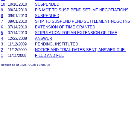
10
10/18/2010
SUSPENDED
9
09/24/2010
P'S MOT TO SUSP PEND SETLMT NEGOTIATIONS
8
09/01/2010
SUSPENDED
7
09/01/2010
STIP TO SUSPEND PEND SETTLEMENT NEGOTNS
6
07/14/2010
EXTENSION OF TIME GRANTED
5
07/14/2010
STIPULATION FOR AN EXTENSION OF TIME
4
12/22/2009
ANSWER
3
11/12/2009
PENDING, INSTITUTED
2
11/12/2009
NOTICE AND TRIAL DATES SENT; ANSWER DUE:
1
11/11/2009
FILED AND FEE
Results as of 08/07/2026 12:58 AM