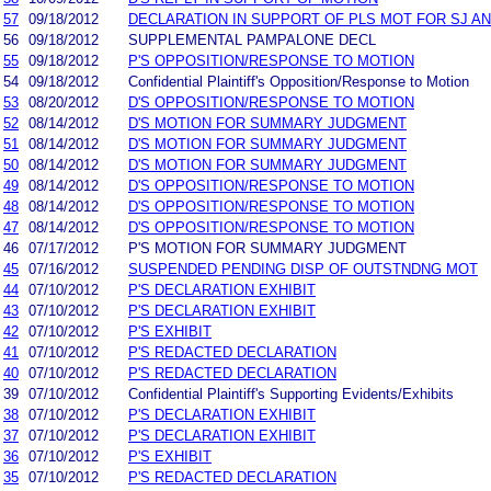
57
09/18/2012
DECLARATION IN SUPPORT OF PLS MOT FOR SJ A
56
09/18/2012
SUPPLEMENTAL PAMPALONE DECL
55
09/18/2012
P'S OPPOSITION/RESPONSE TO MOTION
54
09/18/2012
Confidential Plaintiff's Opposition/Response to Motion
53
08/20/2012
D'S OPPOSITION/RESPONSE TO MOTION
52
08/14/2012
D'S MOTION FOR SUMMARY JUDGMENT
51
08/14/2012
D'S MOTION FOR SUMMARY JUDGMENT
50
08/14/2012
D'S MOTION FOR SUMMARY JUDGMENT
49
08/14/2012
D'S OPPOSITION/RESPONSE TO MOTION
48
08/14/2012
D'S OPPOSITION/RESPONSE TO MOTION
47
08/14/2012
D'S OPPOSITION/RESPONSE TO MOTION
46
07/17/2012
P'S MOTION FOR SUMMARY JUDGMENT
45
07/16/2012
SUSPENDED PENDING DISP OF OUTSTNDNG MOT
44
07/10/2012
P'S DECLARATION EXHIBIT
43
07/10/2012
P'S DECLARATION EXHIBIT
42
07/10/2012
P'S EXHIBIT
41
07/10/2012
P'S REDACTED DECLARATION
40
07/10/2012
P'S REDACTED DECLARATION
39
07/10/2012
Confidential Plaintiff's Supporting Evidents/Exhibits
38
07/10/2012
P'S DECLARATION EXHIBIT
37
07/10/2012
P'S DECLARATION EXHIBIT
36
07/10/2012
P'S EXHIBIT
35
07/10/2012
P'S REDACTED DECLARATION