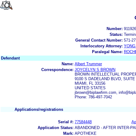
Number:
91192
Status:
Termin
General Contact Number:
571-27
Interlocutory Attorney:
YONG 
Paralegal Name:
ROCH
Defendant
Name:
Albert Trummer
Correspondence:
JOYCELYN S BROWN
BROWN INTELLECTUAL PROPER
9100 S DADELAND BLVD, SUITE
MIAMI, FL 33156
UNITED STATES
jbrown@biplawfirm.com, info@bip
Phone: 786-497-7042
Applications/registrations
Serial #:
77584448
Ap
Application Status:
ABANDONED - AFTER INTER-PA
Mark:
APOTHEKE