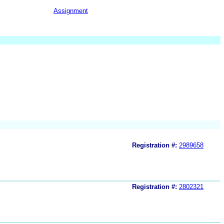
Assignment
Registration #:
2989658
Registration #:
2802321