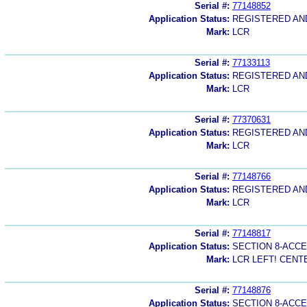
Serial #:
77148852
Application Status:
REGISTERED A
Mark:
LCR
Serial #:
77133113
Application Status:
REGISTERED A
Mark:
LCR
Serial #:
77370631
Application Status:
REGISTERED A
Mark:
LCR
Serial #:
77148766
Application Status:
REGISTERED A
Mark:
LCR
Serial #:
77148817
Application Status:
SECTION 8-ACC
Mark:
LCR LEFT! CENTE
Serial #:
77148876
Application Status:
SECTION 8-ACC