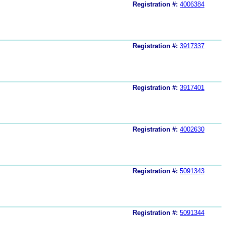
Registration #:
4006384
Registration #:
3917337
Registration #:
3917401
Registration #:
4002630
Registration #:
5091343
Registration #:
5091344