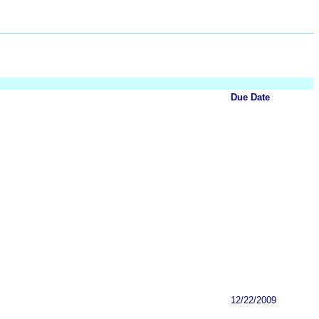
Due Date
12/22/2009