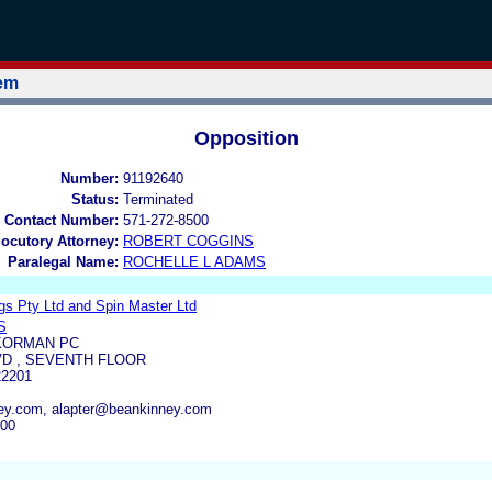
tem
Opposition
Number:
91192640
Status:
Terminated
 Contact Number:
571-272-8500
locutory Attorney:
ROBERT COGGINS
Paralegal Name:
ROCHELLE L ADAMS
gs Pty Ltd and Spin Master Ltd
S
KORMAN PC
VD , SEVENTH FLOOR
2201
y.com, alapter@beankinney.com
000