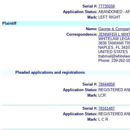
Serial #:
77735558
Application Status:
ABANDONED - AF
Mark:
LEFT RIGHT
Plaintiff
Name:
George & Compan
Correspondence:
JENNIFER L WH
WHITELAW LEGA
3838 TAMIAMI T
NAPLES, FL 3410
UNITED STATES
ttabmail@whitelaw
Phone: 239-262-1
Pleaded applications and registrations
Serial #:
78444958
Application Status:
REGISTERED A
Mark:
LCR
Serial #:
78161487
Application Status:
REGISTERED A
Mark:
L C R