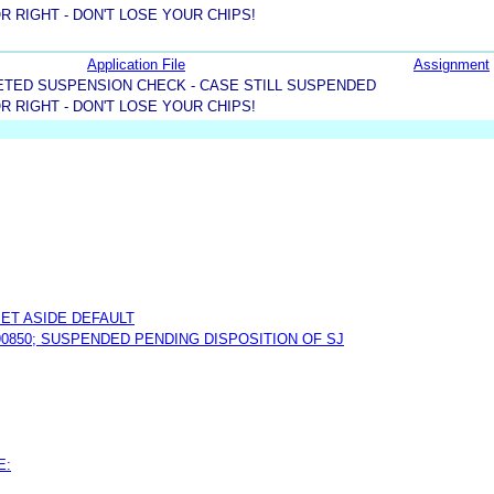
R RIGHT - DON'T LOSE YOUR CHIPS!
Application File
Assignment
TED SUSPENSION CHECK - CASE STILL SUSPENDED
R RIGHT - DON'T LOSE YOUR CHIPS!
ET ASIDE DEFAULT
190850; SUSPENDED PENDING DISPOSITION OF SJ
E: