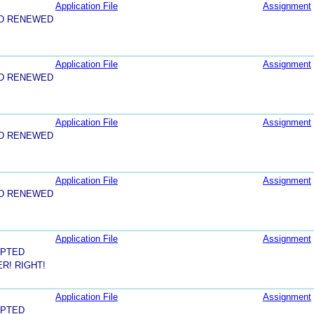
Application File
Assignment
ND RENEWED
Application File
Assignment
ND RENEWED
Application File
Assignment
ND RENEWED
Application File
Assignment
ND RENEWED
Application File
Assignment
EPTED
R! RIGHT!
Application File
Assignment
EPTED