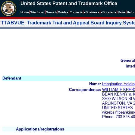
United States Patent and Trademark Office
|
|
|
|
|
|
|
|
Home
Site Index
Search
Guides
Contacts
e
Business
eBiz alerts
News
Help
TTABVUE. Trademark Trial and Appeal Board Inquiry Sys
General
Inter
Defendant
Name:
Imagination Holdin
Correspondence:
WILLIAM F KREB
BEAN KENNY & 
2300 WILSON BL
ARLINGTON, VA 2
UNITED STATES
wkrebs@beankinne
Phone: 703-525-4
Applications/registrations