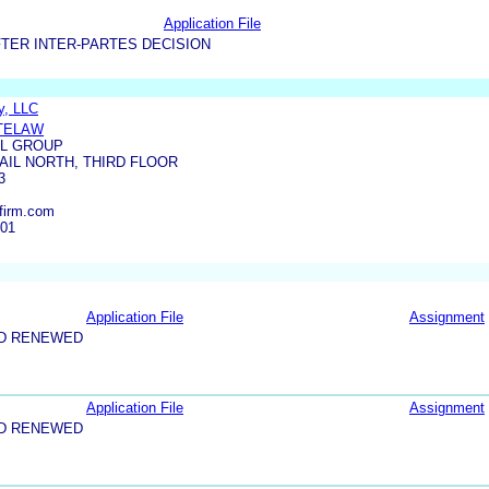
Application File
TER INTER-PARTES DECISION
y, LLC
ITELAW
L GROUP
RAIL NORTH, THIRD FLOOR
3
firm.com
001
Application File
Assignment
ND RENEWED
Application File
Assignment
ND RENEWED