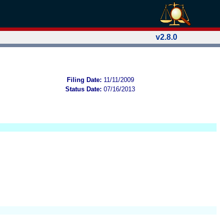
v2.8.0
Filing Date:
11/11/2009
Status Date:
07/16/2013