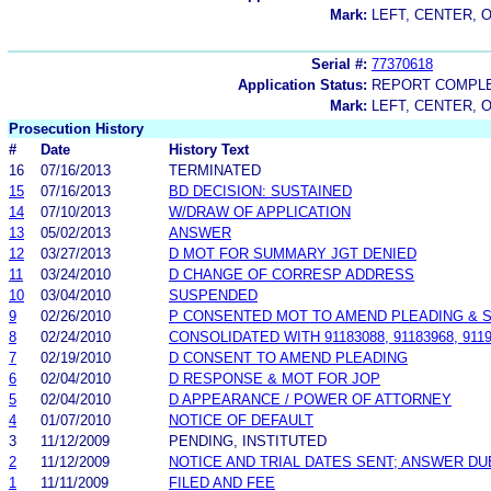
Mark:
LEFT, CENTER, O
Serial #:
77370618
Application Status:
REPORT COMPLE
Mark:
LEFT, CENTER, O
Prosecution History
#
Date
History Text
16
07/16/2013
TERMINATED
15
07/16/2013
BD DECISION: SUSTAINED
14
07/10/2013
W/DRAW OF APPLICATION
13
05/02/2013
ANSWER
12
03/27/2013
D MOT FOR SUMMARY JGT DENIED
11
03/24/2010
D CHANGE OF CORRESP ADDRESS
10
03/04/2010
SUSPENDED
9
02/26/2010
P CONSENTED MOT TO AMEND PLEADING & S
8
02/24/2010
CONSOLIDATED WITH 91183088, 91183968, 91
7
02/19/2010
D CONSENT TO AMEND PLEADING
6
02/04/2010
D RESPONSE & MOT FOR JOP
5
02/04/2010
D APPEARANCE / POWER OF ATTORNEY
4
01/07/2010
NOTICE OF DEFAULT
3
11/12/2009
PENDING, INSTITUTED
2
11/12/2009
NOTICE AND TRIAL DATES SENT; ANSWER DU
1
11/11/2009
FILED AND FEE