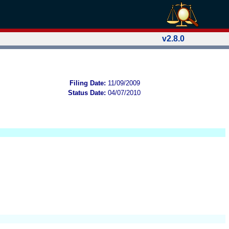
v2.8.0
Filing Date:
11/09/2009
Status Date:
04/07/2010