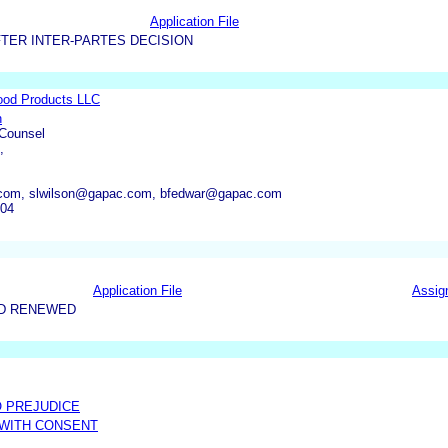
Application File
TER INTER-PARTES DECISION
ood Products LLC
n
 Counsel
,
om, slwilson@gapac.com, bfedwar@gapac.com
704
Application File
Assig
ND RENEWED
O PREJUDICE
 WITH CONSENT