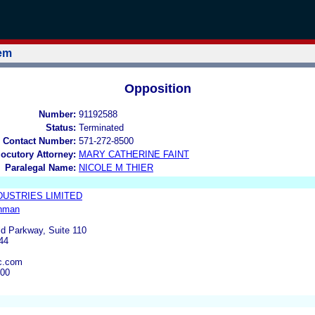
tem
Opposition
Number:
91192588
Status:
Terminated
 Contact Number:
571-272-8500
locutory Attorney:
MARY CATHERINE FAINT
Paralegal Name:
NICOLE M THIER
DUSTRIES LIMITED
hman
ld Parkway, Suite 110
44
c.com
000