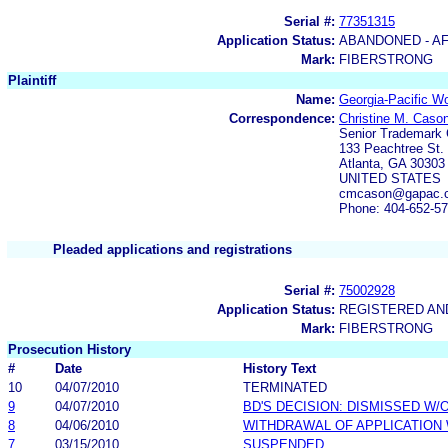
Serial #:
77351315
Application Status:
ABANDONED - AF
Mark:
FIBERSTRONG
Plaintiff
Name:
Georgia-Pacific W
Correspondence:
Christine M. Caso
Senior Trademark
133 Peachtree St. 
Atlanta, GA 30303
UNITED STATES
cmcason@gapac.c
Phone: 404-652-5
Pleaded applications and registrations
Serial #:
75002928
Application Status:
REGISTERED A
Mark:
FIBERSTRONG
Prosecution History
#
Date
History Text
10
04/07/2010
TERMINATED
9
04/07/2010
BD'S DECISION: DISMISSED W/
8
04/06/2010
WITHDRAWAL OF APPLICATION
7
03/15/2010
SUSPENDED