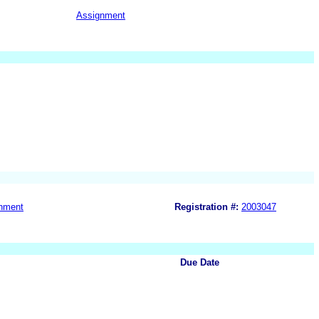
Assignment
nment
Registration #:
2003047
Due Date