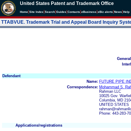
United States Patent and Trademark Office
|
|
|
|
|
|
|
|
Home
Site Index
Search
Guides
Contacts
e
Business
eBiz alerts
News
Help
TTABVUE. Trademark Trial and Appeal Board Inquiry Sys
General
Inter
Defendant
Name:
FUTURE PIPE IN
Correspondence:
Mohammad S. Ra
Rahman LLC
10025 Gov. Warfie
Columbia, MD 210
UNITED STATES
rahman@rahmanll
Phone: 443-283-7
Applications/registrations