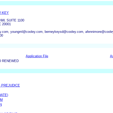
Y-KEY
NW, SUITE 1100
 20001
y.com, youngml@cooley.com, berneykeysd@cooley.com, afennimore@coole
00
Application File
A
D RENEWED
O PREJUDICE
DATE)
IM
N