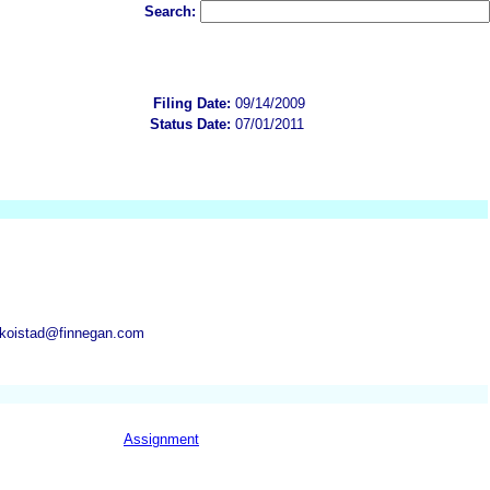
Search:
Filing Date:
09/14/2009
Status Date:
07/01/2011
.koistad@finnegan.com
Assignment