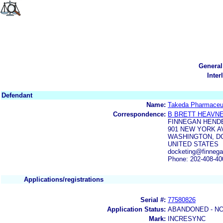
General
Inter
Defendant
Name:
Takeda Pharmaceut
Correspondence:
B BRETT HEAVN
FINNEGAN HEND
901 NEW YORK 
WASHINGTON, DC
UNITED STATES
docketing@finnega
Phone: 202-408-40
Applications/registrations
Serial #:
77580826
Application Status:
ABANDONED - NO
Mark:
INCRESYNC