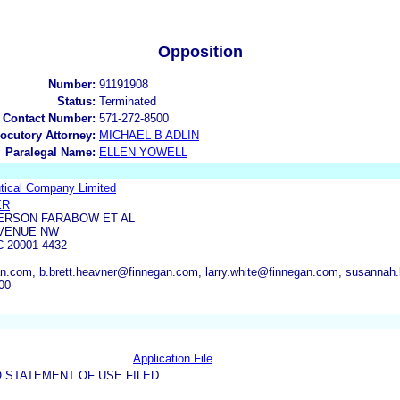
Opposition
Number:
91191908
Status:
Terminated
 Contact Number:
571-272-8500
locutory Attorney:
MICHAEL B ADLIN
Paralegal Name:
ELLEN YOWELL
ical Company Limited
ER
ERSON FARABOW ET AL
AVENUE NW
 20001-4432
n.com, b.brett.heavner@finnegan.com, larry.white@finnegan.com, susannah
00
Application File
 STATEMENT OF USE FILED