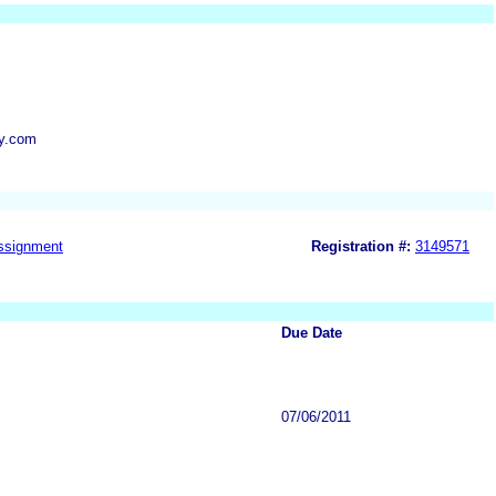
y.com
ssignment
Registration #:
3149571
Due Date
07/06/2011