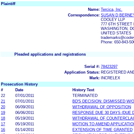
Plaintiff
Name:
Tercica, Inc.
Correspondence:
SUSAN D BERNE
COOLEY LLP
777 6TH STREET 
WASHINGTON, DC
UNITED STATES
trademarks@coole
Phone: 650-843-50
Pleaded applications and registrations
Serial #:
78423297
Application Status:
REGISTERED AN
Mark:
INCRELEX
Prosecution History
#
Date
History Text
22
07/01/2011
TERMINATED
21
07/01/2011
BD'S DECISION: DISMISSED W/
20
06/09/2011
WITHDRAWAL OF OPPOSITION
19
06/06/2011
RESPONSE DUE 30 DAYS (DUE 
18
05/19/2011
WITHDRAWAL OF COUNTERCLA
17
05/19/2011
MOTION TO AMEND APPLICATIO
16
01/14/2011
EXTENSION OF TIME GRANTED