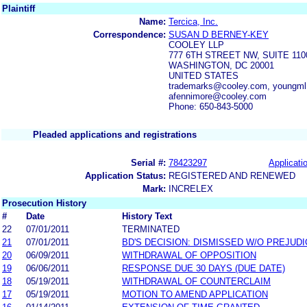
Plaintiff
Name:
Tercica, Inc.
Correspondence:
SUSAN D BERNEY-KEY
COOLEY LLP
777 6TH STREET NW, SUITE 110
WASHINGTON, DC 20001
UNITED STATES
trademarks@cooley.com, youngm
afennimore@cooley.com
Phone: 650-843-5000
Pleaded applications and registrations
Serial #:
78423297
Applicatio
Application Status:
REGISTERED AND RENEWED
Mark:
INCRELEX
Prosecution History
#
Date
History Text
22
07/01/2011
TERMINATED
21
07/01/2011
BD'S DECISION: DISMISSED W/O PREJUDI
20
06/09/2011
WITHDRAWAL OF OPPOSITION
19
06/06/2011
RESPONSE DUE 30 DAYS (DUE DATE)
18
05/19/2011
WITHDRAWAL OF COUNTERCLAIM
17
05/19/2011
MOTION TO AMEND APPLICATION