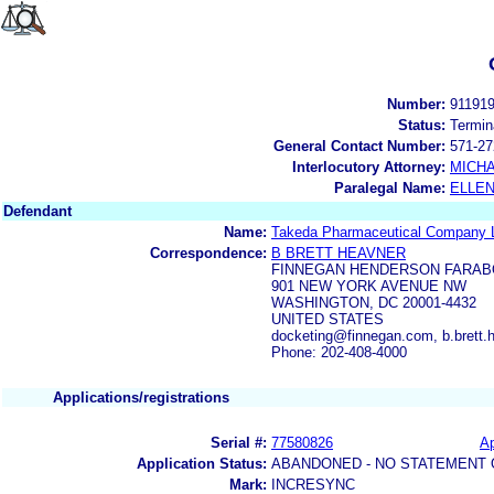
Number:
91191
Status:
Termin
General Contact Number:
571-27
Interlocutory Attorney:
MICHA
Paralegal Name:
ELLE
Defendant
Name:
Takeda Pharmaceutical Company L
Correspondence:
B BRETT HEAVNER
FINNEGAN HENDERSON FARAB
901 NEW YORK AVENUE NW
WASHINGTON, DC 20001-4432
UNITED STATES
docketing@finnegan.com, b.brett
Phone: 202-408-4000
Applications/registrations
Serial #:
77580826
Ap
Application Status:
ABANDONED - NO STATEMENT 
Mark:
INCRESYNC