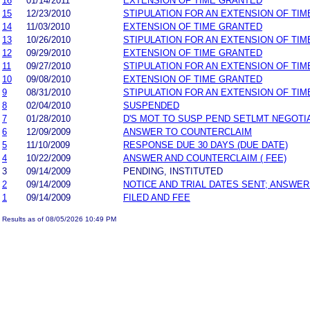
16
01/14/2011
EXTENSION OF TIME GRANTED
15
12/23/2010
STIPULATION FOR AN EXTENSION OF TIM
14
11/03/2010
EXTENSION OF TIME GRANTED
13
10/26/2010
STIPULATION FOR AN EXTENSION OF TIM
12
09/29/2010
EXTENSION OF TIME GRANTED
11
09/27/2010
STIPULATION FOR AN EXTENSION OF TIM
10
09/08/2010
EXTENSION OF TIME GRANTED
9
08/31/2010
STIPULATION FOR AN EXTENSION OF TIM
8
02/04/2010
SUSPENDED
7
01/28/2010
D'S MOT TO SUSP PEND SETLMT NEGOTI
6
12/09/2009
ANSWER TO COUNTERCLAIM
5
11/10/2009
RESPONSE DUE 30 DAYS (DUE DATE)
4
10/22/2009
ANSWER AND COUNTERCLAIM ( FEE)
3
09/14/2009
PENDING, INSTITUTED
2
09/14/2009
NOTICE AND TRIAL DATES SENT; ANSWER
1
09/14/2009
FILED AND FEE
Results as of 08/05/2026 10:49 PM