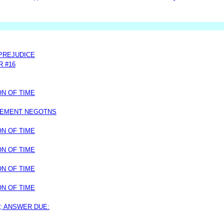
 PREJUDICE
R #16
ON OF TIME
LEMENT NEGOTNS
ON OF TIME
ON OF TIME
ON OF TIME
ON OF TIME
T; ANSWER DUE: