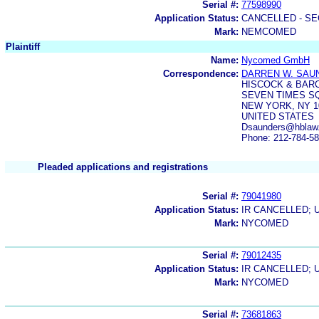
Serial #:
77598990
Application Status:
CANCELLED - SE
Mark:
NEMCOMED
Plaintiff
Name:
Nycomed GmbH
Correspondence:
DARREN W. SAU
HISCOCK & BARC
SEVEN TIMES S
NEW YORK, NY 1
UNITED STATES
Dsaunders@hblaw
Phone: 212-784-5
Pleaded applications and registrations
Serial #:
79041980
Application Status:
IR CANCELLED; 
Mark:
NYCOMED
Serial #:
79012435
Application Status:
IR CANCELLED; 
Mark:
NYCOMED
Serial #:
73681863