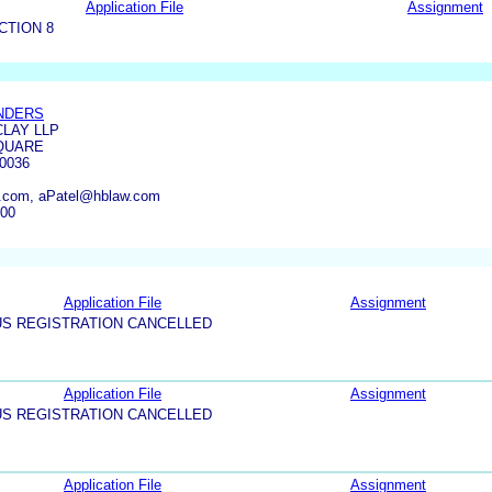
Application File
Assignment
CTION 8
NDERS
LAY LLP
QUARE
0036
.com, aPatel@hblaw.com
800
Application File
Assignment
US REGISTRATION CANCELLED
Application File
Assignment
US REGISTRATION CANCELLED
Application File
Assignment