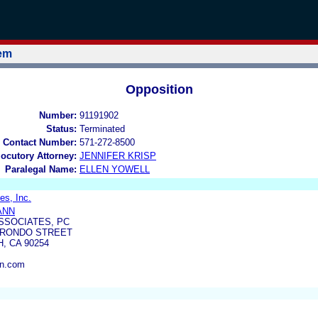
tem
Opposition
Number:
91191902
Status:
Terminated
 Contact Number:
571-272-8500
locutory Attorney:
JENNIFER KRISP
Paralegal Name:
ELLEN YOWELL
es, Inc.
ANN
SSOCIATES, PC
HERONDO STREET
 CA 90254
n.com