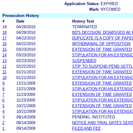
Application Status:
EXPIRED
Mark:
NYCOMED
Prosecution History
#
Date
History Text
19
04/28/2010
TERMINATED
18
04/28/2010
BD'S DECISION: DISMISSED W/
17
04/22/2010
DUPLICATE IS A COPY OF PAPE
16
04/22/2010
WITHDRAWAL OF OPPOSITION
15
03/23/2010
EXTENSION OF TIME GRANTED
14
03/23/2010
STIPULATION FOR AN EXTENSI
13
02/23/2010
SUSPENDED
12
02/22/2010
STIP TO SUSPEND PEND SETT
11
01/21/2010
EXTENSION OF TIME GRANTED
10
01/21/2010
STIPULATION FOR AN EXTENSI
9
12/21/2009
EXTENSION OF TIME GRANTED
8
12/21/2009
STIPULATION FOR AN EXTENSI
7
11/23/2009
EXTENSION OF TIME GRANTED
6
11/23/2009
STIPULATION FOR AN EXTENSI
5
10/21/2009
EXTENSION OF TIME GRANTED
4
10/21/2009
STIPULATION FOR AN EXTENSI
3
09/14/2009
PENDING, INSTITUTED
2
09/14/2009
NOTICE AND TRIAL DATES SEN
1
09/14/2009
FILED AND FEE