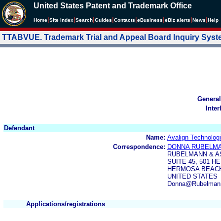
United States Patent and Trademark Office
|
|
|
|
|
|
|
|
Home
Site Index
Search
Guides
Contacts
e
Business
eBiz alerts
News
Help
TTABVUE. Trademark Trial and Appeal Board Inquiry Sys
General
Inter
Defendant
Name:
Avalign Technologi
Correspondence:
DONNA RUBELM
RUBELMANN & A
SUITE 45, 501 
HERMOSA BEACH,
UNITED STATES
Donna@Rubelman
Applications/registrations