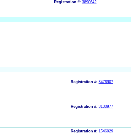
Registration #:
3890642
Registration #:
3476907
Registration #:
3100977
Registration #:
1546929