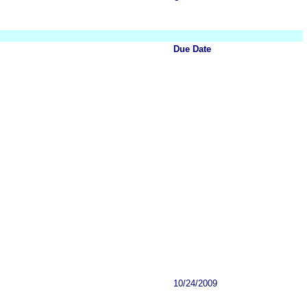
Due Date
10/24/2009