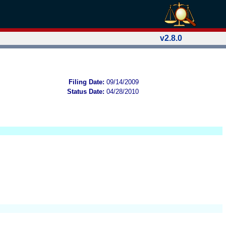
v2.8.0
Filing Date:
09/14/2009
Status Date:
04/28/2010