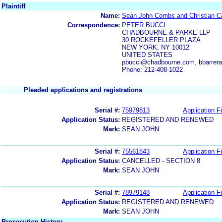
Plaintiff
Name:
Sean John Combs and Christian C
Correspondence:
PETER BUCCI
CHADBOURNE & PARKE LLP
30 ROCKEFELLER PLAZA
NEW YORK, NY 10012
UNITED STATES
pbucci@chadbourne.com, bbarre
Phone: 212-408-1022
Pleaded applications and registrations
Serial #:
75979813
Application Fi
Application Status:
REGISTERED AND RENEWED
Mark:
SEAN JOHN
Serial #:
75561843
Application Fi
Application Status:
CANCELLED - SECTION 8
Mark:
SEAN JOHN
Serial #:
78979148
Application Fi
Application Status:
REGISTERED AND RENEWED
Mark:
SEAN JOHN
Prosecution History