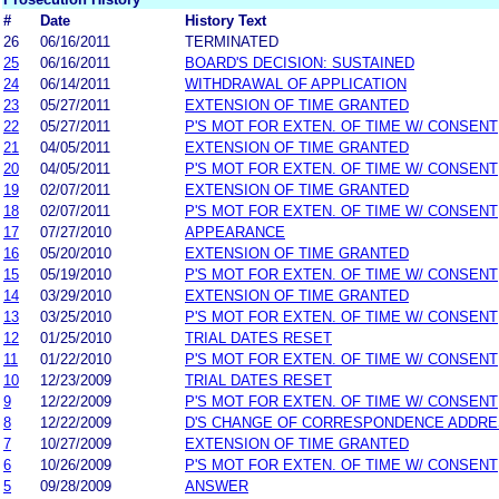
#
Date
History Text
26
06/16/2011
TERMINATED
25
06/16/2011
BOARD'S DECISION: SUSTAINED
24
06/14/2011
WITHDRAWAL OF APPLICATION
23
05/27/2011
EXTENSION OF TIME GRANTED
22
05/27/2011
P'S MOT FOR EXTEN. OF TIME W/ CONSENT
21
04/05/2011
EXTENSION OF TIME GRANTED
20
04/05/2011
P'S MOT FOR EXTEN. OF TIME W/ CONSENT
19
02/07/2011
EXTENSION OF TIME GRANTED
18
02/07/2011
P'S MOT FOR EXTEN. OF TIME W/ CONSENT
17
07/27/2010
APPEARANCE
16
05/20/2010
EXTENSION OF TIME GRANTED
15
05/19/2010
P'S MOT FOR EXTEN. OF TIME W/ CONSENT
14
03/29/2010
EXTENSION OF TIME GRANTED
13
03/25/2010
P'S MOT FOR EXTEN. OF TIME W/ CONSENT
12
01/25/2010
TRIAL DATES RESET
11
01/22/2010
P'S MOT FOR EXTEN. OF TIME W/ CONSENT
10
12/23/2009
TRIAL DATES RESET
9
12/22/2009
P'S MOT FOR EXTEN. OF TIME W/ CONSENT
8
12/22/2009
D'S CHANGE OF CORRESPONDENCE ADDR
7
10/27/2009
EXTENSION OF TIME GRANTED
6
10/26/2009
P'S MOT FOR EXTEN. OF TIME W/ CONSENT
5
09/28/2009
ANSWER