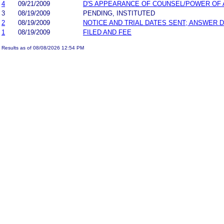
4
09/21/2009
D'S APPEARANCE OF COUNSEL/POWER OF
3
08/19/2009
PENDING, INSTITUTED
2
08/19/2009
NOTICE AND TRIAL DATES SENT; ANSWER D
1
08/19/2009
FILED AND FEE
Results as of 08/08/2026 12:54 PM