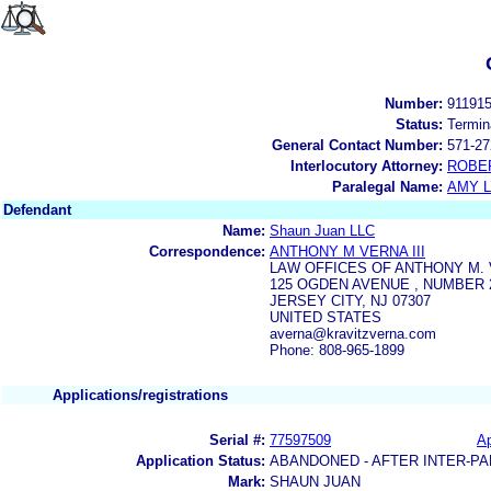
Number:
91191
Status:
Termin
General Contact Number:
571-27
Interlocutory Attorney:
ROBE
Paralegal Name:
AMY L
Defendant
Name:
Shaun Juan LLC
Correspondence:
ANTHONY M VERNA III
LAW OFFICES OF ANTHONY M. V
125 OGDEN AVENUE , NUMBER 
JERSEY CITY, NJ 07307
UNITED STATES
averna@kravitzverna.com
Phone: 808-965-1899
Applications/registrations
Serial #:
77597509
Ap
Application Status:
ABANDONED - AFTER INTER-PA
Mark:
SHAUN JUAN