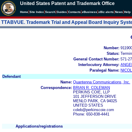
United States Patent and Trademark Office
|
|
|
|
|
|
|
|
Home
Site Index
Search
Guides
Contacts
e
Business
eBiz alerts
News
Help
TTABVUE. Trademark Trial and Appeal Board Inquiry Sys
Number:
91190
Status:
Termin
General Contact Number:
571-27
Interlocutory Attorney:
ANGE
Paralegal Name:
NICOL
Defendant
Name:
Quantenna Communications, Inc.
Correspondence:
BRIAN R. COLEMAN
PERKINS COIE, LLP
101 JEFFERSON DRIVE
MENLO PARK, CA 94025
UNITED STATES
coleb@perkinscoie.com
Phone: 650-838-4441
Applications/registrations