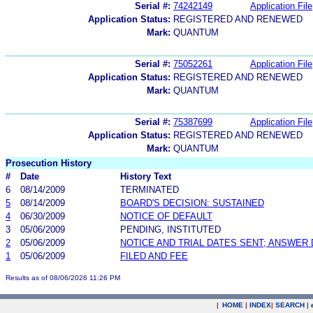
Serial #:
74242149
Application File
Application Status:
REGISTERED AND RENEWED
Mark:
QUANTUM
Serial #:
75052261
Application File
Application Status:
REGISTERED AND RENEWED
Mark:
QUANTUM
Serial #:
75387699
Application File
Application Status:
REGISTERED AND RENEWED
Mark:
QUANTUM
Prosecution History
#
Date
History Text
6
08/14/2009
TERMINATED
5
08/14/2009
BOARD'S DECISION: SUSTAINED
4
06/30/2009
NOTICE OF DEFAULT
3
05/06/2009
PENDING, INSTITUTED
2
05/06/2009
NOTICE AND TRIAL DATES SENT; ANSWER 
1
05/06/2009
FILED AND FEE
Results as of 08/06/2026 11:26 PM
|
HOME
|
INDEX
|
SEARCH
|
.