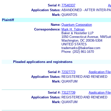
Serial #:
77540337
Ap
Application Status:
ABANDONED - AFTER INTER-P
Mark:
QUANTOS
Plaintiff
Name:
Quantum Corporation
Correspondence:
Mark H. Tidman
Baker & Hostetler LLP
1050 Connecticut Avenue, NWSuit
Washington, DC 20036-5304
UNITED STATES
trademarks@bakerlaw.com
Phone: (202) 861-1670
Pleaded applications and registrations
Serial #:
72327773
Application File
Application Status:
REGISTERED AND RENEWED
Mark:
QUANTUM
Serial #:
73127739
Application File
Application Status:
REGISTERED AND RENEWED
Mark:
QUANTUM