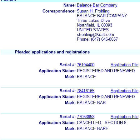
Name:
Balance Bar Company
Correspondence:
Susan H. Frohling
BALANCE BAR COMPANY
Three Lakes Drive
Northfield, IL 60093
UNITED STATES
sfrohling@Kraft.com
Phone: (847) 646-8657
Pleaded applications and registrations
Serial #:
76194400
Application File
Application Status:
REGISTERED AND RENEWED
Mark:
BALANCE
Serial #:
78416165
Application File
Application Status:
REGISTERED AND RENEWED
Mark:
BALANCE BAR
Serial #:
77053653
Application File
Application Status:
CANCELLED - SECTION 8
Mark:
BALANCE BARE