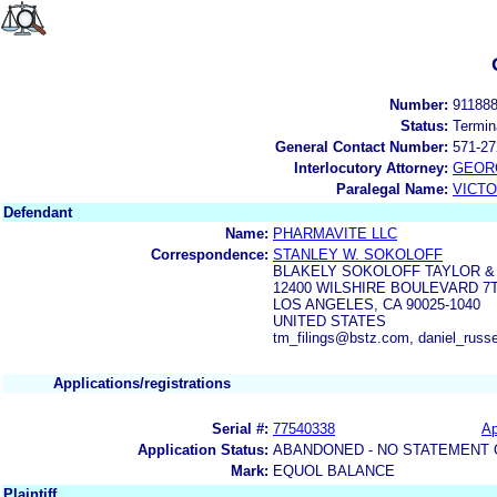
Number:
91188
Status:
Termin
General Contact Number:
571-27
Interlocutory Attorney:
GEOR
Paralegal Name:
VICTO
Defendant
Name:
PHARMAVITE LLC
Correspondence:
STANLEY W. SOKOLOFF
BLAKELY SOKOLOFF TAYLOR &
12400 WILSHIRE BOULEVARD 7
LOS ANGELES, CA 90025-1040
UNITED STATES
tm_filings@bstz.com, daniel_russ
Applications/registrations
Serial #:
77540338
Ap
Application Status:
ABANDONED - NO STATEMENT 
Mark:
EQUOL BALANCE
Plaintiff