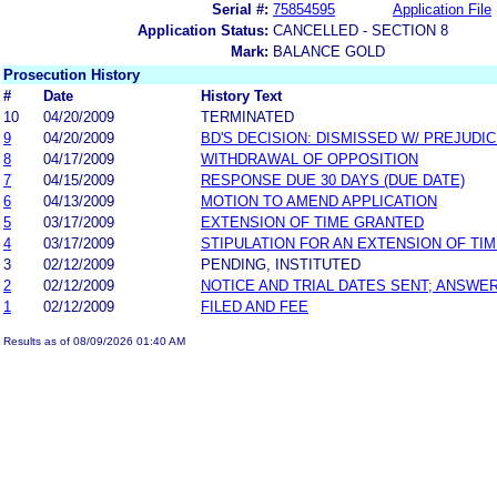
Serial #:
75854595
Application File
Application Status:
CANCELLED - SECTION 8
Mark:
BALANCE GOLD
Prosecution History
#
Date
History Text
10
04/20/2009
TERMINATED
9
04/20/2009
BD'S DECISION: DISMISSED W/ PREJUDI
8
04/17/2009
WITHDRAWAL OF OPPOSITION
7
04/15/2009
RESPONSE DUE 30 DAYS (DUE DATE)
6
04/13/2009
MOTION TO AMEND APPLICATION
5
03/17/2009
EXTENSION OF TIME GRANTED
4
03/17/2009
STIPULATION FOR AN EXTENSION OF TI
3
02/12/2009
PENDING, INSTITUTED
2
02/12/2009
NOTICE AND TRIAL DATES SENT; ANSWER
1
02/12/2009
FILED AND FEE
Results as of 08/09/2026 01:40 AM