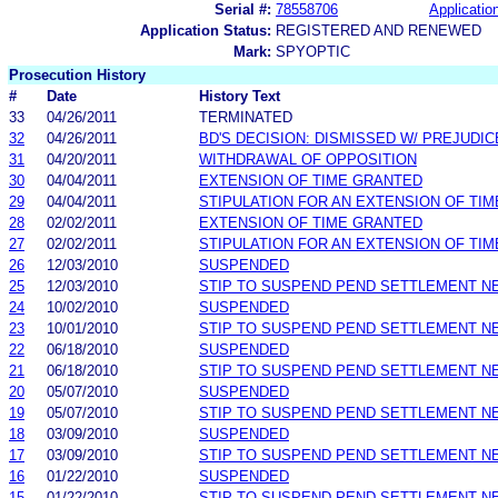
Serial #:
78558706
Application
Application Status:
REGISTERED AND RENEWED
Mark:
SPYOPTIC
Prosecution History
#
Date
History Text
33
04/26/2011
TERMINATED
32
04/26/2011
BD'S DECISION: DISMISSED W/ PREJUDIC
31
04/20/2011
WITHDRAWAL OF OPPOSITION
30
04/04/2011
EXTENSION OF TIME GRANTED
29
04/04/2011
STIPULATION FOR AN EXTENSION OF TIM
28
02/02/2011
EXTENSION OF TIME GRANTED
27
02/02/2011
STIPULATION FOR AN EXTENSION OF TIM
26
12/03/2010
SUSPENDED
25
12/03/2010
STIP TO SUSPEND PEND SETTLEMENT 
24
10/02/2010
SUSPENDED
23
10/01/2010
STIP TO SUSPEND PEND SETTLEMENT 
22
06/18/2010
SUSPENDED
21
06/18/2010
STIP TO SUSPEND PEND SETTLEMENT 
20
05/07/2010
SUSPENDED
19
05/07/2010
STIP TO SUSPEND PEND SETTLEMENT 
18
03/09/2010
SUSPENDED
17
03/09/2010
STIP TO SUSPEND PEND SETTLEMENT 
16
01/22/2010
SUSPENDED
15
01/22/2010
STIP TO SUSPEND PEND SETTLEMENT 