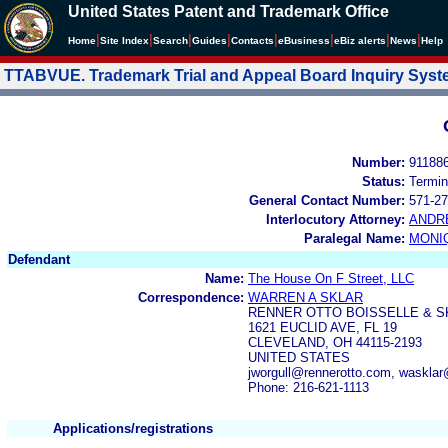
United States Patent and Trademark Office
|
|
|
|
|
|
|
|
Home
Site Index
Search
Guides
Contacts
e
Business
eBiz alerts
News
Help
TTABVUE. Trademark Trial and Appeal Board Inquiry Sys
Number:
91188
Status:
Termin
General Contact Number:
571-27
Interlocutory Attorney:
ANDR
Paralegal Name:
MONI
Defendant
Name:
The House On F Street, LLC
Correspondence:
WARREN A SKLAR
RENNER OTTO BOISSELLE & S
1621 EUCLID AVE, FL 19
CLEVELAND, OH 44115-2193
UNITED STATES
jworgull@rennerotto.com, waskla
Phone: 216-621-1113
Applications/registrations