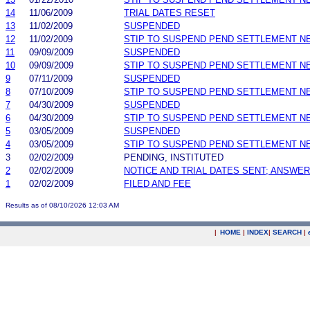
14
11/06/2009
TRIAL DATES RESET
13
11/02/2009
SUSPENDED
12
11/02/2009
STIP TO SUSPEND PEND SETTLEMENT 
11
09/09/2009
SUSPENDED
10
09/09/2009
STIP TO SUSPEND PEND SETTLEMENT 
9
07/11/2009
SUSPENDED
8
07/10/2009
STIP TO SUSPEND PEND SETTLEMENT 
7
04/30/2009
SUSPENDED
6
04/30/2009
STIP TO SUSPEND PEND SETTLEMENT 
5
03/05/2009
SUSPENDED
4
03/05/2009
STIP TO SUSPEND PEND SETTLEMENT 
3
02/02/2009
PENDING, INSTITUTED
2
02/02/2009
NOTICE AND TRIAL DATES SENT; ANSWER
1
02/02/2009
FILED AND FEE
Results as of 08/10/2026 12:03 AM
|
HOME
|
INDEX
|
SEARCH
|
.