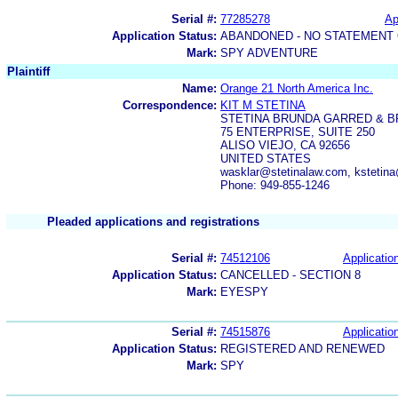
Serial #:
77285278
Ap
Application Status:
ABANDONED - NO STATEMENT 
Mark:
SPY ADVENTURE
Plaintiff
Name:
Orange 21 North America Inc.
Correspondence:
KIT M STETINA
STETINA BRUNDA GARRED & 
75 ENTERPRISE, SUITE 250
ALISO VIEJO, CA 92656
UNITED STATES
wasklar@stetinalaw.com, kstetina
Phone: 949-855-1246
Pleaded applications and registrations
Serial #:
74512106
Application
Application Status:
CANCELLED - SECTION 8
Mark:
EYESPY
Serial #:
74515876
Application
Application Status:
REGISTERED AND RENEWED
Mark:
SPY