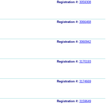
Registration #:
3059308
Registration #:
3066468
Registration #:
3060942
Registration #:
3170193
Registration #:
3174669
Registration #:
3159649