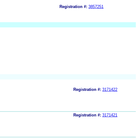
Registration #:
3857251
Registration #:
3171422
Registration #:
3171421