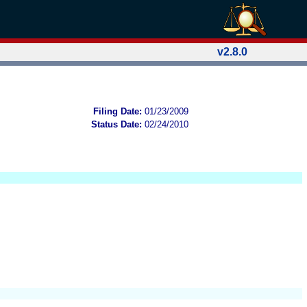
v2.8.0
Filing Date:
01/23/2009
Status Date:
02/24/2010