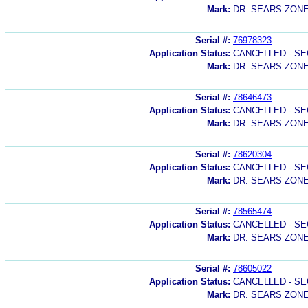
Mark:
DR. SEARS ZON
Serial #:
76978323
Application Status:
CANCELLED - SE
Mark:
DR. SEARS ZON
Serial #:
78646473
Application Status:
CANCELLED - SE
Mark:
DR. SEARS ZONE
Serial #:
78620304
Application Status:
CANCELLED - SE
Mark:
DR. SEARS ZON
Serial #:
78565474
Application Status:
CANCELLED - SE
Mark:
DR. SEARS ZONE
Serial #:
78605022
Application Status:
CANCELLED - SE
Mark:
DR. SEARS ZON