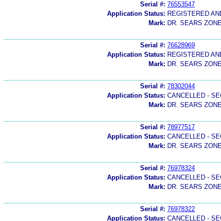
Serial #:
76553547
Application Status:
REGISTERED A
Mark:
DR. SEARS ZON
Serial #:
76628969
Application Status:
REGISTERED A
Mark:
DR. SEARS ZON
Serial #:
78302044
Application Status:
CANCELLED - SE
Mark:
DR. SEARS ZON
Serial #:
78977517
Application Status:
CANCELLED - SE
Mark:
DR. SEARS ZON
Serial #:
76978324
Application Status:
CANCELLED - SE
Mark:
DR. SEARS ZON
Serial #:
76978322
Application Status:
CANCELLED - SE