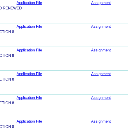
Application File
Assignment
ND RENEWED
Application File
Assignment
CTION 8
Application File
Assignment
CTION 8
E
Application File
Assignment
CTION 8
Application File
Assignment
CTION 8
Application File
Assignment
CTION 8