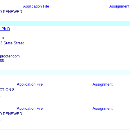
Application File
Assignment
ND RENEWED
, Ph.D
LLP
3 State Street
procter.com
000
Application File
Assignment
CTION 8
E
Application File
Assignment
ND RENEWED
E