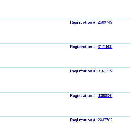
Registration #:
2689749
Registration #:
3171590
Registration #:
3161339
Registration #:
3090926
Registration #:
2947702