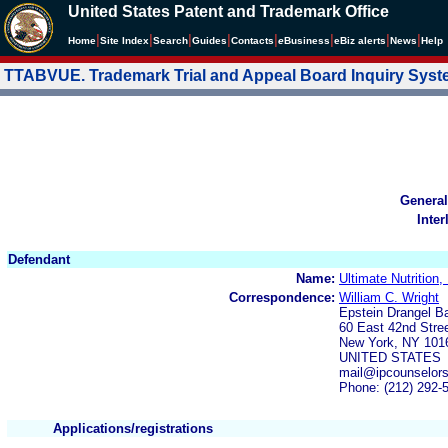
United States Patent and Trademark Office
|
|
|
|
|
|
|
|
Home
Site Index
Search
Guides
Contacts
e
Business
eBiz alerts
News
Help
TTABVUE. Trademark Trial and Appeal Board Inquiry Sys
General
Inter
Defendant
Name:
Ultimate Nutrition, 
Correspondence:
William C. Wright
Epstein Drangel 
60 East 42nd Stre
New York, NY 101
UNITED STATES
mail@ipcounselor
Phone: (212) 292-
Applications/registrations