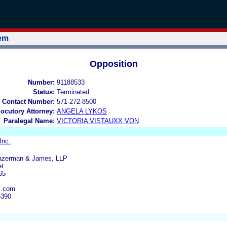
tem
Opposition
Number:
91188533
Status:
Terminated
 Contact Number:
571-272-8500
locutory Attorney:
ANGELA LYKOS
Paralegal Name:
VICTORIA VISTAUXX VON
Inc.
Bazerman & James, LLP
et
65
s.com
5390