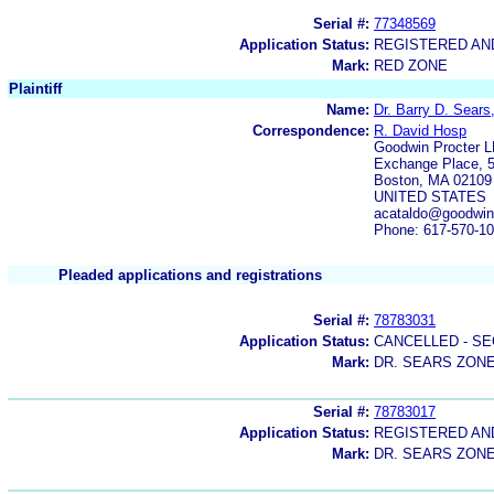
Serial #:
77348569
Application Status:
REGISTERED A
Mark:
RED ZONE
Plaintiff
Name:
Dr. Barry D. Sears
Correspondence:
R. David Hosp
Goodwin Procter 
Exchange Place, 5
Boston, MA 02109
UNITED STATES
acataldo@goodwin
Phone: 617-570-1
Pleaded applications and registrations
Serial #:
78783031
Application Status:
CANCELLED - SE
Mark:
DR. SEARS ZON
Serial #:
78783017
Application Status:
REGISTERED A
Mark:
DR. SEARS ZON