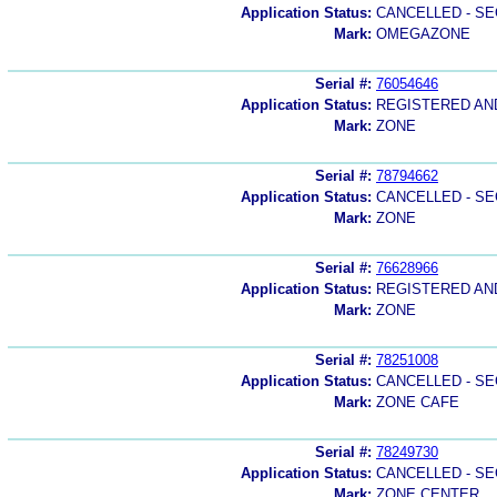
Application Status:
CANCELLED - SE
Mark:
OMEGAZONE
Serial #:
76054646
Application Status:
REGISTERED A
Mark:
ZONE
Serial #:
78794662
Application Status:
CANCELLED - SE
Mark:
ZONE
Serial #:
76628966
Application Status:
REGISTERED A
Mark:
ZONE
Serial #:
78251008
Application Status:
CANCELLED - SE
Mark:
ZONE CAFE
Serial #:
78249730
Application Status:
CANCELLED - SE
Mark:
ZONE CENTER