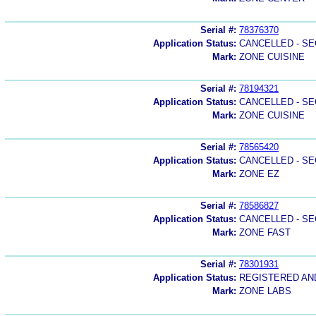
Serial #:
78376370
Application Status:
CANCELLED - SE
Mark:
ZONE CUISINE
Serial #:
78194321
Application Status:
CANCELLED - SE
Mark:
ZONE CUISINE
Serial #:
78565420
Application Status:
CANCELLED - SE
Mark:
ZONE EZ
Serial #:
78586827
Application Status:
CANCELLED - SE
Mark:
ZONE FAST
Serial #:
78301931
Application Status:
REGISTERED A
Mark:
ZONE LABS