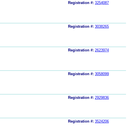
Registration #:
3254087
Registration #:
3038265
Registration #:
2623974
Registration #:
3058099
Registration #:
2929836
Registration #:
3524206