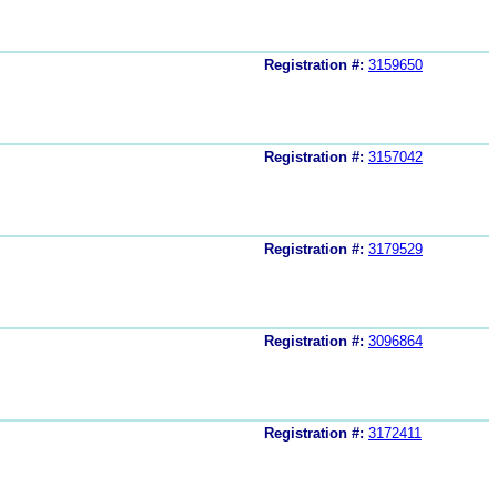
Registration #:
3159650
Registration #:
3157042
Registration #:
3179529
Registration #:
3096864
Registration #:
3172411