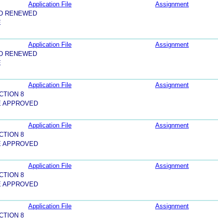
Application File
Assignment
ND RENEWED
E
Application File
Assignment
ND RENEWED
E
Application File
Assignment
CTION 8
E APPROVED
Application File
Assignment
CTION 8
E APPROVED
Application File
Assignment
CTION 8
E APPROVED
Application File
Assignment
CTION 8