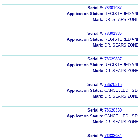
Serial #:
78301937
Application Status:
REGISTERED A
Mark:
DR. SEARS ZON
Serial #:
78301935
Application Status:
REGISTERED A
Mark:
DR. SEARS ZON
Serial #:
78629887
Application Status:
REGISTERED A
Mark:
DR. SEARS ZON
Serial #:
78620316
Application Status:
CANCELLED - SE
Mark:
DR. SEARS ZON
Serial #:
78620330
Application Status:
CANCELLED - SE
Mark:
DR. SEARS ZON
Serial #:
76333054