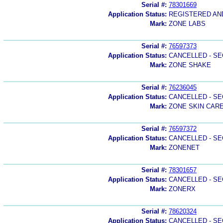
Serial #:
78301669
Application Status:
REGISTERED A
Mark:
ZONE LABS
Serial #:
76597373
Application Status:
CANCELLED - SE
Mark:
ZONE SHAKE
Serial #:
76236045
Application Status:
CANCELLED - SE
Mark:
ZONE SKIN CAR
Serial #:
76597372
Application Status:
CANCELLED - SE
Mark:
ZONENET
Serial #:
78301657
Application Status:
CANCELLED - SE
Mark:
ZONERX
Serial #:
78620324
Application Status:
CANCELLED - SE