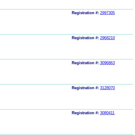
Registration #:
2997305
Registration #:
2968210
Registration #:
3096863
Registration #:
3128070
Registration #:
3080411