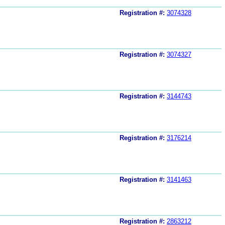
Registration #:
3074328
Registration #:
3074327
Registration #:
3144743
Registration #:
3176214
Registration #:
3141463
Registration #:
2863212