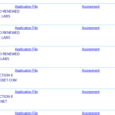
Application File
Assignment
ND RENEWED
E LABS
Application File
Assignment
ND RENEWED
E LABS
Application File
Assignment
ND RENEWED
ELABS
Application File
Assignment
CTION 8
EDIET.COM
Application File
Assignment
CTION 8
ENET
Application File
Assignment