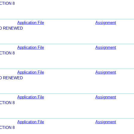
CTION 8
Application File
Assignment
ND RENEWED
Application File
Assignment
CTION 8
Application File
Assignment
ND RENEWED
Application File
Assignment
CTION 8
Application File
Assignment
CTION 8