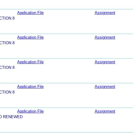
Application File
Assignment
CTION 8
Application File
Assignment
CTION 8
Application File
Assignment
CTION 8
Application File
Assignment
CTION 8
Application File
Assignment
ND RENEWED