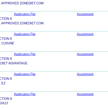
E APPROVED ZONEDIET.COM
Application File
Assignment
CTION 8
E APPROVED ZONEDIET.COM
Application File
Assignment
CTION 8
 CUISINE
Application File
Assignment
CTION 8
EDIET ADVANTAGE
Application File
Assignment
CTION 8
 EZ
Application File
Assignment
CTION 8
EFAST