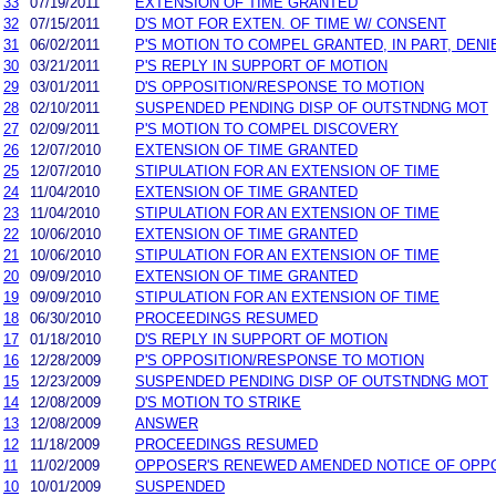
33
07/19/2011
EXTENSION OF TIME GRANTED
32
07/15/2011
D'S MOT FOR EXTEN. OF TIME W/ CONSENT
31
06/02/2011
P'S MOTION TO COMPEL GRANTED, IN PART, DENIE
30
03/21/2011
P'S REPLY IN SUPPORT OF MOTION
29
03/01/2011
D'S OPPOSITION/RESPONSE TO MOTION
28
02/10/2011
SUSPENDED PENDING DISP OF OUTSTNDNG MOT
27
02/09/2011
P'S MOTION TO COMPEL DISCOVERY
26
12/07/2010
EXTENSION OF TIME GRANTED
25
12/07/2010
STIPULATION FOR AN EXTENSION OF TIME
24
11/04/2010
EXTENSION OF TIME GRANTED
23
11/04/2010
STIPULATION FOR AN EXTENSION OF TIME
22
10/06/2010
EXTENSION OF TIME GRANTED
21
10/06/2010
STIPULATION FOR AN EXTENSION OF TIME
20
09/09/2010
EXTENSION OF TIME GRANTED
19
09/09/2010
STIPULATION FOR AN EXTENSION OF TIME
18
06/30/2010
PROCEEDINGS RESUMED
17
01/18/2010
D'S REPLY IN SUPPORT OF MOTION
16
12/28/2009
P'S OPPOSITION/RESPONSE TO MOTION
15
12/23/2009
SUSPENDED PENDING DISP OF OUTSTNDNG MOT
14
12/08/2009
D'S MOTION TO STRIKE
13
12/08/2009
ANSWER
12
11/18/2009
PROCEEDINGS RESUMED
11
11/02/2009
OPPOSER'S RENEWED AMENDED NOTICE OF OPP
10
10/01/2009
SUSPENDED