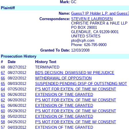
Mark:
GC
Plaintiff
Name:
Guess? IP Holder L.P. and Guess?
Correspondence:
STEVEN E LAURIDSEN
CHRISTIE PARKER & HALE LLP
PO BOX 29001
GLENDALE, CA 91209-9001
UNITED STATES
pto@cph.com
Phone: 626-795-9900
Granted To Date:
12/03/2008
Prosecution History
#
Date
History Text
68
08/27/2012
TERMINATED
67
08/27/2012
BD'S DECISION: DISMISSED W/ PREJUDICE
66
08/22/2012
WITHDRAWAL OF OPPOSITION
65
08/03/2012
SUSPENDED PENDING DISP OF OUTSTNDNG MOT
64
07/25/2012
P'S MOT FOR EXTEN. OF TIME W/ CONSENT
63
06/26/2012
EXTENSION OF TIME GRANTED
62
06/20/2012
P'S MOT FOR EXTEN. OF TIME W/ CONSENT
61
06/06/2012
EXTENSION OF TIME GRANTED
60
05/29/2012
P'S MOT FOR EXTEN. OF TIME W/ CONSENT
59
05/02/2012
EXTENSION OF TIME GRANTED
58
04/25/2012
P'S MOT FOR EXTEN. OF TIME W/ CONSENT
57
04/03/2012
EXTENSION OF TIME GRANTED