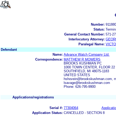
Number:
91188
Status:
Termin
General Contact Number:
571-27
Interlocutory Attorney:
GEOR
Paralegal Name:
VICTO
Defendant
Name:
Advance Watch Company Ltd.
Correspondence:
MATTHEW R MOWERS
BROOKS KUSHMAN PC
1000 TOWN CENTER, FLOOR 22
SOUTHFIELD, MI 48075-1183
UNITED STATES
hshovein@brookskushman.com, 
lsavage@brookskushman.com
Phone: 626-795-9900
Applications/registrations
Serial #:
77304064
Applicatio
Application Status:
CANCELLED - SECTION 8