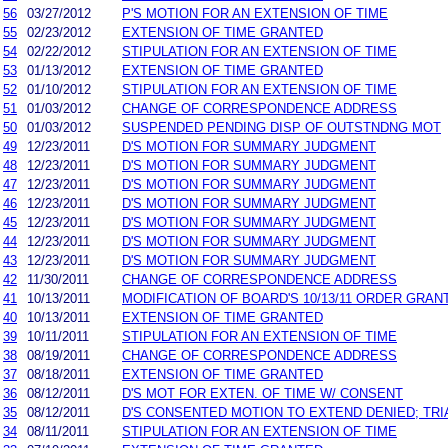
56
03/27/2012
P'S MOTION FOR AN EXTENSION OF TIME
55
02/23/2012
EXTENSION OF TIME GRANTED
54
02/22/2012
STIPULATION FOR AN EXTENSION OF TIME
53
01/13/2012
EXTENSION OF TIME GRANTED
52
01/10/2012
STIPULATION FOR AN EXTENSION OF TIME
51
01/03/2012
CHANGE OF CORRESPONDENCE ADDRESS
50
01/03/2012
SUSPENDED PENDING DISP OF OUTSTNDNG MOT
49
12/23/2011
D'S MOTION FOR SUMMARY JUDGMENT
48
12/23/2011
D'S MOTION FOR SUMMARY JUDGMENT
47
12/23/2011
D'S MOTION FOR SUMMARY JUDGMENT
46
12/23/2011
D'S MOTION FOR SUMMARY JUDGMENT
45
12/23/2011
D'S MOTION FOR SUMMARY JUDGMENT
44
12/23/2011
D'S MOTION FOR SUMMARY JUDGMENT
43
12/23/2011
D'S MOTION FOR SUMMARY JUDGMENT
42
11/30/2011
CHANGE OF CORRESPONDENCE ADDRESS
41
10/13/2011
MODIFICATION OF BOARD'S 10/13/11 ORDER GRANT
40
10/13/2011
EXTENSION OF TIME GRANTED
39
10/11/2011
STIPULATION FOR AN EXTENSION OF TIME
38
08/19/2011
CHANGE OF CORRESPONDENCE ADDRESS
37
08/18/2011
EXTENSION OF TIME GRANTED
36
08/12/2011
D'S MOT FOR EXTEN. OF TIME W/ CONSENT
35
08/12/2011
D'S CONSENTED MOTION TO EXTEND DENIED; TRI
34
08/11/2011
STIPULATION FOR AN EXTENSION OF TIME