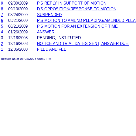
9
09/30/2009
P'S REPLY IN SUPPORT OF MOTION
8
09/10/2009
D'S OPPOSITION/RESPONSE TO MOTION
7
08/24/2009
SUSPENDED
6
08/21/2009
P'S MOTION TO AMEND PLEADING/AMENDED PLEA
5
08/21/2009
P'S MOTION FOR AN EXTENSION OF TIME
4
01/26/2009
ANSWER
3
12/16/2008
PENDING, INSTITUTED
2
12/16/2008
NOTICE AND TRIAL DATES SENT; ANSWER DUE:
1
12/05/2008
FILED AND FEE
Results as of 08/08/2026 06:42 PM