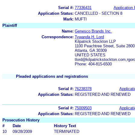
Serial #:
77336431
Application 
Application Status:
CANCELLED - SECTION 8
Mark:
MUFTI
Plaintiff
Name:
Genesco Brands Inc.
Correspondence:
Tywanda H. Lord
Kilpatrick Stockton LLP
1100 Peachtree Street, Suite 2800
Atlanta, GA 30309
UNITED STATES
tlord@kilpatrickstockton.com,rgo
Phone: 404-815-6500
Pleaded applications and registrations
Serial #:
76238378
Applicati
Application Status:
REGISTERED AND RENEWED
Serial #:
75009503
Applicati
Application Status:
REGISTERED AND RENEWED
Prosecution History
#
Date
History Text
10
09/28/2009
TERMINATED