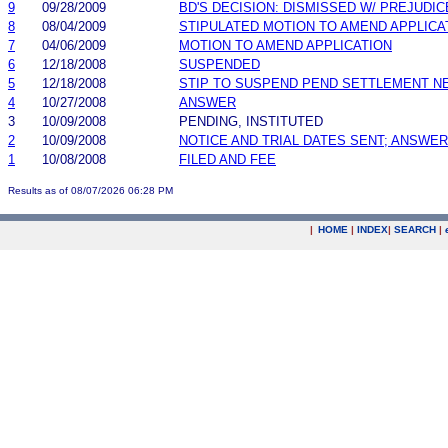
9
09/28/2009
BD'S DECISION: DISMISSED W/ PREJUDIC
8
08/04/2009
STIPULATED MOTION TO AMEND APPLICA
7
04/06/2009
MOTION TO AMEND APPLICATION
6
12/18/2008
SUSPENDED
5
12/18/2008
STIP TO SUSPEND PEND SETTLEMENT 
4
10/27/2008
ANSWER
3
10/09/2008
PENDING, INSTITUTED
2
10/09/2008
NOTICE AND TRIAL DATES SENT; ANSWER
1
10/08/2008
FILED AND FEE
Results as of 08/07/2026 06:28 PM
|
HOME
|
INDEX
|
SEARCH
|
.