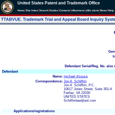
United States Patent and Trademark Office
|
|
|
|
|
|
|
|
Home
Site Index
Search
Guides
Contacts
e
Business
eBiz alerts
News
Help
TTABVUE. Trademark Trial and Appeal Board Inquiry Sys
Gen
I
Defendant Serial/Reg. No. also 
Defendant
Name:
michael d'souza
Correspondence:
Jon A. Schiffrin
Jon A. Schiffrin, P.C.
10617 Jones Street, Suite 301-A
Fairfax, VA 22030
UNITED STATES
Schiffrinlaw@aol.com
Applications/registrations