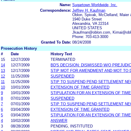
Name:
Sugartown Worldwide, Inc.
Correspondence:
Jeffrey H. Kaufman
Oblon, Spivak, McClelland, Maier 
1940 Duke Street
Alexandria, VA 22314
UNITED STATES
Jkaufman@oblon.com, Kimai@obl
Phone: 703-413-3000
Granted To Date:
08/24/2008
Prosecution History
#
Date
History Text
15
12/27/2009
TERMINATED
14
12/27/2009
BD'S DECISION: DISMISSED W/O PREJUDI
13
12/17/2009
STIP MOT FOR AMENDMENT AND MOT TO 
12
11/25/2009
SUSPENDED
11
11/25/2009
STIP TO SUSPEND PEND SETTLEMENT N
10
10/01/2009
EXTENSION OF TIME GRANTED
9
10/01/2009
STIPULATION FOR AN EXTENSION OF TIME
8
07/01/2009
SUSPENDED
7
07/01/2009
STIP TO SUSPEND PEND SETTLEMENT N
6
03/04/2009
EXTENSION OF TIME GRANTED
5
03/04/2009
STIPULATION FOR AN EXTENSION OF TIME
4
10/02/2008
ANSWER
3
08/28/2008
PENDING, INSTITUTED