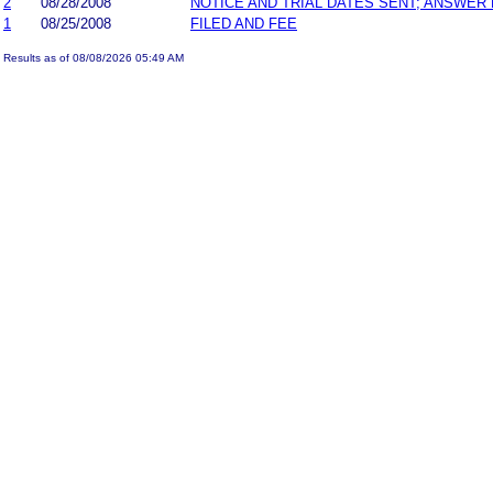
2
08/28/2008
NOTICE AND TRIAL DATES SENT; ANSWER 
1
08/25/2008
FILED AND FEE
Results as of 08/08/2026 05:49 AM