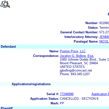
Number:
91186
Status:
Termin
General Contact Number:
571-27
Interlocutory Attorney:
JENNI
Paralegal Name:
NICOL
Defendant
Name:
Poston Price, LLC
Correspondence:
Jocelyn G. Bolling, Esq.
1000 Johnnie Dodds Blvd., Suite 
Mount Pleasant, SC 29464
UNITED STATES
jgbolling@comcast.net
Phone: 843-345-1207
Applications/registrations
Serial #:
77246899
Application 
Application Status:
CANCELLED - SECTION 8
Mark:
PP
Plaintiff