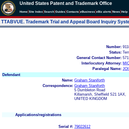
United States Patent and Trademark Office
|
|
|
|
|
|
|
|
Home
Site Index
Search
Guides
Contacts
e
Business
eBiz alerts
News
Help
TTABVUE. Trademark Trial and Appeal Board Inquiry Sys
Number:
911
Status:
Ter
General Contact Number:
571
Interlocutory Attorney:
MI
Paralegal Name:
JO
Defendant
Name:
Graham Staniforth
Correspondence:
Graham Staniforth
5 Dumbleton Road
Killamarsh, Sheffield S21 1AX,
UNITED KINGDOM
Applications/registrations
Serial #:
79022612