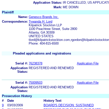
Application Status:
IR CANCELLED; US APPLICA
Mark:
ME DOWN
Plaintiff
Name:
Genesco Brands Inc.
Correspondence:
Tywanda H. Lord
Kilpatrick Stockton LLP
1100 Peachtree Street, Suite 2800
Atlanta, GA 30309
UNITED STATES
tlord@kilpatrickstockton.com,rgordon@kilpatrickstockt
Phone: 404-815-6500
Pleaded applications and registrations
Serial #:
76238378
Application File
Application
REGISTERED AND RENEWED
Status:
Serial #:
75009503
Application File
Application
REGISTERED AND RENEWED
Status:
Prosecution History
#
Date
History Text
9
03/03/2009
BOARD'S DECISION: SUSTAINED