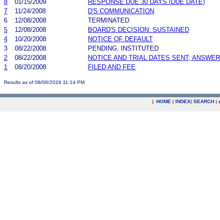
8
01/15/2009
RESPONSE DUE 30 DAYS (DUE DATE)
7
11/24/2008
D'S COMMUNICATION
6
12/08/2008
TERMINATED
5
12/08/2008
BOARD'S DECISION: SUSTAINED
4
10/20/2008
NOTICE OF DEFAULT
3
08/22/2008
PENDING, INSTITUTED
2
08/22/2008
NOTICE AND TRIAL DATES SENT; ANSWER
1
08/20/2008
FILED AND FEE
Results as of 08/06/2026 11:14 PM
|
HOME
|
INDEX
|
SEARCH
|
.