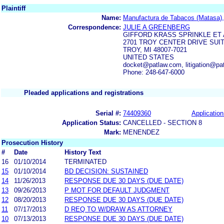
Plaintiff
Name:
Manufactura de Tabacos (Matasa),
Correspondence:
JULIE A GREENBERG
GIFFORD KRASS SPRINKLE ET 
2701 TROY CENTER DRIVE SUIT
TROY, MI 48007-7021
UNITED STATES
docket@patlaw.com, litigation@pa
Phone: 248-647-6000
Pleaded applications and registrations
Serial #:
74409360
Application
Application Status:
CANCELLED - SECTION 8
Mark:
MENENDEZ
Prosecution History
#
Date
History Text
16
01/10/2014
TERMINATED
15
01/10/2014
BD DECISION: SUSTAINED
14
11/26/2013
RESPONSE DUE 30 DAYS (DUE DATE)
13
09/26/2013
P MOT FOR DEFAULT JUDGMENT
12
08/20/2013
RESPONSE DUE 30 DAYS (DUE DATE)
11
07/17/2013
D REQ TO W/DRAW AS ATTORNEY
10
07/13/2013
RESPONSE DUE 30 DAYS (DUE DATE)