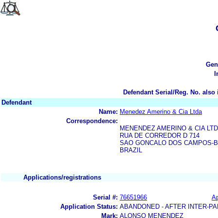
Gen
I
Defendant Serial/Reg. No. also 
Defendant
Name:
Menedez Amerino & Cia Ltda
Correspondence:
MENENDEZ AMERINO & CIA LT
RUA DE CORREDOR D 714
SAO GONCALO DOS CAMPOS-B
BRAZIL
Applications/registrations
Serial #:
76651966
Ap
Application Status:
ABANDONED - AFTER INTER-PA
Mark:
ALONSO MENENDEZ