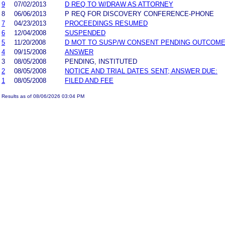
9
07/02/2013
D REQ TO W/DRAW AS ATTORNEY
8
06/06/2013
P REQ FOR DISCOVERY CONFERENCE-PHONE
7
04/23/2013
PROCEEDINGS RESUMED
6
12/04/2008
SUSPENDED
5
11/20/2008
D MOT TO SUSP/W CONSENT PENDING OUTCOME
4
09/15/2008
ANSWER
3
08/05/2008
PENDING, INSTITUTED
2
08/05/2008
NOTICE AND TRIAL DATES SENT; ANSWER DUE:
1
08/05/2008
FILED AND FEE
Results as of 08/06/2026 03:04 PM