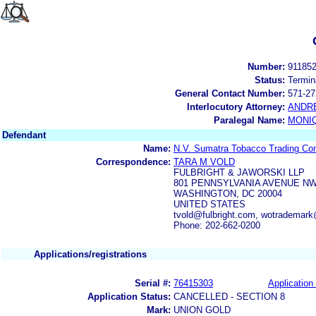
Number:
91185
Status:
Termin
General Contact Number:
571-27
Interlocutory Attorney:
ANDR
Paralegal Name:
MONI
Defendant
Name:
N.V. Sumatra Tobacco Trading C
Correspondence:
TARA M VOLD
FULBRIGHT & JAWORSKI LLP
801 PENNSYLVANIA AVENUE N
WASHINGTON, DC 20004
UNITED STATES
tvold@fulbright.com, wotrademark
Phone: 202-662-0200
Applications/registrations
Serial #:
76415303
Application 
Application Status:
CANCELLED - SECTION 8
Mark:
UNION GOLD