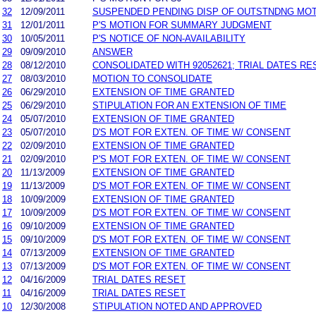
32
12/09/2011
SUSPENDED PENDING DISP OF OUTSTNDNG MO
31
12/01/2011
P'S MOTION FOR SUMMARY JUDGMENT
30
10/05/2011
P'S NOTICE OF NON-AVAILABILITY
29
09/09/2010
ANSWER
28
08/12/2010
CONSOLIDATED WITH 92052621; TRIAL DATES RE
27
08/03/2010
MOTION TO CONSOLIDATE
26
06/29/2010
EXTENSION OF TIME GRANTED
25
06/29/2010
STIPULATION FOR AN EXTENSION OF TIME
24
05/07/2010
EXTENSION OF TIME GRANTED
23
05/07/2010
D'S MOT FOR EXTEN. OF TIME W/ CONSENT
22
02/09/2010
EXTENSION OF TIME GRANTED
21
02/09/2010
P'S MOT FOR EXTEN. OF TIME W/ CONSENT
20
11/13/2009
EXTENSION OF TIME GRANTED
19
11/13/2009
D'S MOT FOR EXTEN. OF TIME W/ CONSENT
18
10/09/2009
EXTENSION OF TIME GRANTED
17
10/09/2009
D'S MOT FOR EXTEN. OF TIME W/ CONSENT
16
09/10/2009
EXTENSION OF TIME GRANTED
15
09/10/2009
D'S MOT FOR EXTEN. OF TIME W/ CONSENT
14
07/13/2009
EXTENSION OF TIME GRANTED
13
07/13/2009
D'S MOT FOR EXTEN. OF TIME W/ CONSENT
12
04/16/2009
TRIAL DATES RESET
11
04/16/2009
TRIAL DATES RESET
10
12/30/2008
STIPULATION NOTED AND APPROVED