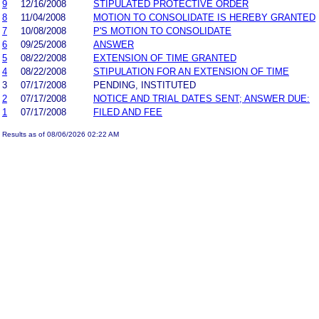
9
12/16/2008
STIPULATED PROTECTIVE ORDER
8
11/04/2008
MOTION TO CONSOLIDATE IS HEREBY GRANTED
7
10/08/2008
P'S MOTION TO CONSOLIDATE
6
09/25/2008
ANSWER
5
08/22/2008
EXTENSION OF TIME GRANTED
4
08/22/2008
STIPULATION FOR AN EXTENSION OF TIME
3
07/17/2008
PENDING, INSTITUTED
2
07/17/2008
NOTICE AND TRIAL DATES SENT; ANSWER DUE:
1
07/17/2008
FILED AND FEE
Results as of 08/06/2026 02:22 AM