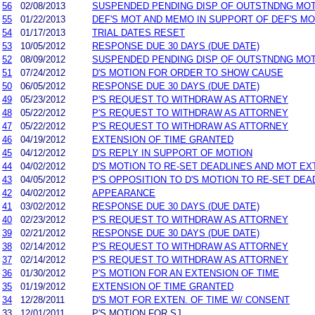
56
02/08/2013
SUSPENDED PENDING DISP OF OUTSTNDNG MO
55
01/22/2013
DEF'S MOT AND MEMO IN SUPPORT OF DEF'S MO
54
01/17/2013
TRIAL DATES RESET
53
10/05/2012
RESPONSE DUE 30 DAYS (DUE DATE)
52
08/09/2012
SUSPENDED PENDING DISP OF OUTSTNDNG MO
51
07/24/2012
D'S MOTION FOR ORDER TO SHOW CAUSE
50
06/05/2012
RESPONSE DUE 30 DAYS (DUE DATE)
49
05/23/2012
P'S REQUEST TO WITHDRAW AS ATTORNEY
48
05/22/2012
P'S REQUEST TO WITHDRAW AS ATTORNEY
47
05/22/2012
P'S REQUEST TO WITHDRAW AS ATTORNEY
46
04/19/2012
EXTENSION OF TIME GRANTED
45
04/12/2012
D'S REPLY IN SUPPORT OF MOTION
44
04/02/2012
D'S MOTION TO RE-SET DEADLINES AND MOT EX
43
04/05/2012
P'S OPPOSITION TO D'S MOTION TO RE-SET DEA
42
04/02/2012
APPEARANCE
41
03/02/2012
RESPONSE DUE 30 DAYS (DUE DATE)
40
02/23/2012
P'S REQUEST TO WITHDRAW AS ATTORNEY
39
02/21/2012
RESPONSE DUE 30 DAYS (DUE DATE)
38
02/14/2012
P'S REQUEST TO WITHDRAW AS ATTORNEY
37
02/14/2012
P'S REQUEST TO WITHDRAW AS ATTORNEY
36
01/30/2012
P'S MOTION FOR AN EXTENSION OF TIME
35
01/19/2012
EXTENSION OF TIME GRANTED
34
12/28/2011
D'S MOT FOR EXTEN. OF TIME W/ CONSENT
33
12/01/2011
P'S MOTION FOR SJ