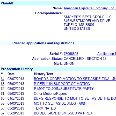
Plaintiff
Name:
American Cigarette Company, Inc.
Correspondence:
SMOKER'S BEST GROUP LLC
645 WESTMORELAND DRIVE
TUPELO, MS 38801
UNITED STATES
Pleaded applications and registrations
Serial #:
78066805
Application 
Application Status:
CANCELLED - SECTION 18
Mark:
UNION
Prosecution History
#
Date
History Text
64
08/07/2013
BOARD'S ORDER MOTION TO SET ASIDE FINAL J
63
05/02/2013
P REPLY IN SUPPORT OF MOTION
62
05/02/2013
P MOT TO JOIN/SUBSTITUTE PARTY
61
05/02/2013
Other Motions/Papers
60
04/17/2013
DEF'S RESPONSE TO MOT TO SET ASIDE THE B
59
04/03/2013
MOT TO SET ASIDE JUDG - 60B
58
03/29/2013
TERMINATED
57
03/29/2013
BD DECISION: DISMISSED W/ PREJ