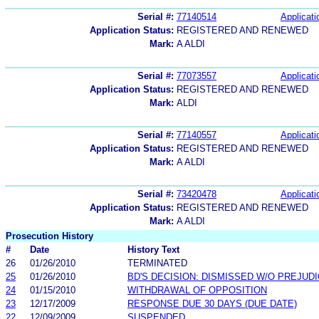
Serial #:
77140514
Applicati
Application Status:
REGISTERED AND RENEWED
Mark:
A ALDI
Serial #:
77073557
Applicati
Application Status:
REGISTERED AND RENEWED
Mark:
ALDI
Serial #:
77140557
Applicati
Application Status:
REGISTERED AND RENEWED
Mark:
A ALDI
Serial #:
73420478
Applicati
Application Status:
REGISTERED AND RENEWED
Mark:
A ALDI
Prosecution History
#
Date
History Text
26
01/26/2010
TERMINATED
25
01/26/2010
BD'S DECISION: DISMISSED W/O PREJUD
24
01/15/2010
WITHDRAWAL OF OPPOSITION
23
12/17/2009
RESPONSE DUE 30 DAYS (DUE DATE)
22
12/09/2009
SUSPENDED