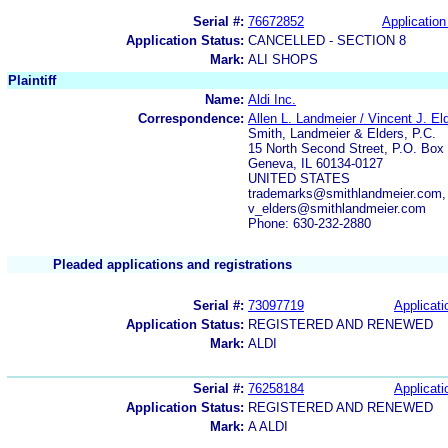
Serial #:
76672852
Application
Application Status:
CANCELLED - SECTION 8
Mark:
ALI SHOPS
Plaintiff
Name:
Aldi Inc.
Correspondence:
Allen L. Landmeier / Vincent J. El
Smith, Landmeier & Elders, P.C.
15 North Second Street, P.O. Box
Geneva, IL 60134-0127
UNITED STATES
trademarks@smithlandmeier.com,
v_elders@smithlandmeier.com
Phone: 630-232-2880
Pleaded applications and registrations
Serial #:
73097719
Applicati
Application Status:
REGISTERED AND RENEWED
Mark:
ALDI
Serial #:
76258184
Applicati
Application Status:
REGISTERED AND RENEWED
Mark:
A ALDI