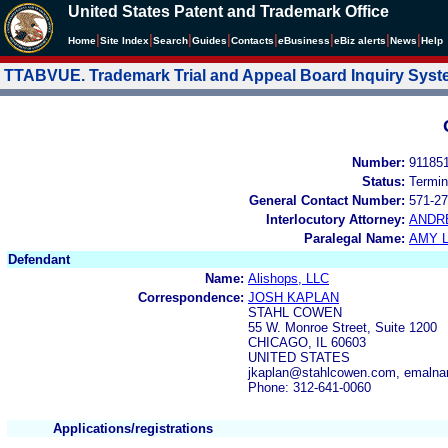
United States Patent and Trademark Office
|
|
|
|
|
|
|
|
Home
Site Index
Search
Guides
Contacts
e
Business
eBiz alerts
News
Help
TTABVUE. Trademark Trial and Appeal Board Inquiry Sys
Number:
91185
Status:
Termin
General Contact Number:
571-27
Interlocutory Attorney:
ANDR
Paralegal Name:
AMY L
Defendant
Name:
Alishops, LLC
Correspondence:
JOSH KAPLAN
STAHL COWEN
55 W. Monroe Street, Suite 1200
CHICAGO, IL 60603
UNITED STATES
jkaplan@stahlcowen.com, emaln
Phone: 312-641-0060
Applications/registrations