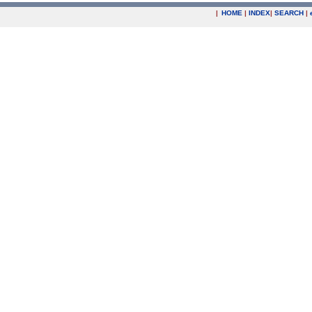
|
HOME
|
INDEX
|
SEARCH
|
.