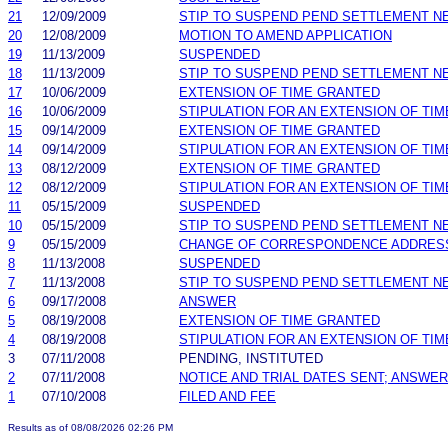
21
12/09/2009
STIP TO SUSPEND PEND SETTLEMENT 
20
12/08/2009
MOTION TO AMEND APPLICATION
19
11/13/2009
SUSPENDED
18
11/13/2009
STIP TO SUSPEND PEND SETTLEMENT 
17
10/06/2009
EXTENSION OF TIME GRANTED
16
10/06/2009
STIPULATION FOR AN EXTENSION OF TIM
15
09/14/2009
EXTENSION OF TIME GRANTED
14
09/14/2009
STIPULATION FOR AN EXTENSION OF TIM
13
08/12/2009
EXTENSION OF TIME GRANTED
12
08/12/2009
STIPULATION FOR AN EXTENSION OF TIM
11
05/15/2009
SUSPENDED
10
05/15/2009
STIP TO SUSPEND PEND SETTLEMENT 
9
05/15/2009
CHANGE OF CORRESPONDENCE ADDRES
8
11/13/2008
SUSPENDED
7
11/13/2008
STIP TO SUSPEND PEND SETTLEMENT 
6
09/17/2008
ANSWER
5
08/19/2008
EXTENSION OF TIME GRANTED
4
08/19/2008
STIPULATION FOR AN EXTENSION OF TIM
3
07/11/2008
PENDING, INSTITUTED
2
07/11/2008
NOTICE AND TRIAL DATES SENT; ANSWER
1
07/10/2008
FILED AND FEE
Results as of 08/08/2026 02:26 PM